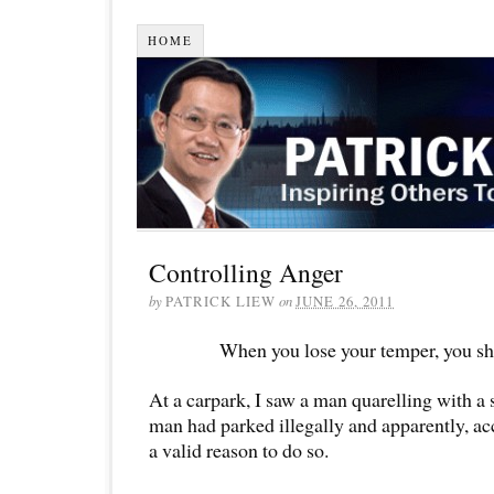
HOME
Controlling Anger
by
PATRICK LIEW
on
JUNE 26, 2011
When you lose your temper, you sho
At a carpark, I saw a man quarelling with a 
man had parked illegally and apparently, ac
a valid reason to do so.