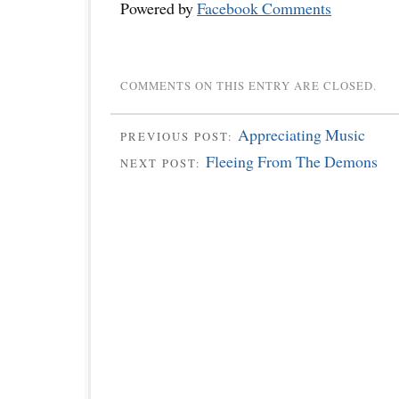
Powered by
Facebook Comments
COMMENTS ON THIS ENTRY ARE CLOSED.
Appreciating Music
PREVIOUS POST:
Fleeing From The Demons
NEXT POST: