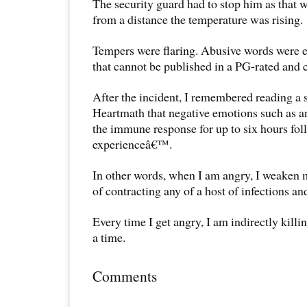
The security guard had to stop him as that wa
from a distance the temperature was rising.
Tempers were flaring. Abusive words were 
that cannot be published in a PG-rated and ch
After the incident, I remembered reading a s
Heartmath that negative emotions such as 
the immune response for up to six hours fo
experienceâ€™.
In other words, when I am angry, I weaken m
of contracting any of a host of infections an
Every time I get angry, I am indirectly killin
a time.
Comments