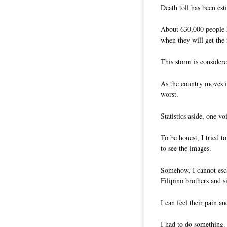
Death toll has been esti
About 630,000 people h
when they will get the 
This storm is considere
As the country moves in
worst.
Statistics aside, one 
To be honest, I tried t
to see the images.
Somehow, I cannot esca
Filipino brothers and s
I can feel their pain a
I had to do something.