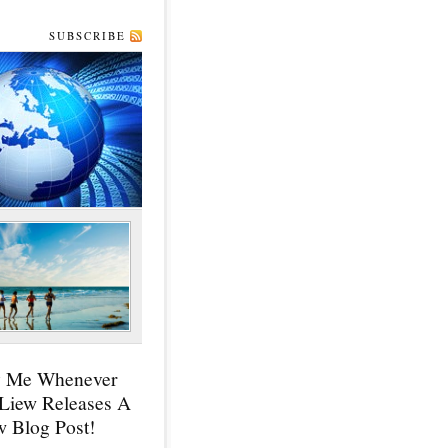
SUBSCRIBE
y Me Whenever
 Liew Releases A
 Blog Post!