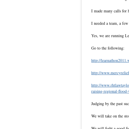
I made many calls for 
I needed a team, a f
Yes, we are running Le
Go to the following:
http://learnathon2011.
http://www.mercyrelief
http://www.
rhtlawtayl
raising-regional-flood-
Judging by the past suc
We will take on the st
We will fight a good fi