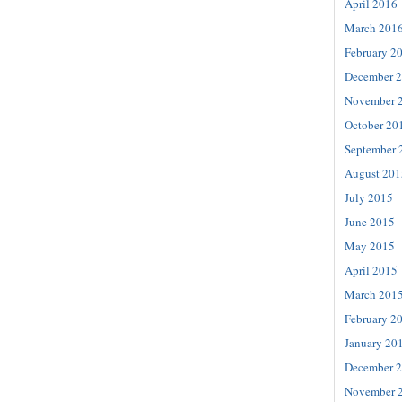
April 2016
March 201
February 2
December 
November 
October 20
September 
August 201
July 2015
June 2015
May 2015
April 2015
March 201
February 2
January 20
December 
November 