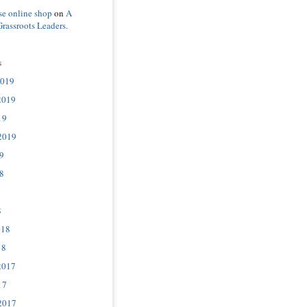
se online shop
on
A
Grassroots Leaders.
s
2019
2019
19
2019
9
8
8
018
18
2017
17
2017