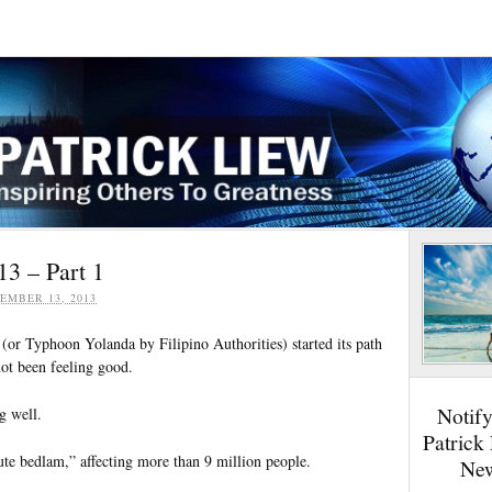
13 – Part 1
EMBER 13, 2013
or Typhoon Yolanda by Filipino Authorities) started its path
not been feeling good.
Notif
g well.
Patrick
ute bedlam,” affecting more than 9 million people.
New