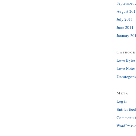
September 
August 201
July 2011
June 2011
January 20
Categor
Love Bytes
Love Notes
Uncategori
Meta
Log in
Entries feed
Comments 
WordPress.