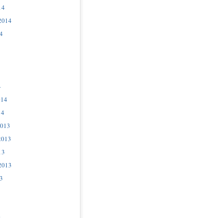
14
2014
4
4
014
14
2013
2013
13
2013
3
3