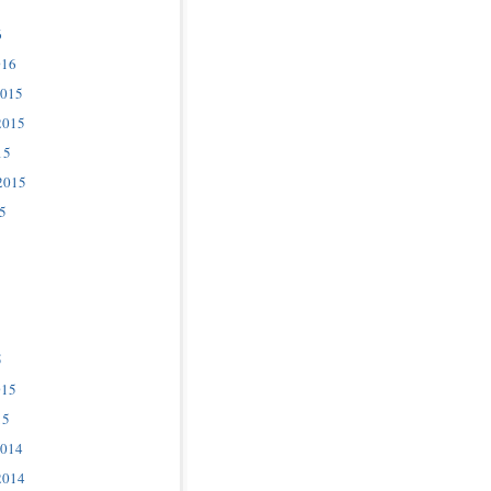
6
016
2015
2015
15
2015
5
5
015
15
2014
2014