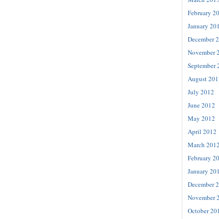
February 2
January 20
December 
November 
September 
August 201
July 2012
June 2012
May 2012
April 2012
March 201
February 2
January 20
December 
November 
October 20