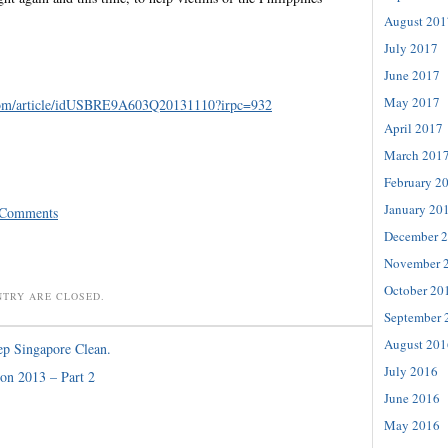
August 201
July 2017
June 2017
May 2017
om/
article/idUSBRE9A603Q20131110?
irpc=932
April 2017
March 201
February 2
January 20
 Comments
December 
November 
October 20
NTRY ARE CLOSED.
September 
August 201
p Singapore Clean.
July 2016
on 2013 – Part 2
June 2016
May 2016