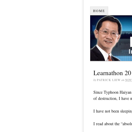
HOME
Learnathon 20
by
PATRICK LIEW
on
NOV
Since Typhoon Haiyan (
of destruction, I have 
I have not been sleepin
I read about the “absol