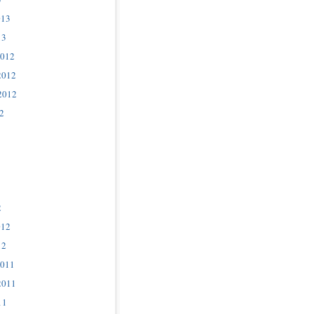
013
13
2012
2012
2012
2
2
012
12
2011
2011
11