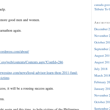
canada goo
help.
Tribute To 
ew more good men and women.
Archive
December 
arnathon again.
November 
October 20
September 
wordpress.com/about/
August 201
.org/
web/contents/Contents.aspx?
ContId=286
August 201
July 2018
orwessing.com/news/
legal-advisor-learn-thon-2011-
fund-
March 201
victims
February 2
cess, it will be a rousing success again.
January 20
November 
orm.
October 20
September 
ght again and this time, to help victims of the Philippines