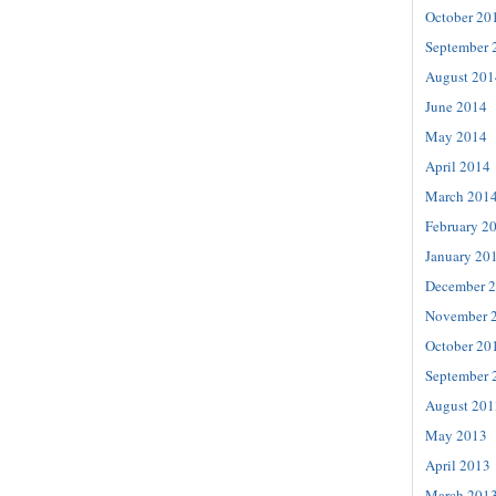
October 20
September 
August 201
June 2014
May 2014
April 2014
March 201
February 2
January 20
December 
November 
October 20
September 
August 201
May 2013
April 2013
March 201