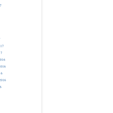
7
7
017
17
2016
2016
16
2016
6