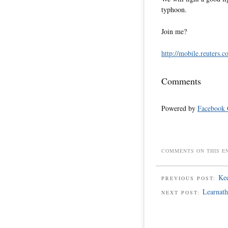
typhoon.
Join me?
http://mobile.reuters.c
Comments
Powered by
Facebook
COMMENTS ON THIS E
Kee
PREVIOUS POST:
Learnath
NEXT POST: