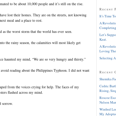
mated to be about 10,000 people and it’s still on the rise.
Recent 
ave lost their homes. They are on the streets, not knowing
It’s Time To
next meal and a place to rest.
A Revolutio
Completing
d as the worst storm that the world has ever seen.
Let’s Suppo
Keat.
to the rainy season, the calamities will most likely get
A Revolutio
Loving The
Selecting A
voice haunted my mind, “We are so very hungry and thirsty.”
o avoid reading about the Philippines Typhoon. I did not want
Recent 
Shemika Fa
Cedric Bart
ped from the voices crying for help. The faces of my
Rising, Sin
isters flashed across my mind.
Roscoe Esc
Nelson Man
nd sorrow.
Winfred Le
My Adopte