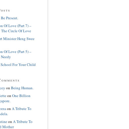
Posts
 Be Present.
n Of Love (Part 7) –
 The Circle Of Love
rt Minister Heng Swee
n Of Love (Part 5) –
 Needy
 School For Your Child
Comments
cey
on
Being Human.
lette
on
One Billion
gapore.
orza
on
A Tribute To
dela.
ntine
on
A Tribute To
d Mother