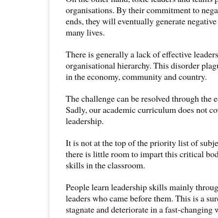
organisations. By their commitment to nega
ends, they will eventually generate negative
many lives.
There is generally a lack of effective leader
organisational hierarchy. This disorder pla
in the economy, community and country.
The challenge can be resolved through the e
Sadly, our academic curriculum does not co
leadership.
It is not at the top of the priority list of sub
there is little room to impart this critical 
skills in the classroom.
People learn leadership skills mainly throu
leaders who came before them. This is a sur
stagnate and deteriorate in a fast-changing 