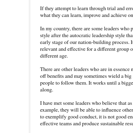
If they attempt to learn through trial and erro
what they can learn, improve and achieve on
In my country, there are some leaders who p
style after the autocratic leadership style th
early stage of our nation-building process. I
relevant and effective for a different group 
different age.
There are other leaders who are in essence 
off benefits and may sometimes wield a big 
people to follow them. It works until a bigg
along.
I have met some leaders who believe that as 
example, they will be able to influence other
to exemplify good conduct, it is not good e
effective teams and produce sustainable resu