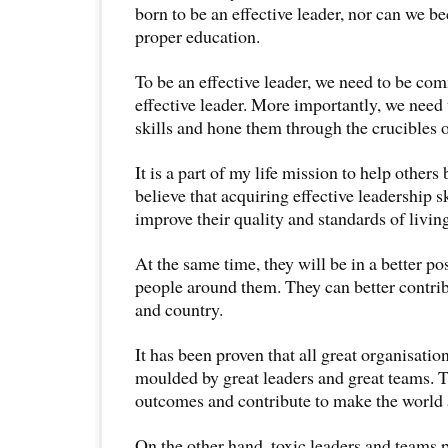
born to be an effective leader, nor can we 
proper education.
To be an effective leader, we need to be com
effective leader. More importantly, we need 
skills and hone them through the crucibles of
It is a part of my life mission to help others
believe that acquiring effective leadership s
improve their quality and standards of livin
At the same time, they will be in a better po
people around them. They can better contri
and country.
It has been proven that all great organisati
moulded by great leaders and great teams. 
outcomes and contribute to make the world 
On the other hand, toxic leaders and teams 