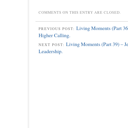
COMMENTS ON THIS ENTRY ARE CLOSED.
Living Moments (Part 36
PREVIOUS POST:
Higher Calling.
Living Moments (Part 39) – J
NEXT POST:
Leadership.