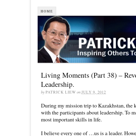
HOME
Living Moments (Part 38) – Rev
Leadership.
by
PATRICK LIEW
on
JULY 9, 2012
During my mission trip to Kazakhstan, the k
with the participants about leadership. To me
most important skills in life.
I believe every one of …us is a leader. Howe