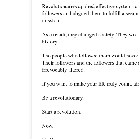
Revolutionaries applied effective systems an
followers and aligned them to fulfill a seem
mission.
As a result, they changed society. They wrot
history.
The people who followed them would never 
Their followers and the followers that came a
irrevocably altered.
If you want to make your life truly count, a
Be a revolutionary.
Start a revolution.
Now.