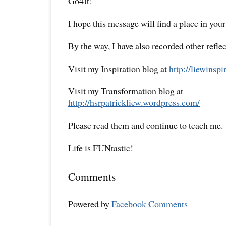
Go4It!
I hope this message will find a place in your
By the way, I have also recorded other reflec
Visit my Inspiration blog at
http://liewinsp
Visit my Transformation blog at
http://hsrpatrickliew.wordpress.com/
Please read them and continue to teach me.
Life is FUNtastic!
Comments
Powered by
Facebook Comments