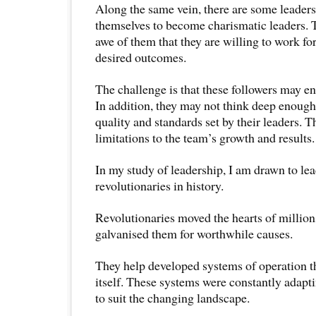
Along the same vein, there are some leader
themselves to become charismatic leaders. T
awe of them that they are willing to work for 
desired outcomes.
The challenge is that these followers may en
In addition, they may not think deep enough
quality and standards set by their leaders. T
limitations to the team’s growth and results.
In my study of leadership, I am drawn to le
revolutionaries in history.
Revolutionaries moved the hearts of million
galvanised them for worthwhile causes.
They help developed systems of operation th
itself. These systems were constantly adapt
to suit the changing landscape.