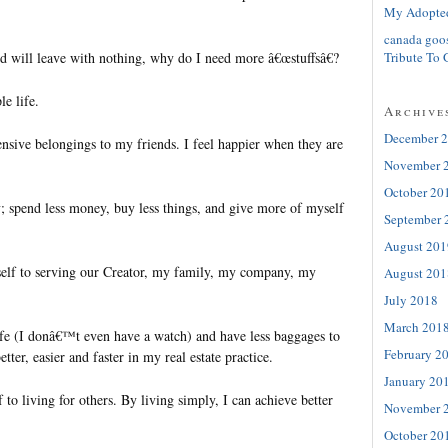
My Adopte
canada goo
Tribute To 
d will leave with nothing, why do I need more â€œstuffsâ€?
le life.
Archive
December 
sive belongings to my friends. I feel happier when they are
November 
October 20
y; spend less money, buy less things, and give more of myself
September 
August 201
self to serving our Creator, my family, my company, my
August 201
.
July 2018
March 201
ife (I donâ€™t even have a watch) and have less baggages to
February 2
better, easier and faster in my real estate practice.
January 20
 to living for others. By living simply, I can achieve better
November 
October 20