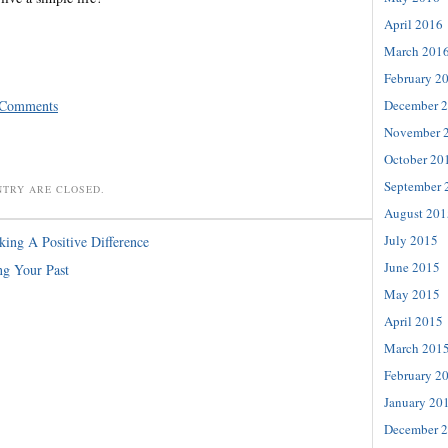
April 2016
March 201
February 2
 Comments
December 
November 
October 20
September 
NTRY ARE CLOSED.
August 201
July 2015
ing A Positive Difference
June 2015
ng Your Past
May 2015
April 2015
March 201
February 2
January 20
December 