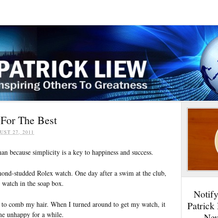
 For The Best
UST 27, 2011
an because simplicity is a key to happiness and success.
mond-studded Rolex watch. One day after a swim at the club,
 watch in the soap box.
Notif
Patrick
et to comb my hair. When I turned around to get my watch, it
e unhappy for a while.
New