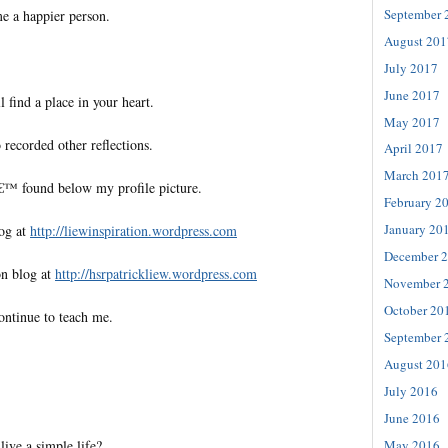
September 
e a happier person.
August 201
July 2017
June 2017
l find a place in your heart.
May 2017
 recorded other reflections.
April 2017
March 201
€™ found below my profile picture.
February 2
January 20
log at
http://liewinspiration.wordpress.com
December 
on blog at
http://hsrpatrickliew.wordpress.com
November 
October 20
ontinue to teach me.
September 
August 201
July 2016
June 2016
ive a simple life?
May 2016