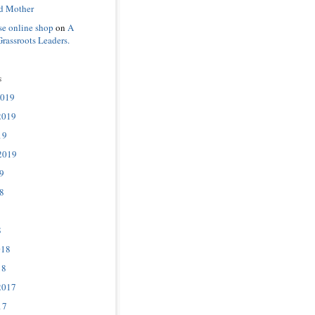
d Mother
se online shop
on
A
Grassroots Leaders.
s
2019
2019
19
2019
9
8
8
018
18
2017
17