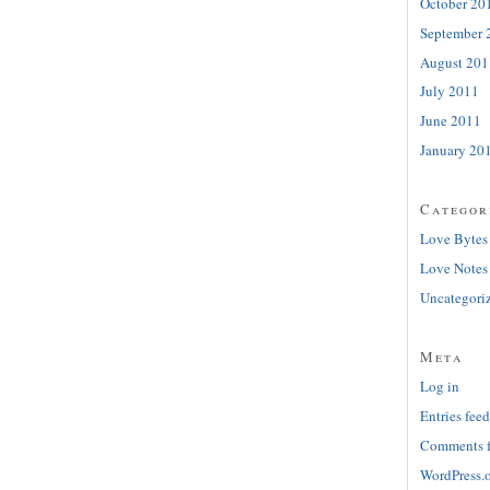
October 20
September 
August 201
July 2011
June 2011
January 20
Categor
Love Bytes
Love Notes
Uncategori
Meta
Log in
Entries feed
Comments 
WordPress.