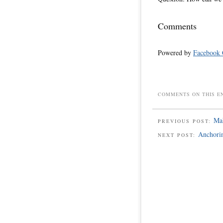
Comments
Powered by
Facebook
COMMENTS ON THIS E
Mak
PREVIOUS POST:
Anchori
NEXT POST: