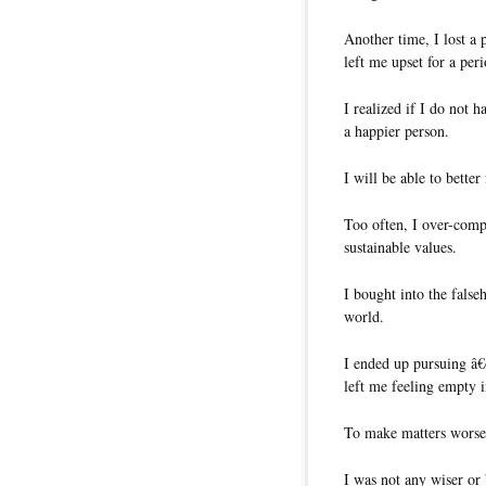
Another time, I lost a 
left me upset for a per
I realized if I do not h
a happier person.
I will be able to bette
Too often, I over-compl
sustainable values.
I bought into the false
world.
I ended up pursuing â€
left me feeling empty i
To make matters worse,
I was not any wiser or