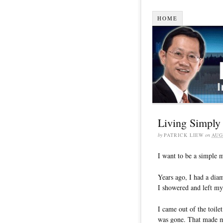
HOME
Living Simply
by
PATRICK LIEW
on
AUG
I want to be a simple m
Years ago, I had a dia
I showered and left my
I came out of the toil
was gone. That made m