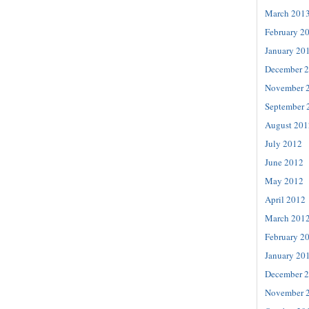
March 201
February 2
January 20
December 
November 
September 
August 201
July 2012
June 2012
May 2012
April 2012
March 201
February 2
January 20
December 
November 