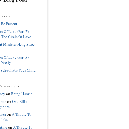
Posts
 Be Present.
n Of Love (Part 7) –
 The Circle Of Love
rt Minister Heng Swee
n Of Love (Part 5) –
 Needy
 School For Your Child
Comments
cey
on
Being Human.
lette
on
One Billion
gapore.
orza
on
A Tribute To
dela.
ntine
on
A Tribute To