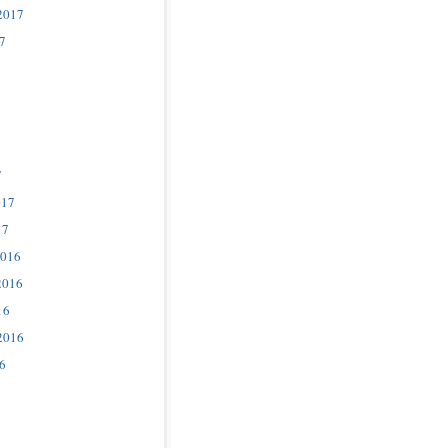
2017
7
7
017
17
2016
2016
16
2016
6