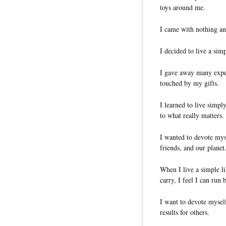
toys around me.
I came with nothing an
I decided to live a simp
I gave away many expen
touched by my gifts.
I learned to live simpl
to what really matters.
I wanted to devote my
friends, and our planet
When I live a simple l
carry, I feel I can run 
I want to devote myself
results for others.