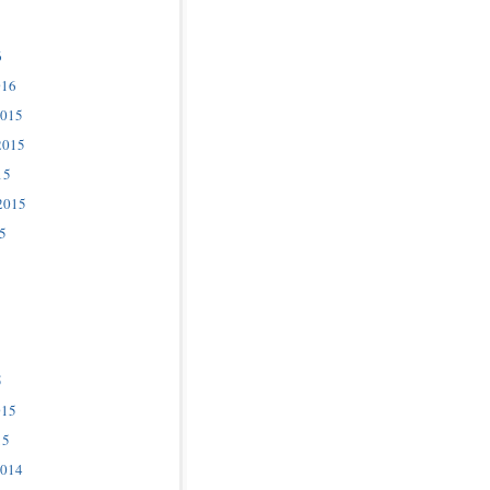
6
016
2015
2015
15
2015
5
5
015
15
2014