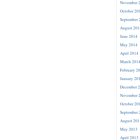
November 
October 20
September 
August 201
June 2014
May 2014
April 2014
March 201
February 2
January 20
December 
November 
October 20
September 
August 201
May 2013
April 2013