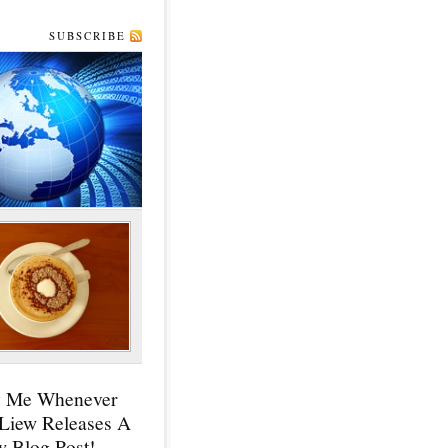
SUBSCRIBE
y Me Whenever
 Liew Releases A
 Blog Post!