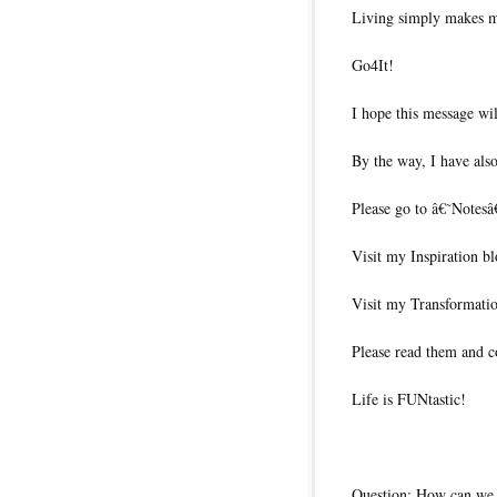
Living simply makes m
Go4It!
I hope this message wil
By the way, I have also
Please go to â€˜Notesâ
Visit my Inspiration b
Visit my Transformati
Please read them and c
Life is FUNtastic!
Question: How can we l