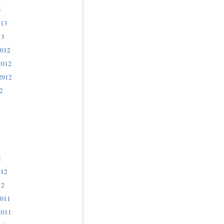
3
013
13
2012
2012
2012
2
2
012
12
2011
2011