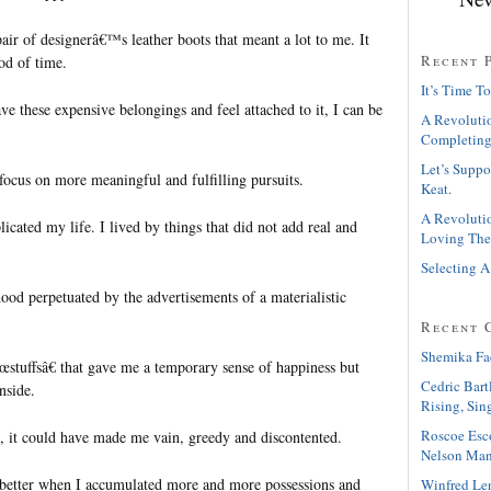
pair of designerâ€™s leather boots that meant a lot to me. It
Recent 
iod of time.
It’s Time To
ave these expensive belongings and feel attached to it, I can be
A Revolutio
Completing
Let’s Suppo
r focus on more meaningful and fulfilling pursuits.
Keat.
A Revolutio
icated my life. I lived by things that did not add real and
Loving The
Selecting A
hood perpetuated by the advertisements of a materialistic
Recent 
Shemika Fa
œstuffsâ€ that gave me a temporary sense of happiness but
Cedric Bart
nside.
Rising, Sin
Roscoe Esc
 it could have made me vain, greedy and discontented.
Nelson Man
 better when I accumulated more and more possessions and
Winfred Le