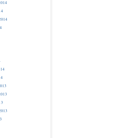
2014
14
2014
4
4
014
14
2013
2013
13
2013
3