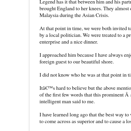
Legend has it that between him and his part
brought England to her knees. They almost 
Malaysia during the Asian Crisis.
At that point in time, we were both invited 
by a local politician. We were treated to a p
enterprise and a nice dinner.
I approached him because I have always en
foreign guest to our beautiful shore.
I did not know who he was at that point in t
Itâ€™s hard to believe but the above menti
of the first few words that this prominent Â
intelligent man said to me.
I have learned long ago that the best way to
to come across as superior and to cause a los