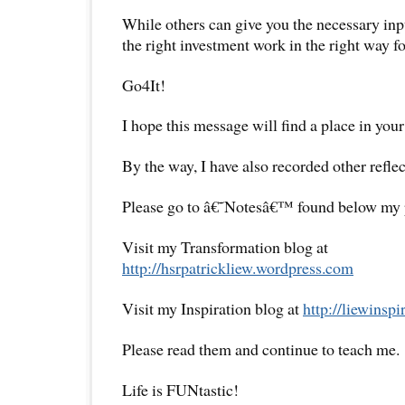
While others can give you the necessary in
the right investment work in the right way fo
Go4It!
I hope this message will find a place in your
By the way, I have also recorded other reflec
Please go to â€˜Notesâ€™ found below my pr
Visit my Transformation blog at
http://hsrpatrickliew.wordpress.com
Visit my Inspiration blog at
http://liewinsp
Please read them and continue to teach me.
Life is FUNtastic!