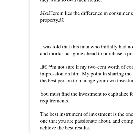
â€œHerein lies the difference in consumer s
property.â€
I was told that this man who initially had n
and mortar has gone ahead to purchase a pr
Iâ€™m not sure if my two-cent worth of c
impression on him. My point in sharing the s
the best person to manage your own investm
You must find the investment to capitalize 
requirements.
The best instrument of investment is the one 
one that you are passionate about, and com
achieve the best results.