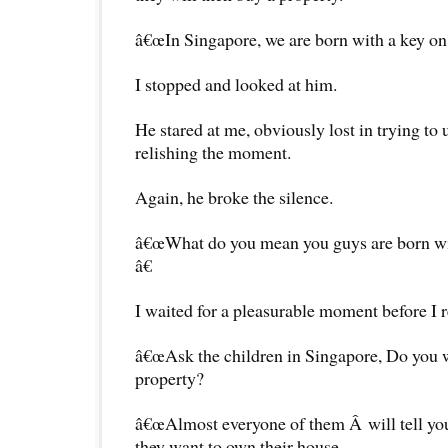
â€œIn Singapore, we are born with a key on 
I stopped and looked at him.
He stared at me, obviously lost in trying to
relishing the moment.
Again, he broke the silence.
â€œWhat do you mean you guys are born wit
â€
I waited for a pleasurable moment before I 
â€œAsk the children in Singapore, Do you 
property?
â€œAlmost everyone of them Â will tell yo
they want to own their house.