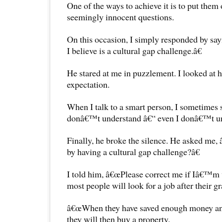
One of the ways to achieve it is to put them
seemingly innocent questions.
On this occasion, I simply responded by s
I believe is a cultural gap challenge.â€
He stared at me in puzzlement. I looked at 
expectation.
When I talk to a smart person, I sometimes s
donâ€™t understand â€“ even I donâ€™t 
Finally, he broke the silence. He asked m
by having a cultural gap challenge?â€
I told him, â€œPlease correct me if Iâ€™m 
most people will look for a job after their g
â€œWhen they have saved enough money and t
they will then buy a property.