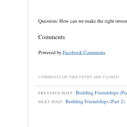
Question: How can we make the right inves
Comments
Powered by
Facebook Comments
COMMENTS ON THIS ENTRY ARE CLOSED.
Building Friendships (Par
PREVIOUS POST:
Building Friendships (Part 2)
NEXT POST: