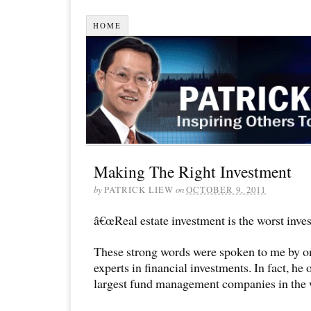
HOME
Making The Right Investment
by
PATRICK LIEW
on
OCTOBER 9, 2011
â€œReal estate investment is the worst inves
These strong words were spoken to me by on
experts in financial investments. In fact, he 
largest fund management companies in the 