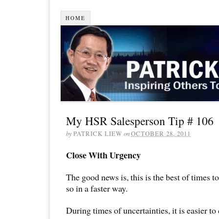
HOME
My HSR Salesperson Tip # 106
by
PATRICK LIEW
on
OCTOBER 28, 2011
Close With Urgency
The good news is, this is the best of times t
so in a faster way.
During times of uncertainties, it is easier to