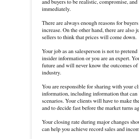
and buyers to be realistic, compromise, and 
immediately.
There are always enough reasons for buyers 
increase. On the other hand, there are also j
sellers to think that prices will come down.
Your job as an salesperson is not to pretend
insider information or you are an expert. Yo
future and will never know the outcomes of 
industry.
You are responsible for sharing with your c
information, including information that can 
scenarios. Your clients will have to make th
and to decide fast before the market turns a
Your closing rate during major changes shou
can help you achieve record sales and inco