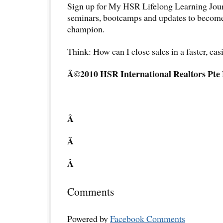
Sign up for My HSR Lifelong Learning Jour
seminars, bootcamps and updates to become 
champion.
Think: How can I close sales in a faster, eas
Â©2010 HSR International Realtors Pte
Â
Â
Â
Comments
Powered by
Facebook Comments