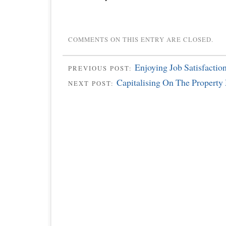
COMMENTS ON THIS ENTRY ARE CLOSED.
Enjoying Job Satisfaction
PREVIOUS POST:
Capitalising On The Property
NEXT POST: