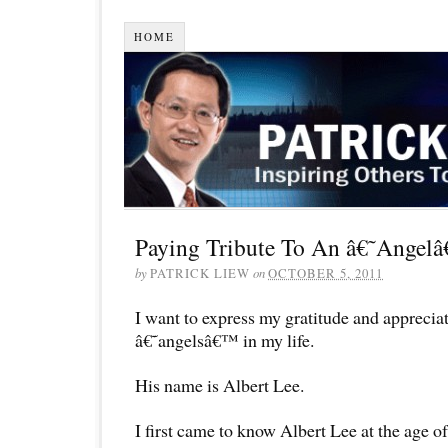
HOME
Paying Tribute To An â€˜Angelâ
by
PATRICK LIEW
on
OCTOBER 5, 2011
I want to express my gratitude and apprecia
â€˜angelsâ€™ in my life.
His name is Albert Lee.
I first came to know Albert Lee at the age o