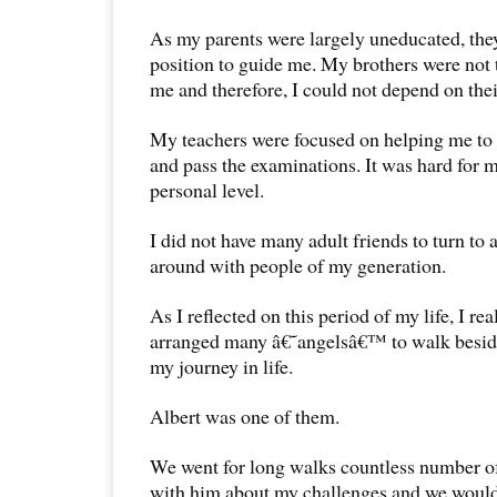
As my parents were largely uneducated, they
position to guide me. My brothers were not 
me and therefore, I could not depend on the
My teachers were focused on helping me to 
and pass the examinations. It was hard for m
personal level.
I did not have many adult friends to turn to
around with people of my generation.
As I reflected on this period of my life, I re
arranged many â€˜angelsâ€™ to walk beside
my journey in life.
Albert was one of them.
We went for long walks countless number of
with him about my challenges and we would 