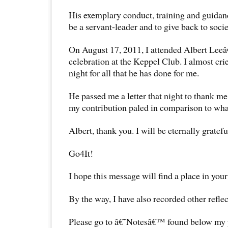
His exemplary conduct, training and guidan
be a servant-leader and to give back to socie
On August 17, 2011, I attended Albert Le
celebration at the Keppel Club. I almost cri
night for all that he has done for me.
He passed me a letter that night to thank me
my contribution paled in comparison to what
Albert, thank you. I will be eternally gratefu
Go4It!
I hope this message will find a place in your
By the way, I have also recorded other reflec
Please go to â€˜Notesâ€™ found below my pr