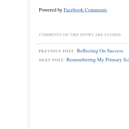
Powered by
Facebook Comments
COMMENTS ON THIS ENTRY ARE CLOSED.
Reflecting On Success
PREVIOUS POST:
Remembering My Primary Scho
NEXT POST: