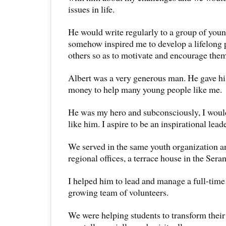
issues in life.
He would write regularly to a group of youn
somehow inspired me to develop a lifelong p
others so as to motivate and encourage them
Albert was a very generous man. He gave hi
money to help many young people like me.
He was my hero and subconsciously, I would
like him. I aspire to be an inspirational lead
We served in the same youth organization an
regional offices, a terrace house in the Sera
I helped him to lead and manage a full-time 
growing team of volunteers.
We were helping students to transform their 