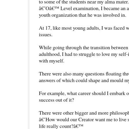
to some of the students near my alma mater
â€˜Oâ€™ Level examination, I became an act
youth organization that he was involved in.
At 17, like most young adults, I was faced
issues.
While going through the transition between
adulthood, I had to struggle to love my self-
with myself.
There were also many questions floating th
answers of which could shape and mould my 
For example, what career should I embark 
success out of it?
There were other bigger and more philosophi
â€˜How would our Creator want me to live s
life really count?â€™