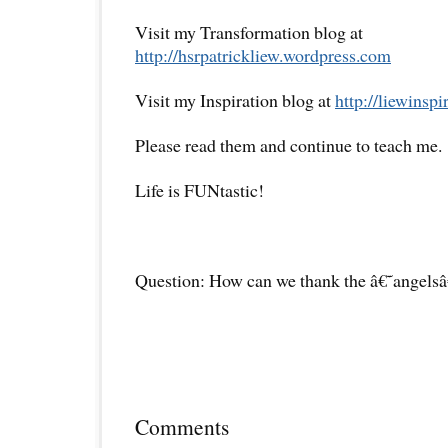
Visit my Transformation blog at
http://hsrpatrickliew.wordpress.com
Visit my Inspiration blog at
http://liewinsp
Please read them and continue to teach me.
Life is FUNtastic!
Question: How can we thank the â€˜angelsâ
Comments