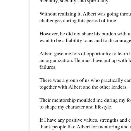
mentally, socially, and spiritually.
Without realizing it, Albert was going thr
challenges during this period of time.
However, he did not share his burden with u
want to be a liability to us and to discourage
Albert gave me lots of opportunity to learn
an organization. He must have put up with l
failures.
There was a group of us who practically cam
together with Albert and the other leaders.
Their mentorship moulded me during my for
to shape my character and lifestyle.
If I have any positive values, strengths and c
thank people like Albert for mentoring and