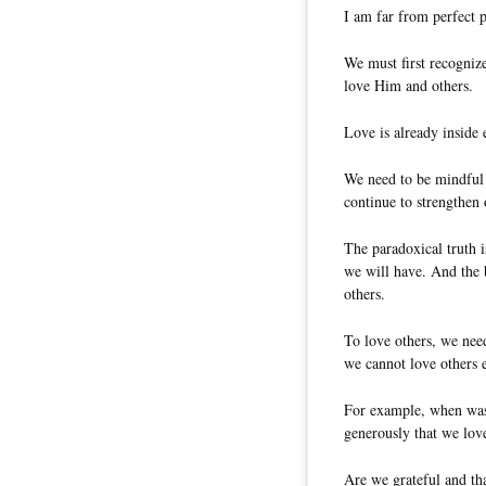
I am far from perfect p
We must first recognize
love Him and others.
Love is already inside 
We need to be mindful o
continue to strengthen 
The paradoxical truth i
we will have. And the 
others.
To love others, we need
we cannot love others ef
For example, when was t
generously that we lov
Are we grateful and th