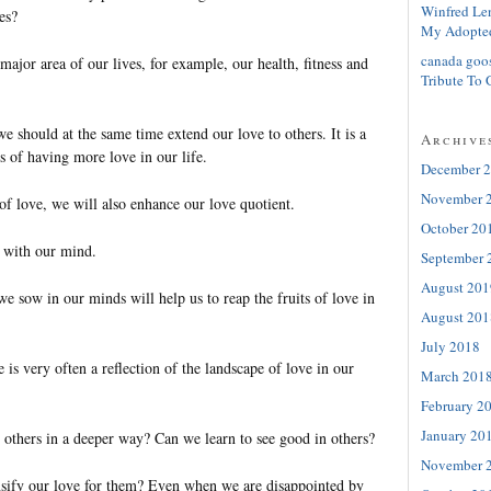
Winfred Le
es?
My Adopte
canada goo
jor area of our lives, for example, our health, fitness and
Tribute To 
e should at the same time extend our love to others. It is a
Archive
s of having more love in our life.
December 
November 
of love, we will also enhance our love quotient.
October 20
ts with our mind.
September 
August 201
we sow in our minds will help us to reap the fruits of love in
August 201
July 2018
e is very often a reflection of the landscape of love in our
March 201
February 2
January 20
 others in a deeper way? Can we learn to see good in others?
November 
nsify our love for them? Even when we are disappointed by