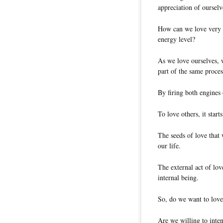
appreciation of ourselv
How can we love very ma
energy level?
As we love ourselves, w
part of the same proces
By firing both engines 
To love others, it star
The seeds of love that 
our life.
The external act of lov
internal being.
So, do we want to love
Are we willing to inte