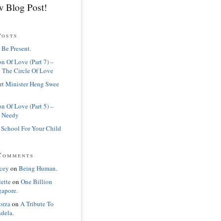
 Blog Post!
Posts
 Be Present.
n Of Love (Part 7) –
 The Circle Of Love
rt Minister Heng Swee
n Of Love (Part 5) –
 Needy
 School For Your Child
Comments
cey
on
Being Human.
lette
on
One Billion
gapore.
orza
on
A Tribute To
dela.