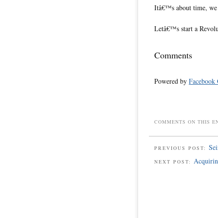
Itâ€™s about time, we
Letâ€™s start a Revol
Comments
Powered by
Facebook
COMMENTS ON THIS E
Se
PREVIOUS POST:
Acquirin
NEXT POST: