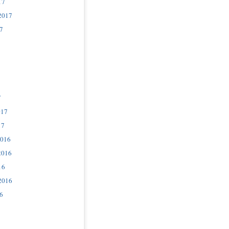
17
2017
7
7
017
17
2016
2016
16
2016
6