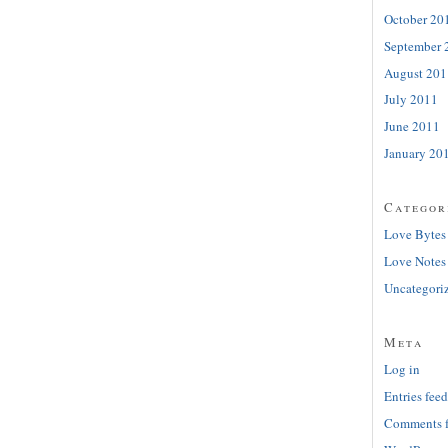
October 20
September 
August 201
July 2011
June 2011
January 20
Categor
Love Bytes
Love Notes
Uncategori
Meta
Log in
Entries feed
Comments 