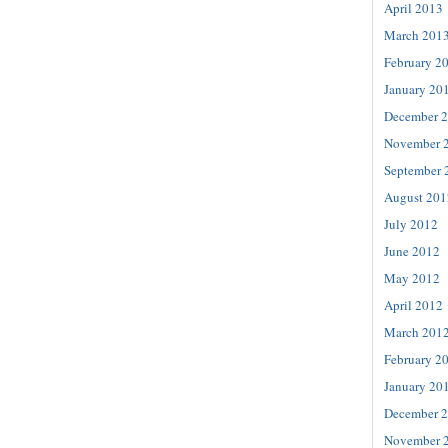
April 2013
March 201
February 2
January 20
December 
November 
September 
August 201
July 2012
June 2012
May 2012
April 2012
March 201
February 2
January 20
December 
November 