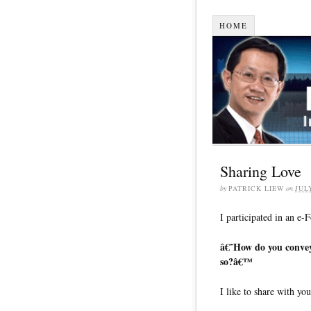
HOME
Sharing Love
by
PATRICK LIEW
on
JUL
I participated in an e-
â€˜How do you convey 
so?â€™
I like to share with yo