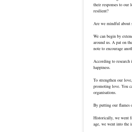
their responses to our 
resilient?
Are we mindful about s
We can begin by extend
around us. A pat on the
note to encourage anoth
According to research i
happiness.
To strengthen our love
promoting love. You ca
organisations.
By putting our flames o
Historically, we went f
age, we went into the 