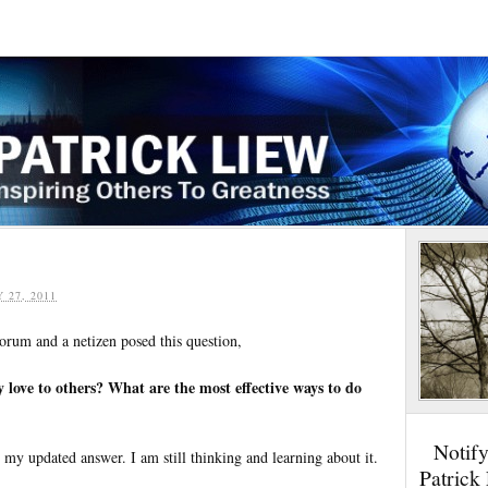
Y 27, 2011
Forum and a netizen posed this question,
love to others? What are the most effective ways to do
Notif
u my updated answer. I am still thinking and learning about it.
Patrick