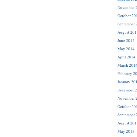
November 
October 20
September 
August 201
June 2014
May 2014
April 2014
March 201
February 2
January 20
December 
November 
October 20
September 
August 201
May 2013