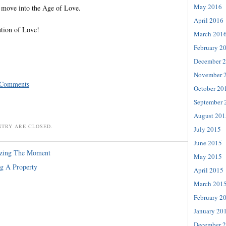
May 2016
 move into the Age of Love.
April 2016
ution of Love!
March 201
February 2
December 
November 
 Comments
October 20
September 
August 201
NTRY ARE CLOSED.
July 2015
June 2015
izing The Moment
May 2015
g A Property
April 2015
March 201
February 2
January 20
December 