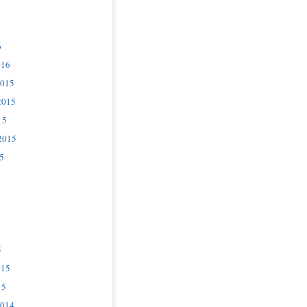
6
016
2015
2015
15
2015
5
5
015
15
2014