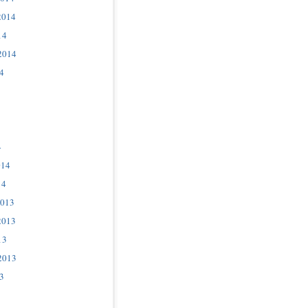
2014
14
2014
4
4
014
14
2013
2013
13
2013
3