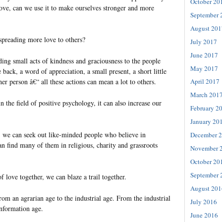
October 20
love, can we use it to make ourselves stronger and more
September 
August 201
preading more love to others?
July 2017
June 2017
ing small acts of kindness and graciousness to the people
May 2017
 back, a word of appreciation, a small present, a short little
er person â€“ all these actions can mean a lot to others.
April 2017
March 201
n the field of positive psychology, it can also increase our
February 2
January 20
, we can seek out like-minded people who believe in
December 
n find many of them in religious, charity and grassroots
November 
October 20
September 
f love together, we can blaze a trail together.
August 201
rom an agrarian age to the industrial age. From the industrial
July 2016
information age.
June 2016