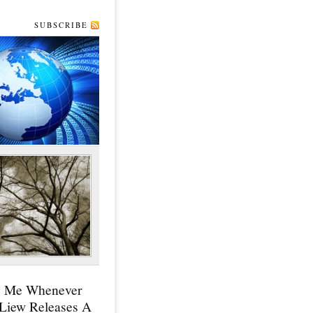
SUBSCRIBE
y Me Whenever
 Liew Releases A