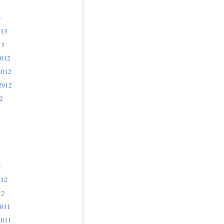
3
013
13
2012
2012
2012
2
2
012
12
2011
2011