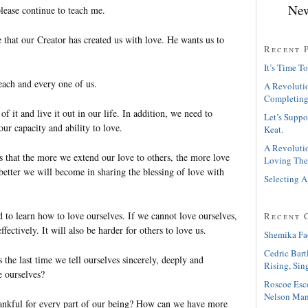
New
lease continue to teach me.
 that our Creator has created us with love. He wants us to
Recent 
It’s Time To
each and every one of us.
A Revolutio
Completing
f it and live it out in our life. In addition, we need to
Let’s Suppo
our capacity and ability to love.
Keat.
A Revolutio
s that the more we extend our love to others, the more love
Loving The
better we will become in sharing the blessing of love with
Selecting A
 to learn how to love ourselves. If we cannot love ourselves,
Recent 
fectively. It will also be harder for others to love us.
Shemika Fa
Cedric Bart
he last time we tell ourselves sincerely, deeply and
Rising, Sin
e ourselves?
Roscoe Esc
Nelson Man
ankful for every part of our being? How can we have more