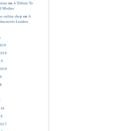
ntine
on
A Tribute To
d Mother
se online shop
on
A
Grassroots Leaders.
s
2019
2019
19
2019
9
8
8
018
18
2017