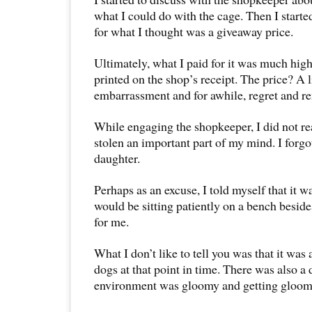
what I could do with the cage. Then I starte
for what I thought was a giveaway price.
Ultimately, what I paid for it was much hig
printed on the shop’s receipt. The price? A l
embarrassment and for awhile, regret and r
While engaging the shopkeeper, I did not re
stolen an important part of my mind. I forg
daughter.
Perhaps as an excuse, I told myself that it w
would be sitting patiently on a bench beside
for me.
What I don’t like to tell you was that it was
dogs at that point in time. There was also a 
environment was gloomy and getting gloom