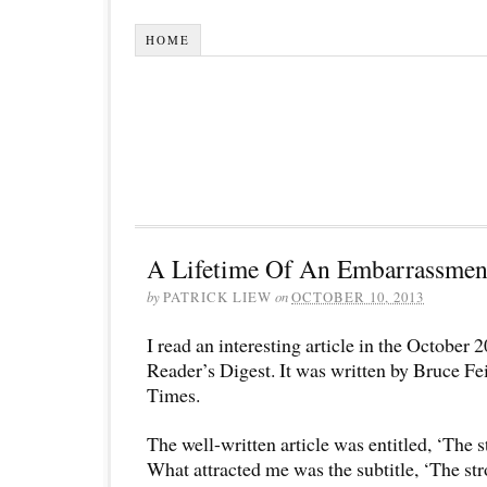
HOME
A Lifetime Of An Embarrassmen
by
PATRICK LIEW
on
OCTOBER 10, 2013
I read an interesting article in the October 
Reader’s Digest. It was written by Bruce F
Times.
The well-written article was entitled, ‘The st
What attracted me was the subtitle, ‘The str