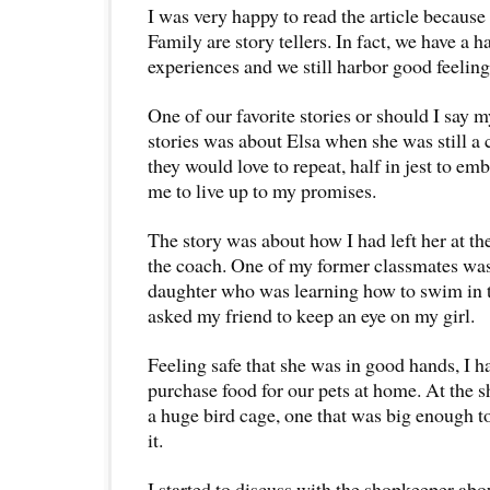
I was very happy to read the article becaus
Family are story tellers. In fact, we have a h
experiences and we still harbor good feelin
One of our favorite stories or should I say m
stories was about Elsa when she was still a c
they would love to repeat, half in jest to e
me to live up to my promises.
The story was about how I had left her at 
the coach. One of my former classmates was
daughter who was learning how to swim in t
asked my friend to keep an eye on my girl.
Feeling safe that she was in good hands, I h
purchase food for our pets at home. At the s
a huge bird cage, one that was big enough t
it.
I started to discuss with the shopkeeper abou