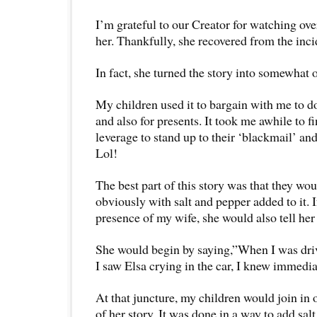
I’m grateful to our Creator for watching ove
her. Thankfully, she recovered from the inci
In fact, she turned the story into somewhat o
My children used it to bargain with me to 
and also for presents. It took me awhile to f
leverage to stand up to their ‘blackmail’ and
Lol!
The best part of this story was that they woul
obviously with salt and pepper added to it. If
presence of my wife, she would also tell her p
She would begin by saying,”When I was dri
I saw Elsa crying in the car, I knew immed
At that juncture, my children would join in on
of her story. It was done in a way to add sa