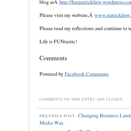
blog atÂ
http://hsrpatrickliew.
wordpress.co
Please visit my website,Â
www.patrickliew.
Please read my reflections and continue to 
Life is FUNtastic!
Comments
Powered by
Facebook Comments
COMMENTS ON THIS ENTRY ARE CLOSED.
Changing Business Lands
PREVIOUS POST:
Media Way.