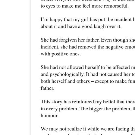
to eyes to make me feel more remorseful.
I’m happy that my girl has put the incident 
about it and have a good laugh over it.
She had forgiven her father. Even though sh
incident, she had removed the negative emot
with positive ones.
She had not allowed herself to be affected 
and psychologically. It had not caused her t
both herself and others – except to make fu
father.
This story has reinforced my belief that the
in every problem. The bigger the problem, t
humour.
We may not realize it while we are facing t