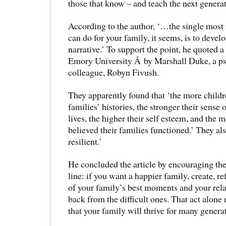
those that know – and teach the next generati
According to the author, ‘…the single most
can do for your family, it seems, is to devel
narrative.’ To support the point, he quoted 
Emory University Â by Marshall Duke, a ps
colleague, Robyn Fivush.
They apparently found that ‘the more childr
families’ histories, the stronger their sense o
lives, the higher their self esteem, and the 
believed their families functioned.’ They al
resilient.’
He concluded the article by encouraging th
line: if you want a happier family, create, ref
of your family’s best moments and your rela
back from the difficult ones. That act alone
that your family will thrive for many genera