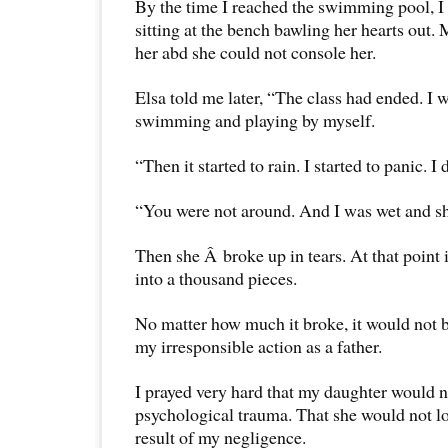
By the time I reached the swimming pool, I s
sitting at the bench bawling her hearts out.
her abd she could not console her.
Elsa told me later, “The class had ended. I wa
swimming and playing by myself.
“Then it started to rain. I started to panic. 
“You were not around. And I was wet and sh
Then she Â broke up in tears. At that point 
into a thousand pieces.
No matter how much it broke, it would not
my irresponsible action as a father.
I prayed very hard that my daughter would n
psychological trauma. That she would not lo
result of my negligence.