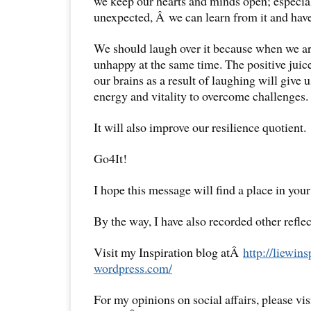
we keep our hearts and minds open; especial
unexpected, Â we can learn from it and have
We should laugh over it because when we ar
unhappy at the same time. The positive juice
our brains as a result of laughing will give 
energy and vitality to overcome challenges.
It will also improve our resilience quotient.
Go4It!
I hope this message will find a place in your
By the way, I have also recorded other reflec
Visit my Inspiration blog atÂ
http://liewins
wordpress.com/
For my opinions on social affairs, please vi