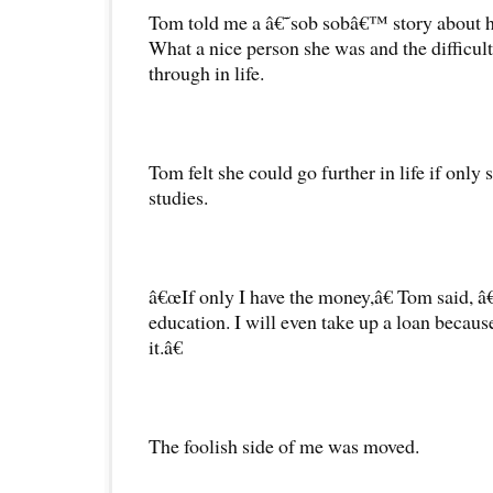
Tom told me a â€˜sob sobâ€™ story about hi
What a nice person she was and the difficul
through in life.
Tom felt she could go further in life if only 
studies.
â€œIf only I have the money,â€ Tom said, â
education. I will even take up a loan becau
it.â€
The foolish side of me was moved.