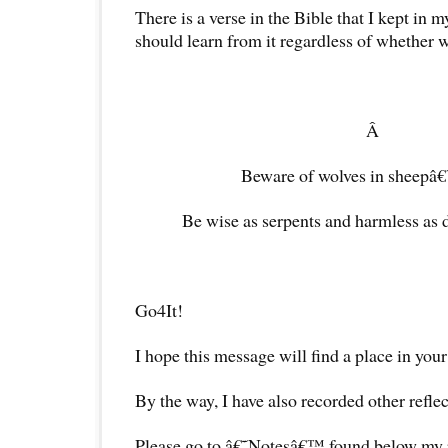
There is a verse in the Bible that I kept in my
should learn from it regardless of whether w
Â
Beware of wolves in sheepâ€
Be wise as serpents and harmless as 
Go4It!
I hope this message will find a place in your
By the way, I have also recorded other reflec
Please go to â€˜Notesâ€™ found below my pr