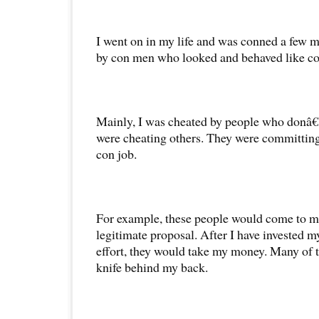
I went on in my life and was conned a few m
by con men who looked and behaved like c
Mainly, I was cheated by people who donâ
were cheating others. They were committing 
con job.
For example, these people would come to me
legitimate proposal. After I have invested 
effort, they would take my money. Many of 
knife behind my back.