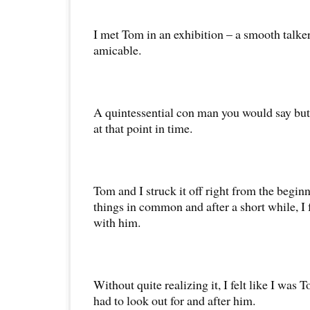
I met Tom in an exhibition – a smooth talker,
amicable.
A quintessential con man you would say but 
at that point in time.
Tom and I struck it off right from the begi
things in common and after a short while, I 
with him.
Without quite realizing it, I felt like I was
had to look out for and after him.