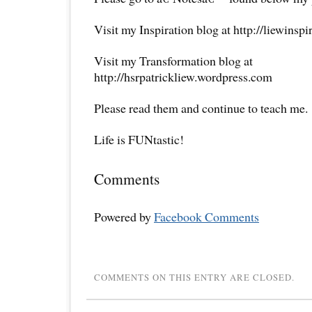
Visit my Inspiration blog at http://liewinsp
Visit my Transformation blog at
http://hsrpatrickliew.wordpress.com
Please read them and continue to teach me.
Life is FUNtastic!
Comments
Powered by
Facebook Comments
COMMENTS ON THIS ENTRY ARE CLOSED.