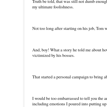
Truth be told, that was still not dumb enough
my ultimate foolishness.
Not too long after starting on his job, Tom 
And, boy! What a story he told me about h
victimized by his bosses.
That started a personal campaign to bring ab
I would be too embarrassed to tell you the 
including emotions I poured into putting up 