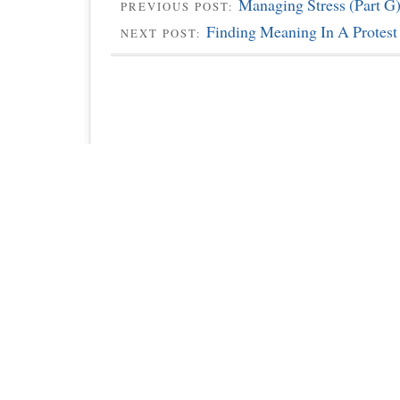
Managing Stress (Part G
PREVIOUS POST:
Finding Meaning In A Protest
NEXT POST: