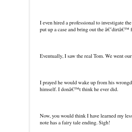
I even hired a professional to investigate t
put up a case and bring out the â€˜dirtâ€™ 
Eventually, I saw the real Tom. We went our
I prayed he would wake up from his wrongd
himself. I donâ€™t think he ever did.
Now, you would think I have learned my less
note has a fairy tale ending. Sigh!