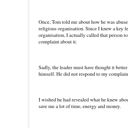
Once, Tom told me about how he was abused
religious organisation. Since I knew a key le
organisation, I actually called that person t
complaint about it.
Sadly, the leader must have thought it better 
himself. He did not respond to my complain
I wished he had revealed what he knew abou
save me a lot of time, energy and money.