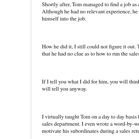
Shortly after, Tom managed to find a job as
Although he had no relevant experience, he
himself into the job.
How he did it, I still could not figure it ou
that he had no clue as to how to run the sale
If I tell you what I did for him, you will thin
will tell you anyway.
I virtually taught Tom on a day to day basi
sales department. I even wrote a word-by-wo
motivate his subordinates during a sales retr