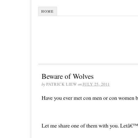
HOME
Beware of Wolves
by
PATRICK LIEW
on
JULY 25, 2011
Have you ever met con men or con women be
Let me share one of them with you. Letâ€™s