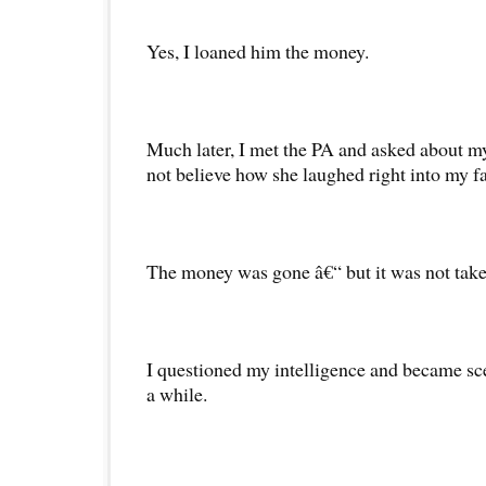
Yes, I loaned him the money.
Much later, I met the PA and asked about 
not believe how she laughed right into my f
The money was gone â€“ but it was not take
I questioned my intelligence and became sce
a while.