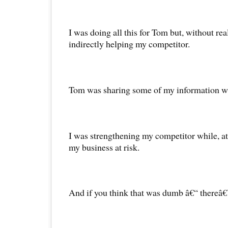
I was doing all this for Tom but, without real
indirectly helping my competitor.
Tom was sharing some of my information wit
I was strengthening my competitor while, at
my business at risk.
And if you think that was dumb â€“ thereâ