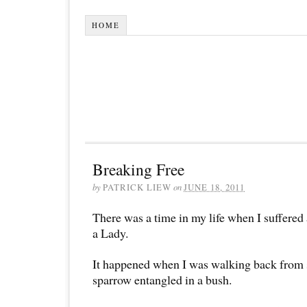
HOME
Breaking Free
by
PATRICK LIEW
on
JUNE 18, 2011
There was a time in my life when I suffered
a Lady.
It happened when I was walking back from s
sparrow entangled in a bush.