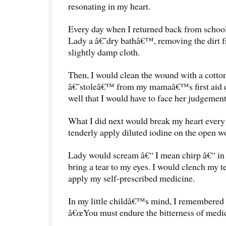
resonating in my heart.
Every day when I returned back from school
Lady a â€˜dry bathâ€™, removing the dirt f
slightly damp cloth.
Then, I would clean the wound with a cotton
â€˜stoleâ€™ from my mamaâ€™s first aid dr
well that I would have to face her judgement
What I did next would break my heart every t
tenderly apply diluted iodine on the open w
Lady would scream â€“ I mean chirp â€“ in 
bring a tear to my eyes. I would clench my t
apply my self-prescribed medicine.
In my little childâ€™s mind, I remember
â€œYou must endure the bitterness of medici