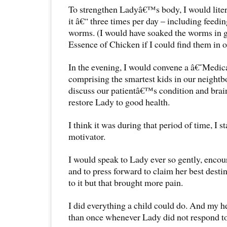
To strengthen Ladyâ€™s body, I would litera
it â€“ three times per day – including feeding
worms. (I would have soaked the worms in
Essence of Chicken if I could find them in o
In the evening, I would convene a â€˜Medi
comprising the smartest kids in our neigh
discuss our patientâ€™s condition and brain
restore Lady to good health.
I think it was during that period of time, I 
motivator.
I would speak to Lady ever so gently, encou
and to press forward to claim her best destin
to it but that brought more pain.
I did everything a child could do. And my 
than once whenever Lady did not respond to