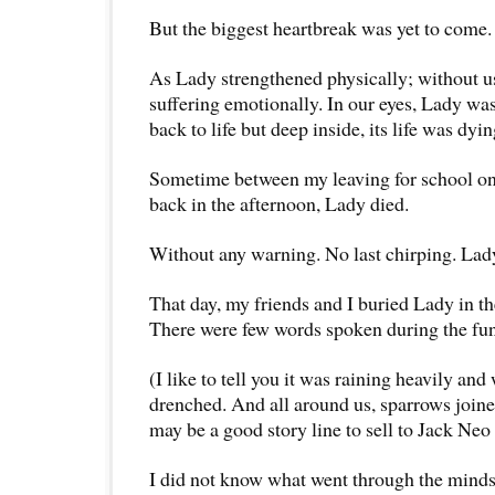
But the biggest heartbreak was yet to come.
As Lady strengthened physically; without us
suffering emotionally. In our eyes, Lady w
back to life but deep inside, its life was dyi
Sometime between my leaving for school o
back in the afternoon, Lady died.
Without any warning. No last chirping. Lady 
That day, my friends and I buried Lady in the
There were few words spoken during the fun
(I like to tell you it was raining heavily and
drenched. And all around us, sparrows joine
may be a good story line to sell to Jack Ne
I did not know what went through the minds