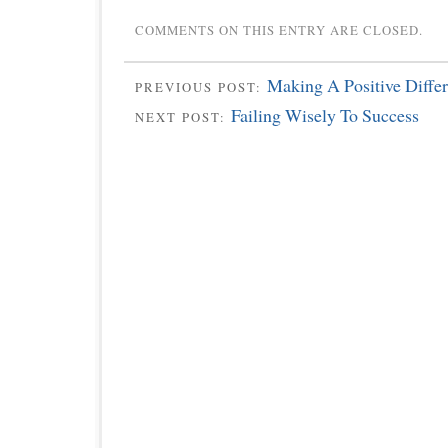
COMMENTS ON THIS ENTRY ARE CLOSED.
Making A Positive Diffe
PREVIOUS POST:
Failing Wisely To Success
NEXT POST: