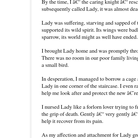
By the time, I â€“ the caring knight â€“ res
subsequently called Lady, it was almost dea
Lady was suffering, starving and sapped of 
supported its wild spirit. Its wings were bad
sparrow, its world might as well have ended.
I brought Lady home and was promptly thro
There was no room in our poor family living 
a small bird.
In desperation, I managed to borrow a cage 
Lady in one corner of the staircase. I even 
help me look after and protect the new â€˜
I nursed Lady like a forlorn lover trying to 
the grip of death. Gently â€“ very gently â€“ 
help it recover from its pain.
As my affection and attachment for Lady grew