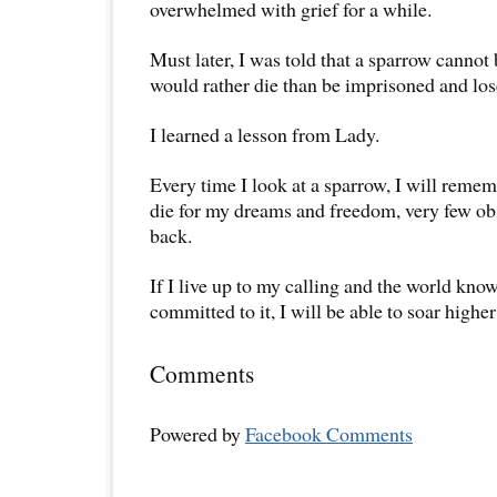
overwhelmed with grief for a while.
Must later, I was told that a sparrow cannot b
would rather die than be imprisoned and los
I learned a lesson from Lady.
Every time I look at a sparrow, I will remem
die for my dreams and freedom, very few ob
back.
If I live up to my calling and the world know
committed to it, I will be able to soar higher
Comments
Powered by
Facebook Comments