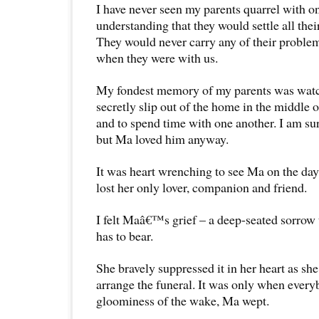
I have never seen my parents quarrel with o
understanding that they would settle all thei
They would never carry any of their problems
when they were with us.
My fondest memory of my parents was watc
secretly slip out of the home in the middle o
and to spend time with one another. I am s
but Ma loved him anyway.
It was heart wrenching to see Ma on the da
lost her only lover, companion and friend.
I felt Maâ€™s grief – a deep-seated sorrow 
has to bear.
She bravely suppressed it in her heart as sh
arrange the funeral. It was only when everyb
gloominess of the wake, Ma wept.