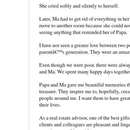
She cried softly and silently to herself.
Later, Ma had to get rid of everything in he
move to another room because she could not
seeing anything that reminded her of Papa.
I have not seen a greater love between two 
parentâ€™s generation. They were an amaz
Even though we were poor, there were alway
and Ma. We spent many happy days together
Papa and Ma gave me beautiful memories tha
treasure. They inspire me to, hopefully, cr
people around me. I want them to have gre
their lives.
As a real estate advisor, one of the best gift
clients and colleagues are pleasant and ling