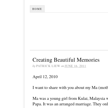
HOME
Creating Beautiful Memories
by
PATRICK LIEW
on
JUNE 16, 2011
April 12, 2010
I want to share with you about my Ma (moth
Ma was a young girl from Kulai, Malaysia 
Papa. It was an arranged marriage. They on