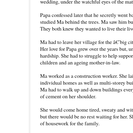
wedding, under the watchful eyes of the ma
Papa confessed later that he secretly went b
studied Ma behind the trees. Ma saw him but 
They both knew they wanted to live their liv
Ma had to leave her village for the â€˜big 
Her love for Papa grew over the years but, un
hardship. She had to struggle to help suppor
children and an ageing mother-in-law.
Ma worked as a construction worker. She lai
individual homes as well as multi-storey bui
Ma had to walk up and down buildings every
of cement on her shoulder.
She would come home tired, sweaty and with 
but there would be no rest waiting for her. Sh
of housework for the family.