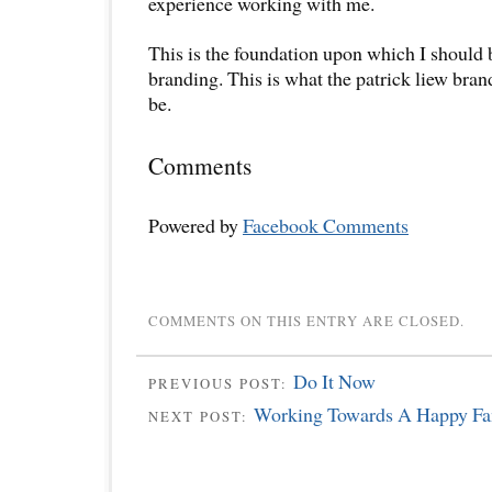
experience working with me.
This is the foundation upon which I should
branding. This is what the patrick liew bra
be.
Comments
Powered by
Facebook Comments
COMMENTS ON THIS ENTRY ARE CLOSED.
Do It Now
PREVIOUS POST:
Working Towards A Happy Fa
NEXT POST: