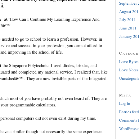
September 
Â Â
August 201
, Â â€˜How Can I Continue My Learning Experience And
July 2011
al?â€™
June 2011
January 20
 needed to go to school to learn a profession. However, in
rvive and succeed in your profession, you cannot afford to
and improving in the school of life.
Categor
Love Bytes
 the Singapore Polytechnic, I used diodes, triodes, and
Love Notes
aduated and completed my national service, I realized that, like
˜vanishedâ€™. They are now invisible parts of the Integrated
Uncategori
Meta
s which most of you have probably not even heard of. They are
Log in
f your programmable calculators.
Entries feed
personal computers did not even exist during my time.
Comments 
WordPress.
 have a similar though not necessarily the same experience.