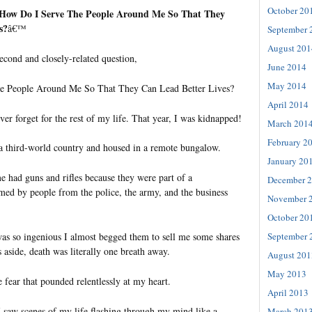
October 20
˜How Do I Serve The People Around Me So That They
s?
â€™
September 
August 201
econd and closely-related question,
June 2014
May 2014
e People Around Me So That They Can Lead Better Lives?
April 2014
ever forget for the rest of my life. That year, I was kidnapped!
March 201
February 2
 a third-world country and housed in a remote bungalow.
January 20
 had guns and rifles because they were part of a
December 
d by people from the police, the army, and the business
November 
October 20
September 
as so ingenious I almost begged them to sell me some shares
 aside, death was literally one breath away.
August 201
May 2013
 fear that pounded relentlessly at my heart.
April 2013
I saw scenes of my life flashing through my mind like a
March 201