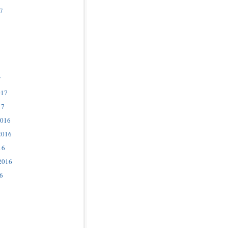
7
7
017
17
2016
2016
16
2016
6