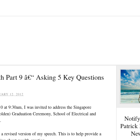
th Part 9 â€“ Asking 5 Key Questions
UARY 12, 2012
 at 9:30am, I was invited to address the Singapore
olden) Graduation Ceremony, School of Electrical and
Notif
.
Patrick
New
u a revised version of my speech. This is to help provide a