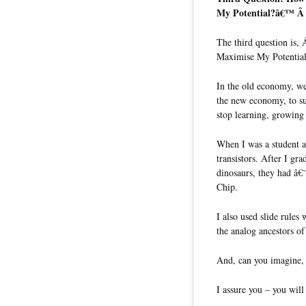
My Potential?â€™ 
The third question is
Maximise My Potenti
In the old economy, we
the new economy, to su
stop learning, growing 
When I was a student at
transistors. After I gr
dinosaurs, they had â€
Chip.
I also used slide rule
the analog ancestors o
And, can you imagine, 
I assure you – you will