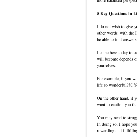
more balanced perspect
5 Key Questions In 
I do not wish to give 
other words, with the I
be able to find answers
I came here today to su
will become depends on
yourselves.
For example, if you w
life so wonderful?â€ Y
On the other hand, if 
want to caution you th
You may need to struggl
In doing so, I hope you
rewarding and fulfilling