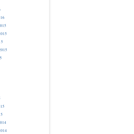
6
016
2015
2015
15
2015
5
5
015
15
2014
2014