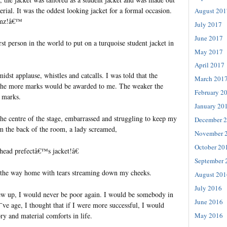
erial. It was the oddest looking jacket for a formal occasion.
August 201
oomz!â€™
July 2017
June 2017
rst person in the world to put on a turquoise student jacket in
May 2017
April 2017
idst applause, whistles and catcalls. I was told that the
March 201
, the more marks would be awarded to me. The weaker the
February 2
e marks.
January 20
the centre of the stage, embarrassed and struggling to keep my
December 
m the back of the room, a lady screamed,
November 
October 20
head prefectâ€™s jacket!â€
September 
l the way home with tears streaming down my cheeks.
August 201
July 2016
ew up, I would never be poor again. I would be somebody in
June 2016
¯ve age, I thought that if I were more successful, I would
y and material comforts in life.
May 2016