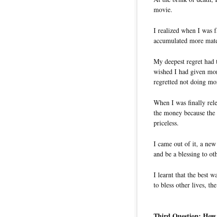
movie.
I realized when I was 
accumulated more mater
My deepest regret had 
wished I had given mor
regretted not doing mo
When I was finally rel
the money because the 
priceless.
I came out of it, a new
and be a blessing to ot
I learnt that the best w
to bless other lives, th
Third Question: How