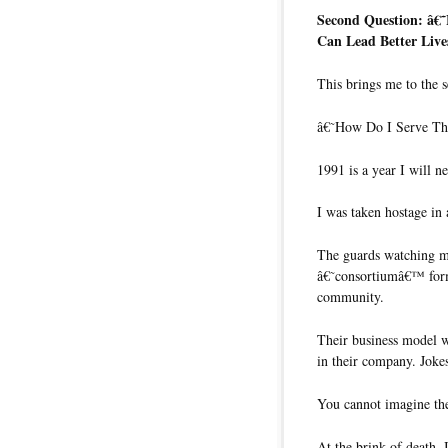
Second Question: â€
Can Lead Better Live
This brings me to the s
â€˜How Do I Serve Th
1991 is a year I will n
I was taken hostage in
The guards watching me
â€˜consortiumâ€™ forme
community.
Their business model w
in their company. Jokes
You cannot imagine the
At the brink of death, 