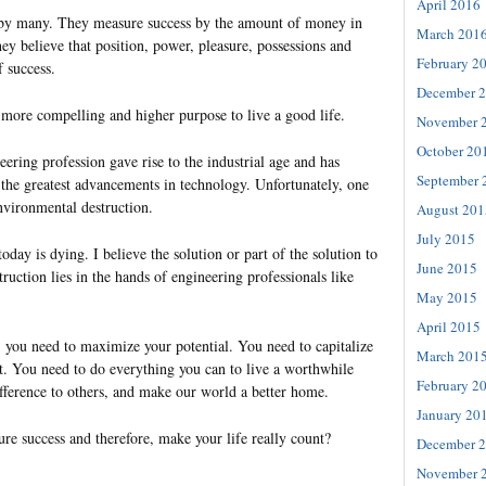
April 2016
d by many. They measure success by the amount of money in
March 201
ey believe that position, power, pleasure, possessions and
February 2
f success.
December 
a more compelling and higher purpose to live a good life.
November 
October 20
ering profession gave rise to the industrial age and has
September 
the greatest advancements in technology. Unfortunately, one
nvironmental destruction.
August 201
July 2015
today is dying. I believe the solution or part of the solution to
June 2015
truction lies in the hands of engineering professionals like
May 2015
April 2015
, you need to maximize your potential. You need to capitalize
March 201
 You need to do everything you can to live a worthwhile
February 2
ifference to others, and make our world a better home.
January 20
re success and therefore, make your life really count?
December 
November 