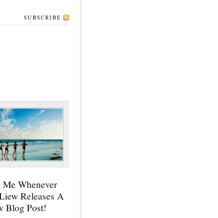
SUBSCRIBE
y Me Whenever
 Liew Releases A
 Blog Post!