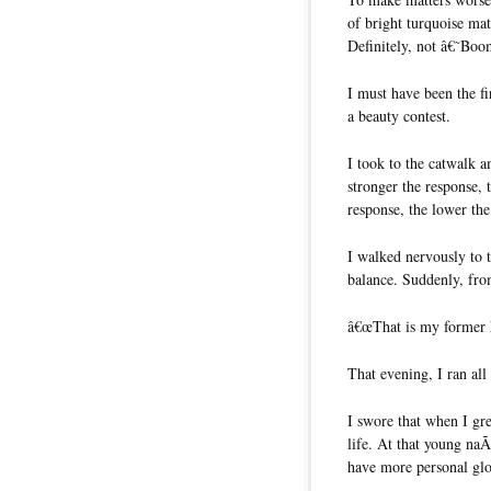
of bright turquoise mat
Definitely, not â€˜B
I must have been the fi
a beauty contest.
I took to the catwalk am
stronger the response
response, the lower th
I walked nervously to 
balance. Suddenly, fro
â€œThat is my former 
That evening, I ran al
I swore that when I gr
life. At that young naÃ
have more personal glor