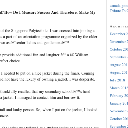
canada goo
Tribute To 
s, â€˜How Do I Measure Success And Therefore, Make My
Archive
 of the Singapore Polytechnic, I was coerced into joining a
December 
as a part of an orientation programme organized by the older
November 
own as â€˜senior ladies and gentlemen.â€™
October 20
 provide additional fun and laughter â€“ a â€˜William
September 
rfect choice.
August 201
August 201
I needed to put on a nice jacket during the finals. Coming
id not have the luxury of owning a jacket. I was desperate.
July 2018
March 201
I thankfully recalled that my secondary schoolâ€™s head
February 2
 a jacket. I managed to contact him and borrow it.
January 20
all and lanky person. So, when I put on the jacket, I looked
November 
anzee.
October 20
September 
 the jacket was tailored as a student jacket and was made out