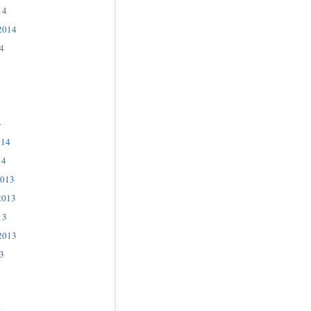
14
2014
4
4
014
14
2013
2013
13
2013
3
3