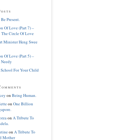
Posts
 Be Present.
n Of Love (Part 7) –
 The Circle Of Love
rt Minister Heng Swee
n Of Love (Part 5) –
 Needy
 School For Your Child
Comments
cey
on
Being Human.
lette
on
One Billion
gapore.
orza
on
A Tribute To
dela.
ntine
on
A Tribute To
d Mother