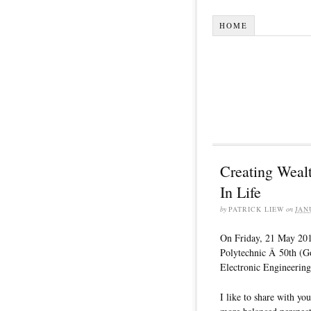
HOME
Creating Weal
In Life
by
PATRICK LIEW
on
JAN
On Friday, 21 May 2010
Polytechnic Â 50th (G
Electronic Engineering
I like to share with yo