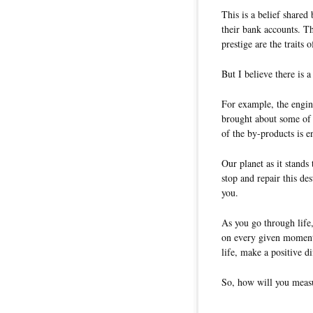
This is a belief share
their bank accounts. Th
prestige are the traits o
But I believe there is 
For example, the engine
brought about some of 
of the by-products is e
Our planet as it stands 
stop and repair this des
you.
As you go through life
on every given moment.
life, make a positive d
So, how will you measu