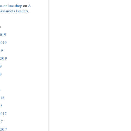
se online shop
on
A
Grassroots Leaders.
s
2019
2019
19
2019
9
8
8
018
18
2017
17
2017