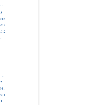
013
13
2012
2012
2012
2
2
012
12
2011
2011
11