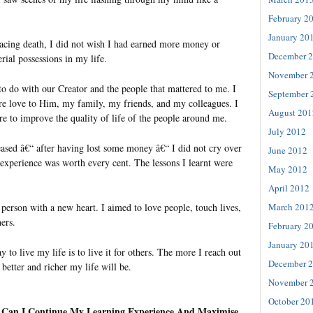
February 2
January 20
facing death, I did not wish I had earned more money or
December 
ial possessions in my life.
November 
to do with our Creator and the people that mattered to me. I
September 
e love to Him, my family, my friends, and my colleagues. I
August 201
re to improve the quality of life of the people around me.
July 2012
eased â€“ after having lost some money â€“ I did not cry over
June 2012
experience was worth every cent. The lessons I learnt were
May 2012
April 2012
March 201
 person with a new heart. I aimed to love people, touch lives,
hers.
February 2
January 20
ay to live my life is to live it for others. The more I reach out
December 
e better and richer my life will be.
November 
October 20
 Can I Continue My Learning Experience And Maximise