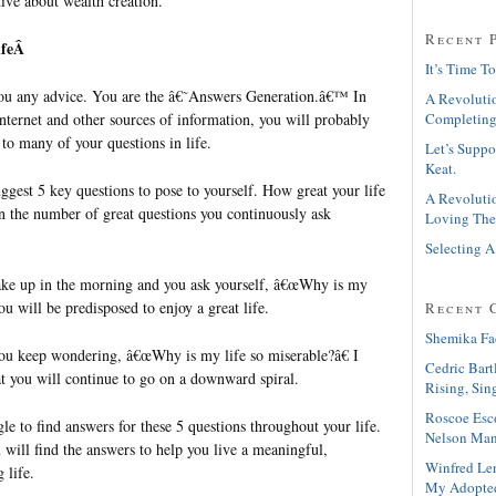
ive about wealth creation.
Recent 
LifeÂ
It’s Time To
you any advice. You are the â€˜Answers Generation.â€™ In
A Revolutio
nternet and other sources of information, you will probably
Completing
 to many of your questions in life.
Let’s Suppo
Keat.
ggest 5 key questions to pose to yourself. How great your life
A Revolutio
 the number of great questions you continuously ask
Loving The
Selecting A
ake up in the morning and you ask yourself, â€œWhy is my
ou will be predisposed to enjoy a great life.
Recent 
Shemika Fa
you keep wondering, â€œWhy is my life so miserable?â€ I
Cedric Bart
at you will continue to go on a downward spiral.
Rising, Sin
Roscoe Esc
e to find answers for these 5 questions throughout your life.
Nelson Man
 will find the answers to help you live a meaningful,
Winfred Le
 life.
My Adopte