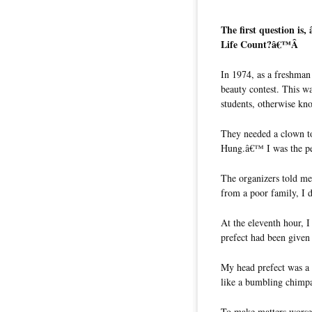
The first question i
Life Count?â€™Â
In 1974, as a freshman
beauty contest. This w
students, otherwise kn
They needed a clown to
Hung.â€™ I was the pe
The organizers told me 
from a poor family, I d
At the eleventh hour, 
prefect had been given
My head prefect was a t
like a bumbling chimp
To make matters worse,