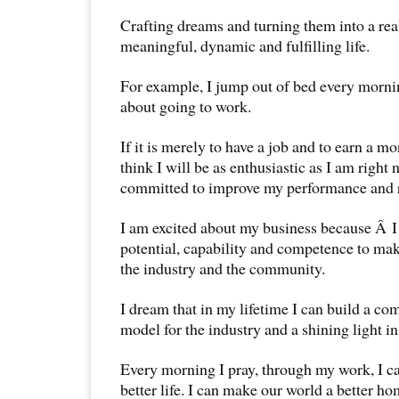
Crafting dreams and turning them into a reali
meaningful, dynamic and fulfilling life.
For example, I jump out of bed every morni
about going to work.
If it is merely to have a job and to earn a m
think I will be as enthusiastic as I am right 
committed to improve my performance and r
I am excited about my business because Â I
potential, capability and competence to mak
the industry and the community.
I dream that in my lifetime I can build a co
model for the industry and a shining light in
Every morning I pray, through my work, I ca
better life. I can make our world a better ho