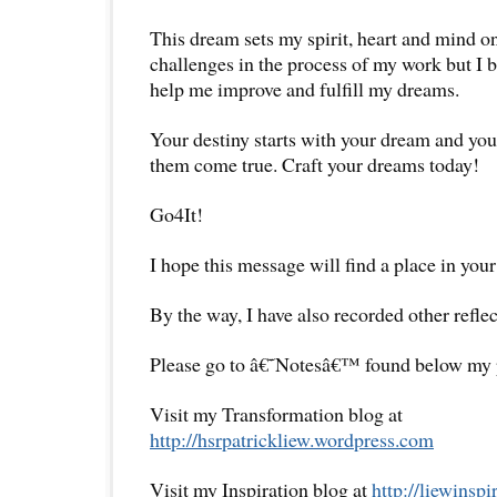
This dream sets my spirit, heart and mind on
challenges in the process of my work but I b
help me improve and fulfill my dreams.
Your destiny starts with your dream and y
them come true. Craft your dreams today!
Go4It!
I hope this message will find a place in your
By the way, I have also recorded other reflec
Please go to â€˜Notesâ€™ found below my pr
Visit my Transformation blog at
http://hsrpatrickliew.wordpress.com
Visit my Inspiration blog at
http://liewinsp