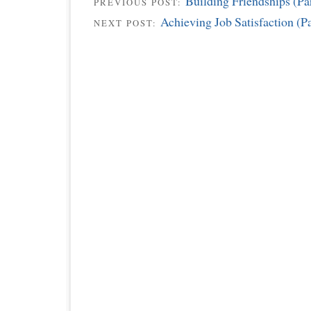
Building Friendships (Par
PREVIOUS POST:
Achieving Job Satisfaction (Pa
NEXT POST: