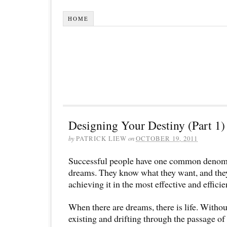
HOME
Designing Your Destiny (Part 1)
by
PATRICK LIEW
on
OCTOBER 19, 2011
Successful people have one common denomi
dreams. They know what they want, and the
achieving it in the most effective and efficie
When there are dreams, there is life. Witho
existing and drifting through the passage of