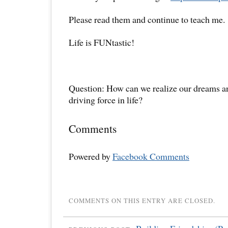
Please read them and continue to teach me.
Life is FUNtastic!
Question: How can we realize our dreams 
driving force in life?
Comments
Powered by
Facebook Comments
COMMENTS ON THIS ENTRY ARE CLOSED.