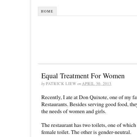
HOME
Equal Treatment For Women
by
PATRICK LIEW
on
APRIL 30, 2013
Recently, I ate at Don Quixote, one of my f
Restaurants. Besides serving good food, they
the needs of women and girls.
The restaurant has two toilets, one of which 
female toilet. The other is gender-neutral.