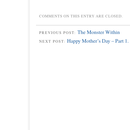
COMMENTS ON THIS ENTRY ARE CLOSED.
The Monster Within
PREVIOUS POST:
Happy Mother’s Day – Part 1.
NEXT POST: