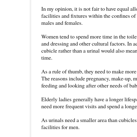
In my opinion, it is not fair to have equal all
facilities and fixtures within the confines of
males and females.
Women tend to spend more time in the toilet
and dressing and other cultural factors. In ad
cubicle rather than a urinal would also mea
time.
As a rule of thumb, they need to make more vi
The reasons include pregnancy, make-up, me
feeding and looking after other needs of bab
Elderly ladies generally have a longer life
need more frequent visits and spend a longer 
As urinals need a smaller area than cubicles
facilities for men.