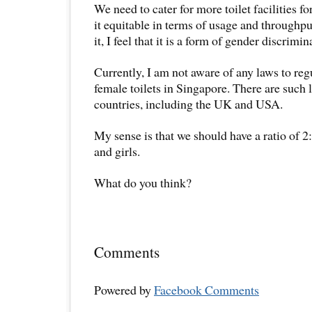
We need to cater for more toilet facilities 
it equitable in terms of usage and throughput
it, I feel that it is a form of gender discrimin
Currently, I am not aware of any laws to regu
female toilets in Singapore. There are such
countries, including the UK and USA.
My sense is that we should have a ratio of 2
and girls.
What do you think?
Comments
Powered by
Facebook Comments