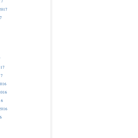
17
2017
7
7
017
17
2016
2016
16
2016
6