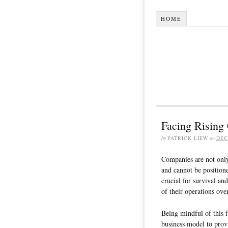
HOME
Facing Rising
by
PATRICK LIEW
on
DEC
Companies are not only 
and cannot be position
crucial for survival an
of their operations ove
Being mindful of this 
business model to prov