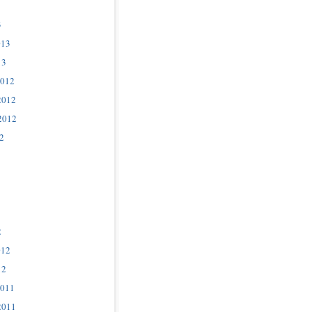
3
013
13
2012
2012
2012
2
2
012
12
2011
2011