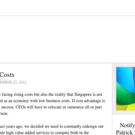
 Costs
EMBER 23, 2011
facing rising costs but also the reality that Singapore is not
ed as an economy with low business costs. If cost advantage is
d success, CEOs will have to relocate or outsource all or part
rseas.
Notif
fact years ago, we decided we need to constantly redesign our
Patrick
ide high value added services to compete both in the