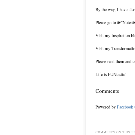
By the way, I have also
Please go to â€˜Notesâ
Visit my Inspiration b
Visit my Transformati
Please read them and c
Life is FUNtastic!
Comments
Powered by
Facebook
COMMENTS ON THIS E