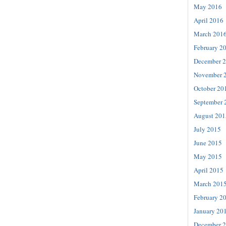
May 2016
April 2016
March 201
February 2
December 
November 
October 20
September 
August 201
July 2015
June 2015
May 2015
April 2015
March 201
February 2
January 20
December 