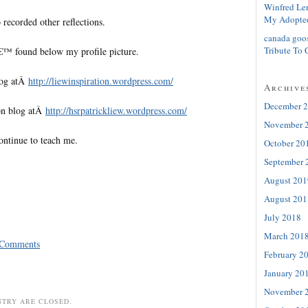
Winfred Le
My Adopte
 recorded other reflections.
canada goo
Tribute To 
€™ found below my profile picture.
log atÂ
http://liewinspiration.wordpress.com/
Archive
December 
on blog atÂ
http://hsrpatrickliew.wordpress.com/
November 
ontinue to teach me.
October 20
September 
August 201
August 201
July 2018
March 201
 Comments
February 2
January 20
November 
NTRY ARE CLOSED.