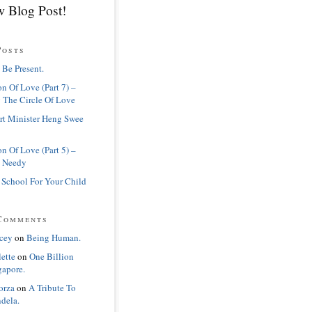
 Blog Post!
Posts
 Be Present.
n Of Love (Part 7) –
 The Circle Of Love
rt Minister Heng Swee
n Of Love (Part 5) –
 Needy
 School For Your Child
Comments
cey
on
Being Human.
lette
on
One Billion
gapore.
orza
on
A Tribute To
dela.