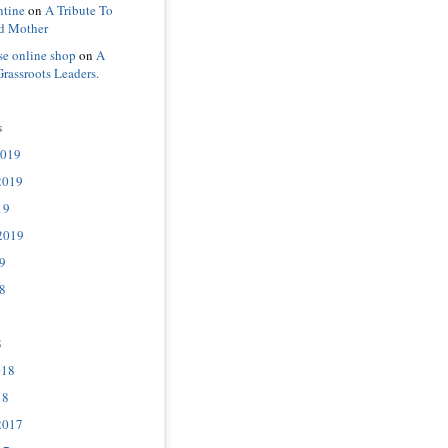
ntine
on
A Tribute To
d Mother
se online shop
on
A
Grassroots Leaders.
s
2019
2019
19
2019
9
8
8
018
18
2017