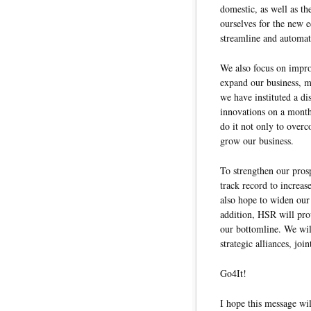
domestic, as well as t
ourselves for the new 
streamline and automat
We also focus on impro
expand our business, m
we have instituted a d
innovations on a month
do it not only to overco
grow our business.
To strengthen our prosp
track record to increas
also hope to widen our 
addition, HSR will pro
our bottomline. We wil
strategic alliances, joi
Go4It!
I hope this message wil