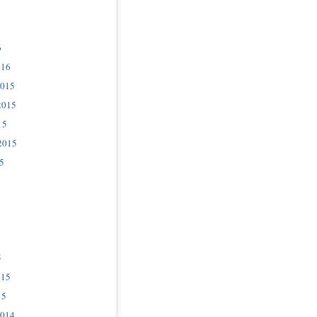
6
016
2015
2015
15
2015
5
5
015
15
2014