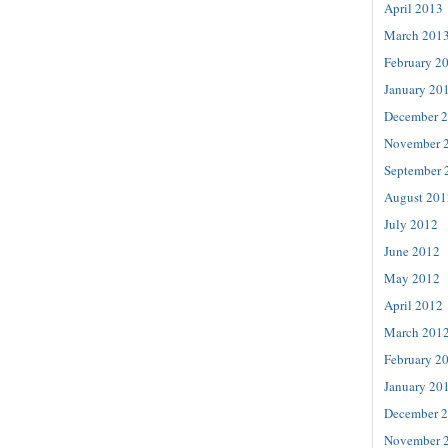
April 2013
March 201
February 2
January 20
December 
November 
September 
August 201
July 2012
June 2012
May 2012
April 2012
March 201
February 2
January 20
December 
November 