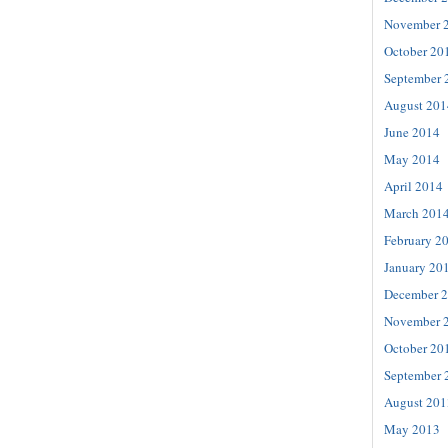
November 
October 20
September 
August 201
June 2014
May 2014
April 2014
March 201
February 2
January 20
December 
November 
October 20
September 
August 201
May 2013