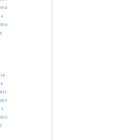
2014
14
2014
4
4
014
14
2013
2013
13
2013
3