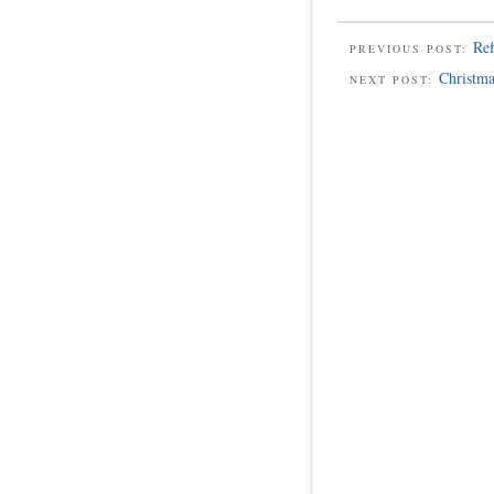
Ref
PREVIOUS POST:
Christma
NEXT POST: