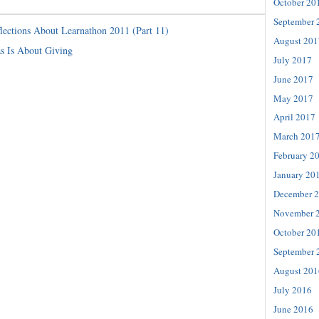
October 20
September 
lections About Learnathon 2011 (Part 11)
August 201
s Is About Giving
July 2017
June 2017
May 2017
April 2017
March 201
February 2
January 20
December 
November 
October 20
September 
August 201
July 2016
June 2016