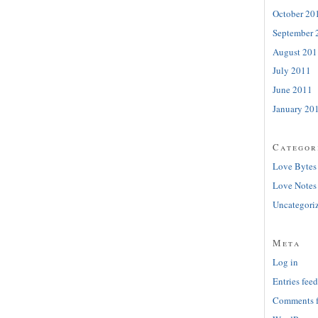
October 20
September 
August 201
July 2011
June 2011
January 20
Categor
Love Bytes
Love Notes
Uncategori
Meta
Log in
Entries feed
Comments 