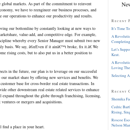
New
he global markets. As part of the commitment to reinvent
economy, we have to reengineer our business processes, and
e our operations to enhance our productivity and results.
Recent 
ving our bottomline by constantly looking at new ways to
It’s Time To
arketshare, value-add, and competitive edge. For example,
A Revolutio
iscipline whereby every Senior Manager must submit two new
Completing
ly basis. We say, â€œEven if it ainâ€™t broke, fix it.â€ We
Let’s Suppo
me rising costs, but to also put us in a better position to
Keat.
A Revolutio
Loving The
ects in the future, our plan is to leverage on our successful
Selecting A
e our market share by offering new services and benefits. We
customer base for cross-border real estate transactions. In
vide other downstream real estate related services to enhance
Recent 
l expand throughout the globe through franchising, licensing,
Shemika Fa
nt ventures or mergers and acquisitions.
Cedric Bart
Rising, Sin
Roscoe Esc
Nelson Man
l find a place in your heart.