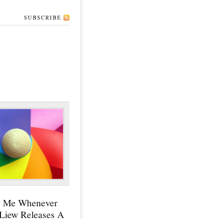
SUBSCRIBE
y Me Whenever
 Liew Releases A