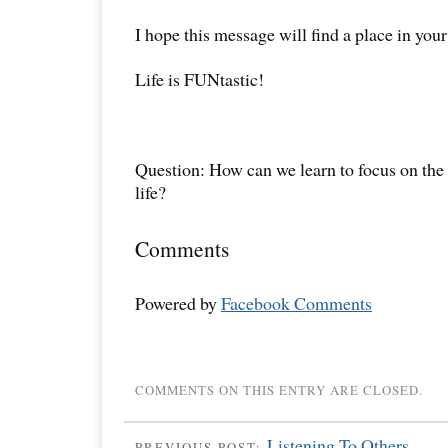
I hope this message will find a place in your
Life is FUNtastic!
Question: How can we learn to focus on the 
life?
Comments
Powered by
Facebook Comments
COMMENTS ON THIS ENTRY ARE CLOSED.
Listening To Others
PREVIOUS POST: