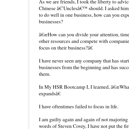
As we are friends, I took the liberty to advi
Chinese â€˜Unclesâ€™ should. I asked him,
to do well in one business, how can you expe
businesses?
â€œHow can you divide your attention, tim
other resources and compete with companies
focus on their business?â€
I have never seen any company that has star
businesses from the beginning and has succ
them.
In My HSR Bootcamp I, I learned, â€œWhat
expandsâ€
I have oftentimes failed to focus in life.
I am guilty again and again of not majoring 
words of Steven Covey, I have not put the firs