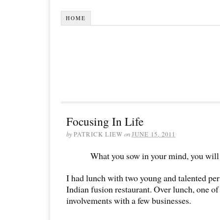
HOME
Focusing In Life
by
PATRICK LIEW
on
JUNE 15, 2011
What you sow in your mind, you will r
I had lunch with two young and talented pers
Indian fusion restaurant. Over lunch, one o
involvements with a few businesses.