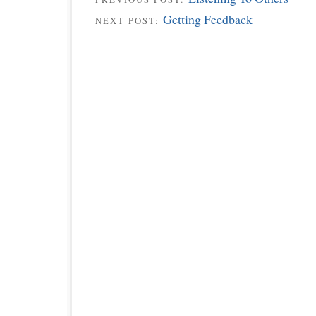
Getting Feedback
NEXT POST: