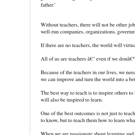
father.’
Without teachers, there will not be other job
well-run companies, organizations, governm
If there are no teachers, the world will virtua
All of us are teachers â€“ even if we donâ€™
Because of the teachers in our lives, we need
we can improve and turn the world into a be
The best way to teach is to inspire others to
will also be inspired to learn.
One of the best outcomes is not just to teac
to know, but to teach them how to learn what
When we are passionate about learning and 