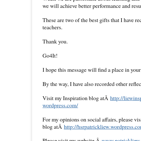
we will achieve better performance and resul
These are two of the best gifts that I have 
teachers.
Thank you.
Go4It!
I hope this message will find a place in your
By the way, I have also recorded other reflec
Visit my Inspiration blog atÂ
http://liewins
wordpress.com/
For my opinions on social affairs, please vi
blog atÂ
http://hsrpatrickliew.
wordpress.co
Please visit my website,Â
www.patrickliew.