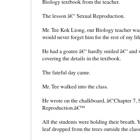
Biology textbook from the teacher.
The lesson â€“ Sexual Reproduction.
Mr. Tee Kok Liong, our Biology teacher was
would never forget him for the rest of my lif
He had a goatee â€“ hardly smiled â€“ and 
covering the details in the textbook.
The fateful day came.
Mr. Tee walked into the class.
He wrote on the chalkboard, â€˜Chapter 7, 
Reproduction.â€™
All the students were holding their breath. 
leaf dropped from the trees outside the class