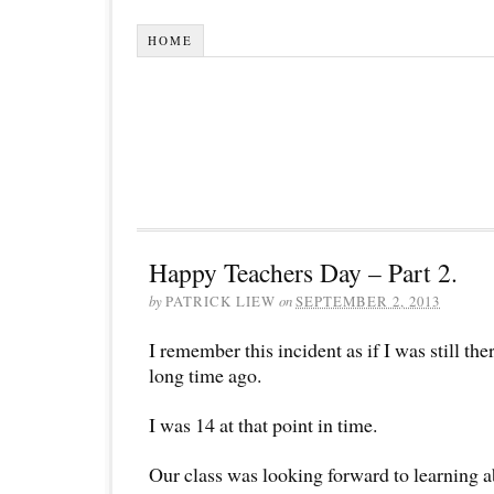
HOME
Happy Teachers Day – Part 2.
by
PATRICK LIEW
on
SEPTEMBER 2, 2013
I remember this incident as if I was still th
long time ago.
I was 14 at that point in time.
Our class was looking forward to learning a