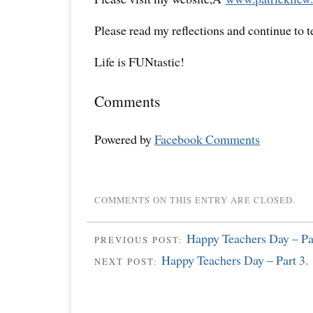
Please read my reflections and continue to 
Life is FUNtastic!
Comments
Powered by
Facebook Comments
COMMENTS ON THIS ENTRY ARE CLOSED.
Happy Teachers Day – Par
PREVIOUS POST:
Happy Teachers Day – Part 3.
NEXT POST: