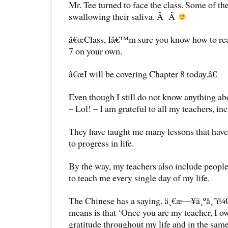
Mr. Tee turned to face the class. Some of th
swallowing their saliva. Â Â
â€œClass, Iâ€™m sure you know how to rea
7 on your own.
â€œI will be covering Chapter 8 today.â€
Even though I still do not know anything ab
– Lol! – I am grateful to all my teachers, in
They have taught me many lessons that have 
to progress in life.
By the way, my teachers also include peopl
to teach me every single day of my life.
The Chinese has a saying, ä¸€æ—¥ä¸ºå¸ˆï¼
means is that ‘Once you are my teacher, I o
gratitude throughout my life and in the sam