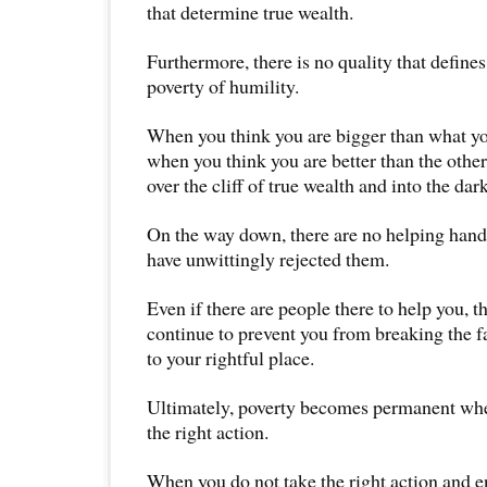
that determine true wealth.
Furthermore, there is no quality that define
poverty of humility.
When you think you are bigger than what you
when you think you are better than the other
over the cliff of true wealth and into the dark
On the way down, there are no helping han
have unwittingly rejected them.
Even if there are people there to help you, t
continue to prevent you from breaking the f
to your rightful place.
Ultimately, poverty becomes permanent when
the right action.
When you do not take the right action and e