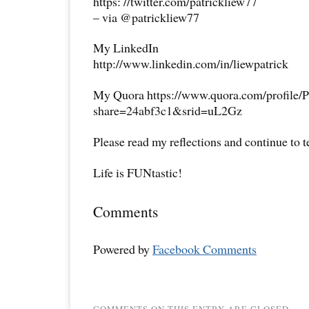
https: //twitter.com/patrickliew77
– via @patrickliew77
My LinkedIn
http://www.linkedin.com/in/liewpatrick
My Quora https://www.quora.com/profile/P
share=24abf3c1&srid=uL2Gz
Please read my reflections and continue to 
Life is FUNtastic!
Comments
Powered by
Facebook Comments