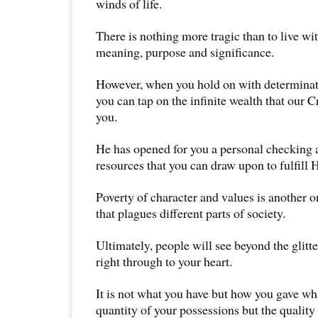
winds of life.
There is nothing more tragic than to live wi
meaning, purpose and significance.
However, when you hold on with determinati
you can tap on the infinite wealth that our C
you.
He has opened for you a personal checking 
resources that you can draw upon to fulfill 
Poverty of character and values is another o
that plagues different parts of society.
Ultimately, people will see beyond the glit
right through to your heart.
It is not what you have but how you gave wh
quantity of your possessions but the quality