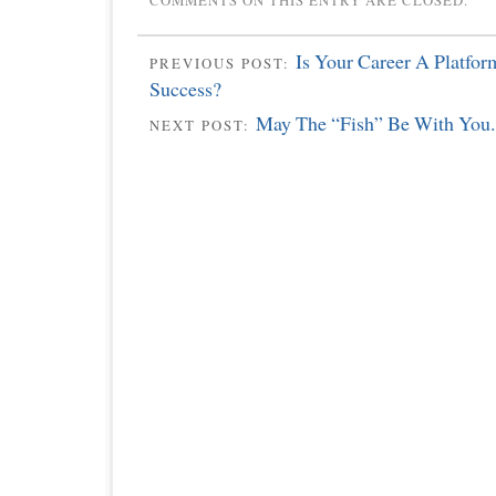
COMMENTS ON THIS ENTRY ARE CLOSED.
Is Your Career A Platfor
PREVIOUS POST:
Success?
May The “Fish” Be With You.
NEXT POST: