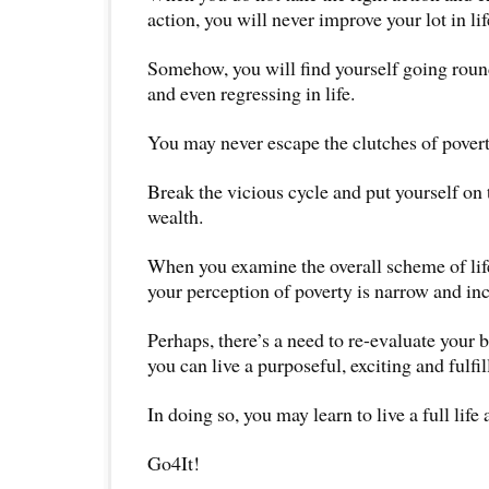
action, you will never improve your lot in lif
Somehow, you will find yourself going roun
and even regressing in life.
You may never escape the clutches of povert
Break the vicious cycle and put yourself on 
wealth.
When you examine the overall scheme of life
your perception of poverty is narrow and in
Perhaps, there’s a need to re-evaluate your b
you can live a purposeful, exciting and fulfill
In doing so, you may learn to live a full life an
Go4It!