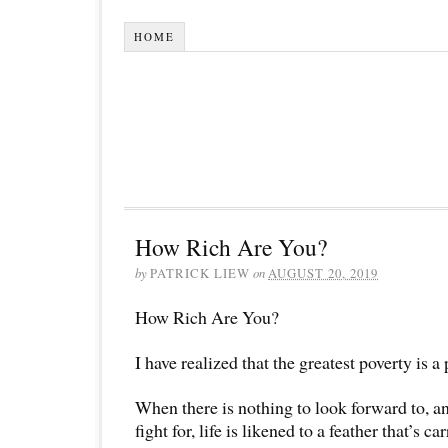
HOME
How Rich Are You?
by
PATRICK LIEW
on
AUGUST 20, 2019
How Rich Are You?
I have realized that the greatest poverty is a
When there is nothing to look forward to, an
fight for, life is likened to a feather that’s c