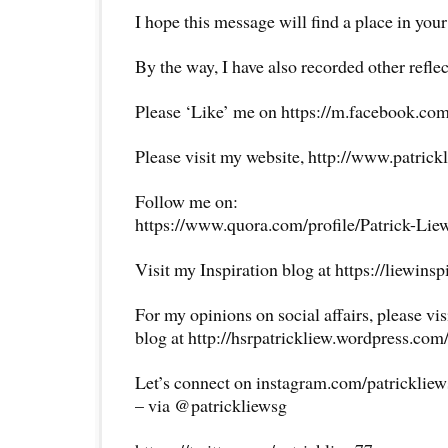
I hope this message will find a place in your
By the way, I have also recorded other reflec
Please ‘Like’ me on https://m.facebook.com
Please visit my website, http://www.patrick
Follow me on:
https://www.quora.com/profile/Patrick-Lie
Visit my Inspiration blog at https://liewins
For my opinions on social affairs, please vi
blog at http://hsrpatrickliew.wordpress.com
Let’s connect on instagram.com/patricklie
– via @patrickliewsg