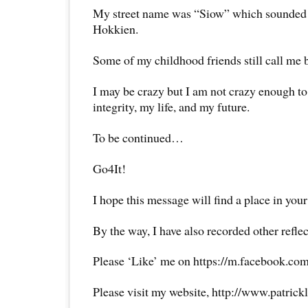
My street name was “Siow” which sounded 
Hokkien.
Some of my childhood friends still call me 
I may be crazy but I am not crazy enough to
integrity, my life, and my future.
To be continued…
Go4It!
I hope this message will find a place in your
By the way, I have also recorded other reflec
Please ‘Like’ me on https://m.facebook.com
Please visit my website, http://www.patrick