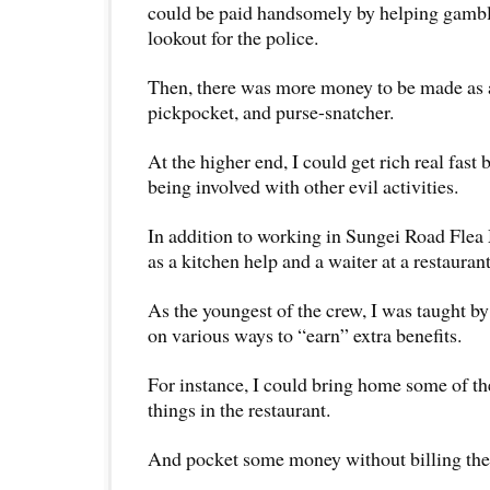
could be paid handsomely by helping gambli
lookout for the police.
Then, there was more money to be made as a 
pickpocket, and purse-snatcher.
At the higher end, I could get rich real fast
being involved with other evil activities.
In addition to working in Sungei Road Flea
as a kitchen help and a waiter at a restaurant
As the youngest of the crew, I was taught b
on various ways to “earn” extra benefits.
For instance, I could bring home some of th
things in the restaurant.
And pocket some money without billing the