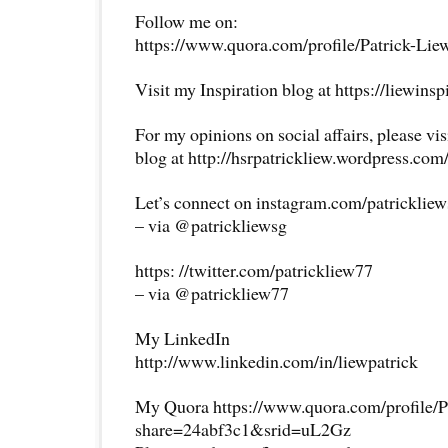
Follow me on:
https://www.quora.com/profile/Patrick-Lie
Visit my Inspiration blog at https://liewins
For my opinions on social affairs, please vi
blog at http://hsrpatrickliew.wordpress.com
Let’s connect on instagram.com/patricklie
– via @patrickliewsg
https: //twitter.com/patrickliew77
– via @patrickliew77
My LinkedIn
http://www.linkedin.com/in/liewpatrick
My Quora https://www.quora.com/profile/P
share=24abf3c1&srid=uL2Gz