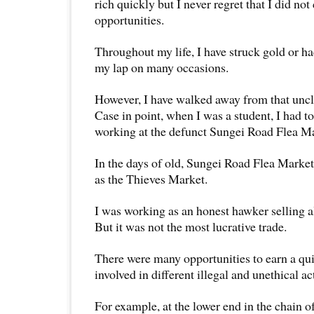
rich quickly but I never regret that I did not
opportunities.
Throughout my life, I have struck gold or 
my lap on many occasions.
However, I have walked away from that uncl
Case in point, when I was a student, I had t
working at the defunct Sungei Road Flea Ma
In the days of old, Sungei Road Flea Mark
as the Thieves Market.
I was working as an honest hawker selling al
But it was not the most lucrative trade.
There were many opportunities to earn a qu
involved in different illegal and unethical act
For example, at the lower end in the chain o