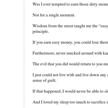
Was I ever tempted to earn those dirty mon
Not for a single moment.
Wisdom from the street taught me the “eas
principle.
If you earn easy money, you could lose them
Furthermore, never mucked around with ka
The evil that you did would return to you mu
I just could not live with and live down an
sense of guilt.
If that happened, I would never be able to sl
And I loved my sleep too much to sacrifice a