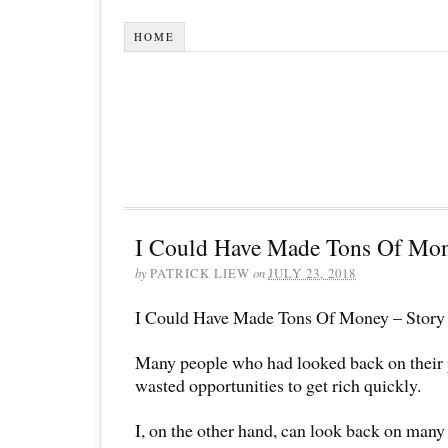
HOME
I Could Have Made Tons Of Mon
by
PATRICK LIEW
on
JULY 23, 2018
I Could Have Made Tons Of Money – Story 
Many people who had looked back on their p
wasted opportunities to get rich quickly.
I, on the other hand, can look back on many 