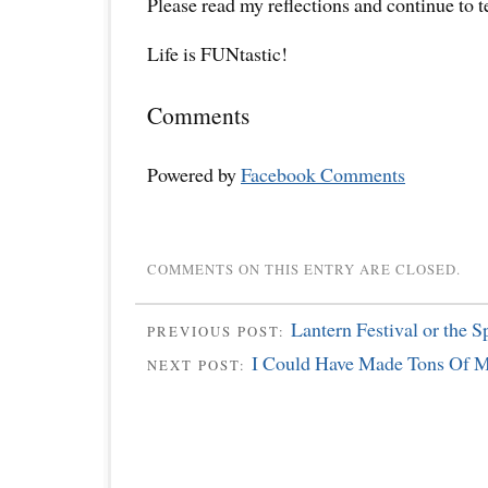
Please read my reflections and continue to 
Life is FUNtastic!
Comments
Powered by
Facebook Comments
COMMENTS ON THIS ENTRY ARE CLOSED.
Lantern Festival or the S
PREVIOUS POST:
I Could Have Made Tons Of M
NEXT POST: