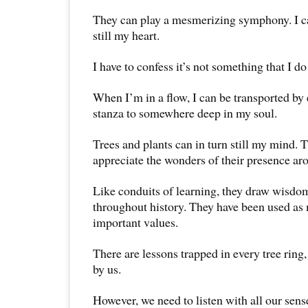
They can play a mesmerizing symphony. I can
still my heart.
I have to confess it’s not something that I d
When I’m in a flow, I can be transported by 
stanza to somewhere deep in my soul.
Trees and plants can in turn still my mind. T
appreciate the wonders of their presence ar
Like conduits of learning, they draw wisdo
throughout history. They have been used as
important values.
There are lessons trapped in every tree ring
by us.
However, we need to listen with all our sens