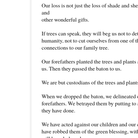
Our loss is not just the loss of shade and she
and
other wonderful gifts.
If trees can speak, they will beg us not to d
humanity, not to cut ourselves from one of t
connections to our family tree.
Our forefathers planted the trees and plants
us. Then they passed the baton to us.
We are but custodians of the trees and plant
When we dropped the baton, we delineated 
forefathers. We betrayed them by putting to 
they have done.
We have acted against our children and our 
have robbed them of the green blessing, wit