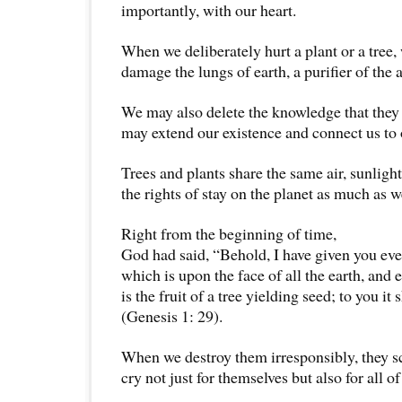
importantly, with our heart.
When we deliberately hurt a plant or a tree,
damage the lungs of earth, a purifier of the a
We may also delete the knowledge that they
may extend our existence and connect us to 
Trees and plants share the same air, sunligh
the rights of stay on the planet as much as w
Right from the beginning of time,
God had said, “Behold, I have given you eve
which is upon the face of all the earth, and 
is the fruit of a tree yielding seed; to you it 
(Genesis 1: 29).
When we destroy them irresponsibly, they s
cry not just for themselves but also for all of