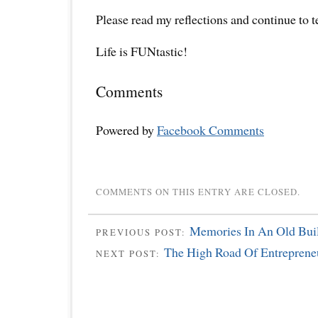
Please read my reflections and continue to 
Life is FUNtastic!
Comments
Powered by
Facebook Comments
COMMENTS ON THIS ENTRY ARE CLOSED.
Memories In An Old Buil
PREVIOUS POST:
The High Road Of Entreprene
NEXT POST: