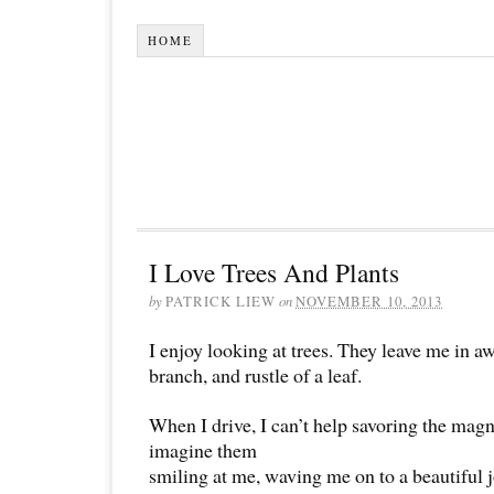
HOME
I Love Trees And Plants
by
PATRICK LIEW
on
NOVEMBER 10, 2013
I enjoy looking at trees. They leave me in aw
branch, and rustle of a leaf.
When I drive, I can’t help savoring the magni
imagine them
smiling at me, waving me on to a beautiful 