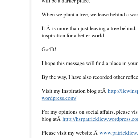
will be a darker place.
When we plant a tree, we leave behind a won
It Â is more than just leaving a tree behind
inspiration for a better world.
Go4It!
I hope this message will find a place in your
By the way, I have also recorded other reflec
Visit my Inspiration blog atÂ
http://liewins
wordpress.com/
For my opinions on social affairs, please vi
blog atÂ
http://hsrpatrickliew.
wordpress.co
Please visit my website,Â
www.patrickliew.