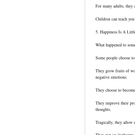
For many adults, they
Children can teach you
5. Happiness Is A Litt
What happened to some
Some people choose to p
They grow fruits of wor
negative emotions.
They choose to become 
They improve their pr
thoughts.
Tragically, they allow 
They put on “unhappy s