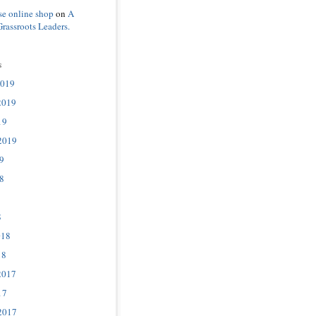
se online shop
on
A
Grassroots Leaders.
s
2019
2019
19
2019
9
8
8
018
18
2017
17
2017