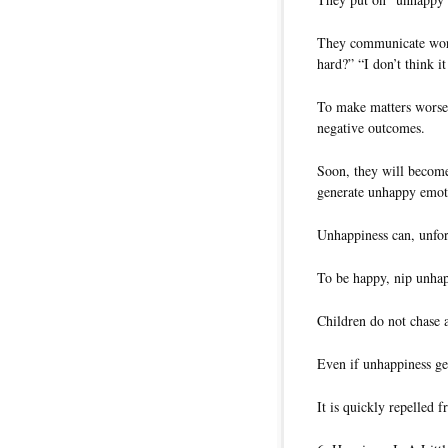
They communicate words
hard?” “I don’t think i
To make matters worse,
negative outcomes.
Soon, they will become 
generate unhappy emot
Unhappiness can, unfor
To be happy, nip unhapp
Children do not chase a
Even if unhappiness get
It is quickly repelled 