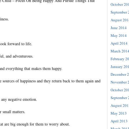
tle Child – Focus On Being Happy And Pursue Things That
October 20
September 
iness.
August 201
June 2014
May 2014
April 2014
ook forward to life.
March 201
ful, and adventurous.
February 2
January 20
and everything that makes them happy.
December 
sources of happiness and they return back to them again and
November 
October 20
September 
 any negative emotion.
August 201
 small matters.
May 2013
April 2013
hat are big enough for them to worry about.
March 201