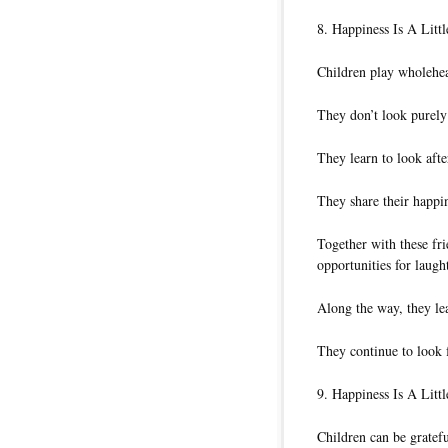
8. Happiness Is A Litt
Children play wholehear
They don’t look purely 
They learn to look afte
They share their happin
Together with these fr
opportunities for laught
Along the way, they le
They continue to look f
9. Happiness Is A Littl
Children can be gratefu