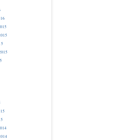
6
016
2015
2015
15
2015
5
5
015
15
2014
2014