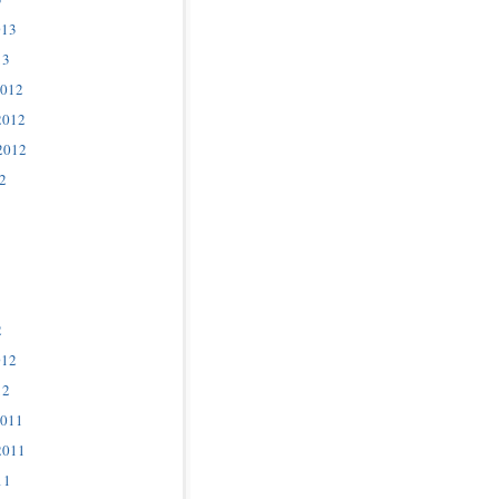
013
13
2012
2012
2012
2
2
012
12
2011
2011
11