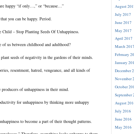
 are happy “if only…,” or “because…”
August 201
July 2017
 that you can be happy. Period.
June 2017
May 2017
le Child – Stop Planting Seeds Of Unhappiness.
April 2017
 of us between childhood and adulthood?
March 201
February 2
lant seeds of negativity in the gardens of their minds.
January 20
ries, resentment, hatred, vengeance, and all kinds of
December 
November 
October 20
producers of unhappiness in their mind.
September 
oductivity for unhappiness by thinking more unhappy
August 201
July 2016
June 2016
unhappiness to become a part of their thought patterns.
May 2016
unglasses.” Therefore, everything looks unhappy to them.