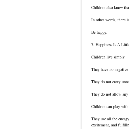
Children also know tha
In other words, there i
Be happy.
7. Happiness Is A Littl
Children live simply.
They have no negative d
They do not carry unn
They do not allow any
Children can play with
They use all the energy
excitement, and fulfill