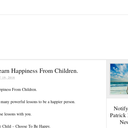
Learn Happiness From Children.
Y 19, 2018
ppiness From Children.
 many powerful lessons to be a happier person.
Notif
se lessons with you.
Patrick
New
le Child – Choose To Be Happy.