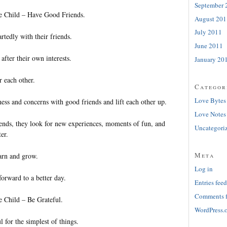
September 
le Child – Have Good Friends.
August 201
July 2011
tedly with their friends.
June 2011
after their own interests.
January 20
r each other.
Categor
Love Bytes
ess and concerns with good friends and lift each other up.
Love Notes
iends, they look for new experiences, moments of fun, and
Uncategori
er.
Meta
arn and grow.
Log in
orward to a better day.
Entries feed
Comments 
e Child – Be Grateful.
WordPress.
l for the simplest of things.