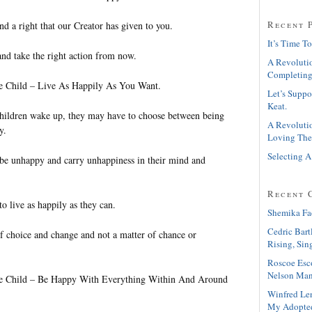
Recent 
nd a right that our Creator has given to you.
It’s Time To
and take the right action from now.
A Revolutio
Completing
le Child – Live As Happily As You Want.
Let’s Suppo
Keat.
ildren wake up, they may have to choose between being
A Revolutio
y.
Loving The
Selecting A
be unhappy and carry unhappiness in their mind and
Recent 
o live as happily as they can.
Shemika Fa
Cedric Bart
of choice and change and not a matter of chance or
Rising, Sin
Roscoe Esc
Nelson Man
tle Child – Be Happy With Everything Within And Around
Winfred Le
My Adopte