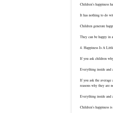
Children’s happiness ha
It has nothing to do wi
Children generate happi
They can be happy in a
4. Happiness Is A Lit
If you ask children why
Everything inside and
If you ask the average 
reasons why they are n
Everything inside and
Children’s happiness i