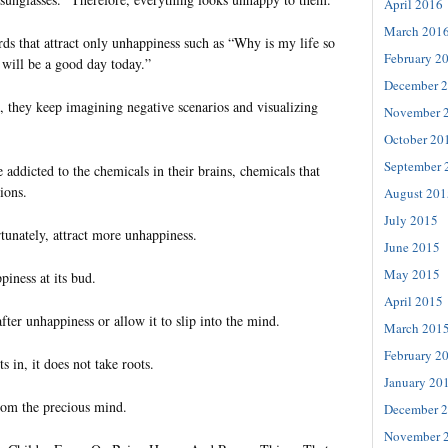
April 2016
March 201
 that attract only unhappiness such as “Why is my life so
February 2
t will be a good day today.”
December 
 they keep imagining negative scenarios and visualizing
November 
October 20
September 
addicted to the chemicals in their brains, chemicals that
ions.
August 201
July 2015
tunately, attract more unhappiness.
June 2015
May 2015
iness at its bud.
April 2015
fter unhappiness or allow it to slip into the mind.
March 201
February 2
s in, it does not take roots.
January 20
from the precious mind.
December 
November 