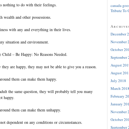
s nothing to do with their feelings.
canada goo
Tribute To 
th wealth and other possessions.
Archive
ness with any and everything in their lives.
December 
ny situation and environment.
November 
October 20
tle Child – Be Happy: No Reasons Needed.
September 
August 201
 they are happy, they may not be able to give you a reason.
August 201
 around them can make them happy.
July 2018
March 201
adult the same question, they will probably tell you many
February 2
ot happy.
January 20
 around them can make them unhappy.
November 
October 20
s not dependent on any conditions or circumstances.
September 