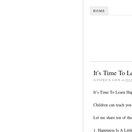
HOME
It’s Time To 
by
PATRICK LIEW
on
JUL
It’s Time To Learn Ha
Children can teach you
Let me share ten of the
1. Happiness Is A Litt