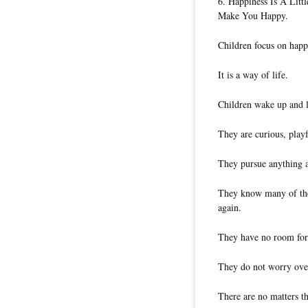
6. Happiness Is A Lit
Make You Happy.
Children focus on happ
It is a way of life.
Children wake up and l
They are curious, play
They pursue anything 
They know many of the 
again.
They have no room for
They do not worry over
There are no matters t