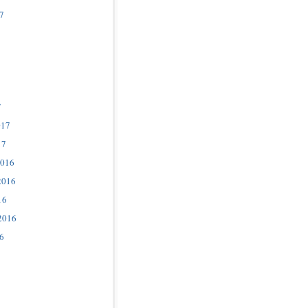
7
7
017
17
2016
2016
16
2016
6