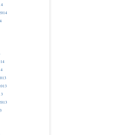
14
2014
4
4
014
14
2013
2013
13
2013
3
3