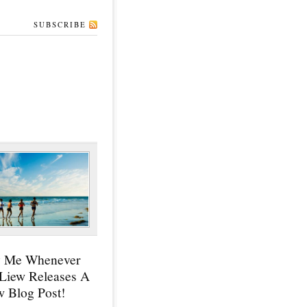
SUBSCRIBE
y Me Whenever
 Liew Releases A
 Blog Post!