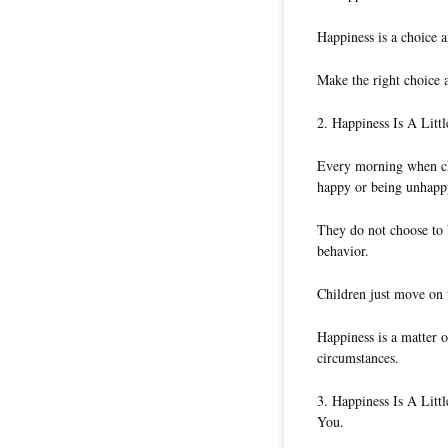
Happiness is a choice a
Make the right choice 
2. Happiness Is A Litt
Every morning when ch
happy or being unhapp
They do not choose to 
behavior.
Children just move on t
Happiness is a matter 
circumstances.
3. Happiness Is A Lit
You.