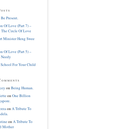
Posts
 Be Present.
n Of Love (Part 7) –
 The Circle Of Love
rt Minister Heng Swee
n Of Love (Part 5) –
 Needy
 School For Your Child
Comments
cey
on
Being Human.
lette
on
One Billion
gapore.
orza
on
A Tribute To
dela.
ntine
on
A Tribute To
d Mother