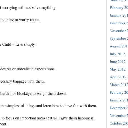
t worrying will not solve anything.
February 2
January 20
s nothing to worry about.
December 
November 
September 
e Child – Live simply.
August 201
July 2012
June 2012
esires or unrealistic expectations.
May 2012
April 2012
ecessary baggage with them.
March 201
February 2
 burden or blockage to weigh them down.
January 20
 the simplest of things and learn how to have fun with them.
December 
November 
 to focus on important areas that will give them happiness,
October 20
ment.