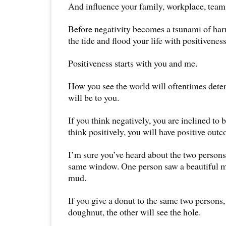
And influence your family, workplace, tea
Before negativity becomes a tsunami of harm
the tide and flood your life with positiveness
Positiveness starts with you and me.
How you see the world will oftentimes dete
will be to you.
If you think negatively, you are inclined to
think positively, you will have positive out
I’m sure you’ve heard about the two persons
same window. One person saw a beautiful m
mud.
If you give a donut to the same two persons,
doughnut, the other will see the hole.