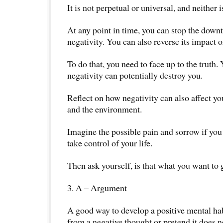
It is not perpetual or universal, and neither i
At any point in time, you can stop the downt
negativity. You can also reverse its impact o
To do that, you need to face up to the truth.
negativity can potentially destroy you.
Reflect on how negativity can also affect you
and the environment.
Imagine the possible pain and sorrow if you 
take control of your life.
Then ask yourself, is that what you want to 
3. A – Argument
A good way to develop a positive mental hab
from a negative thought or pretend it does no