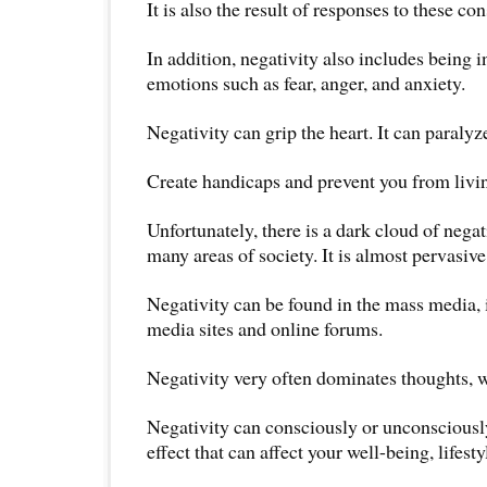
It is also the result of responses to these c
In addition, negativity also includes being 
emotions such as fear, anger, and anxiety.
Negativity can grip the heart. It can paralyz
Create handicaps and prevent you from living
Unfortunately, there is a dark cloud of nega
many areas of society. It is almost pervasive 
Negativity can be found in the mass media,
media sites and online forums.
Negativity very often dominates thoughts, w
Negativity can consciously or unconsciousl
effect that can affect your well-being, lifest