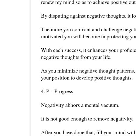
renew my mind so as to achieve positive o
By disputing against negative thoughts, it low
The more you confront and challenge negati
motivated you will become in protecting yo
With each success, it enhances your profici
negative thoughts from your life.
As you minimize negative thought patterns, 
your position to develop positive thoughts.
4. P – Progress
Negativity abhors a mental vacuum.
It is not good enough to remove negativity.
After you have done that, fill your mind with