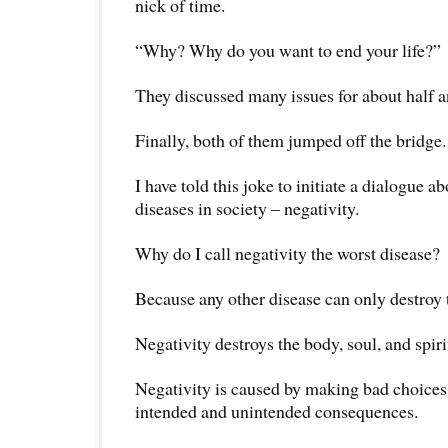
nick of time.
“Why? Why do you want to end your life?”
They discussed many issues for about half a
Finally, both of them jumped off the bridge.
I have told this joke to initiate a dialogue a
diseases in society – negativity.
Why do I call negativity the worst disease?
Because any other disease can only destroy 
Negativity destroys the body, soul, and spiri
Negativity is caused by making bad choices
intended and unintended consequences.