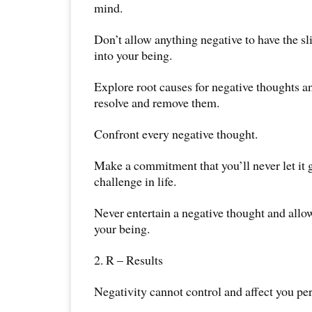
mind.
Don’t allow anything negative to have the sl
into your being.
Explore root causes for negative thoughts a
resolve and remove them.
Confront every negative thought.
Make a commitment that you’ll never let it
challenge in life.
Never entertain a negative thought and allow
your being.
2. R – Results
Negativity cannot control and affect you pe