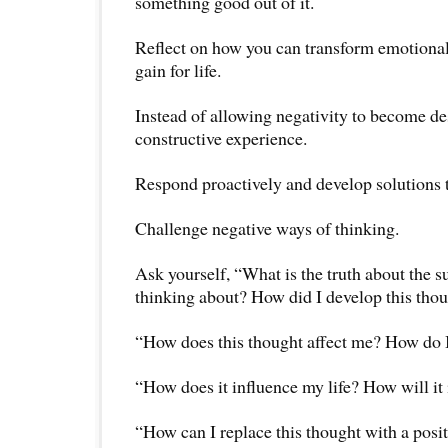
something good out of it.
Reflect on how you can transform emotional 
gain for life.
Instead of allowing negativity to become dest
constructive experience.
Respond proactively and develop solutions 
Challenge negative ways of thinking.
Ask yourself, “What is the truth about the s
thinking about? How did I develop this tho
“How does this thought affect me? How do I 
“How does it influence my life? How will i
“How can I replace this thought with a posi