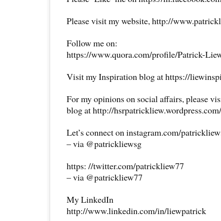
Please visit my website, http://www.patrick
Follow me on:
https://www.quora.com/profile/Patrick-Lie
Visit my Inspiration blog at https://liewins
For my opinions on social affairs, please vi
blog at http://hsrpatrickliew.wordpress.com
Let’s connect on instagram.com/patricklie
– via @patrickliewsg
https: //twitter.com/patrickliew77
– via @patrickliew77
My LinkedIn
http://www.linkedin.com/in/liewpatrick