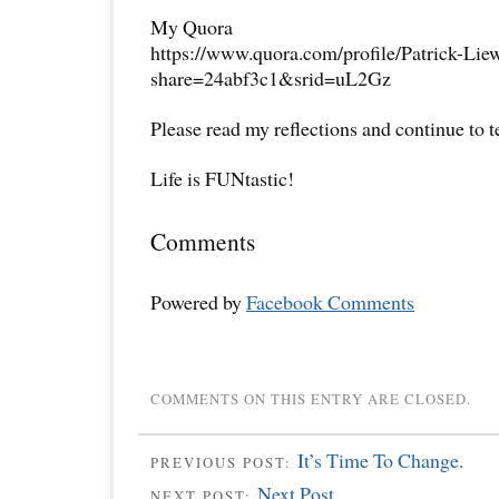
My Quora
https://www.quora.com/profile/Patrick-Lie
share=24abf3c1&srid=uL2Gz
Please read my reflections and continue to 
Life is FUNtastic!
Comments
Powered by
Facebook Comments
COMMENTS ON THIS ENTRY ARE CLOSED.
It’s Time To Change.
PREVIOUS POST:
Next Post
NEXT POST: