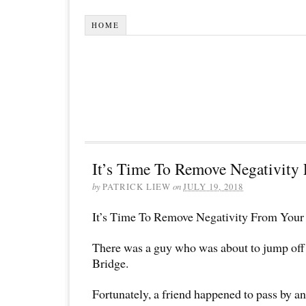
HOME
It’s Time To Remove Negativity 
by
PATRICK LIEW
on
JULY 19, 2018
It’s Time To Remove Negativity From Your 
There was a guy who was about to jump off
Bridge.
Fortunately, a friend happened to pass by a