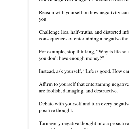
Reason with yourself on how negativity can 
you.
Challenge lies, half-truths, and distorted in
consequences of entertaining a negative tho
For example, stop thinking, “Why is life so 
you don’t have enough money?”
Instead, ask yourself, “Life is good. How c
Affirm to yourself that entertaining negativ
are foolish, damaging, and destructive.
Debate with yourself and turn every negativ
positive thought.
Turn every negative thought into a proactiv