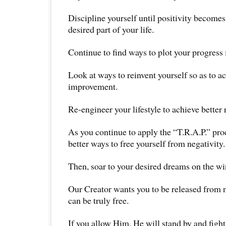
Discipline yourself until positivity becomes 
desired part of your life.
Continue to find ways to plot your progress i
Look at ways to reinvent yourself so as to 
improvement.
Re-engineer your lifestyle to achieve better r
As you continue to apply the “T.R.A.P.” pro
better ways to free yourself from negativity.
Then, soar to your desired dreams on the wi
Our Creator wants you to be released from n
can be truly free.
If you allow Him, He will stand by and fight 