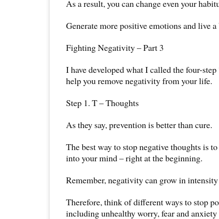
As a result, you can change even your habitu
Generate more positive emotions and live a be
Fighting Negativity – Part 3
I have developed what I called the four-step
help you remove negativity from your life.
Step 1. T – Thoughts
As they say, prevention is better than cure.
The best way to stop negative thoughts is to
into your mind – right at the beginning.
Remember, negativity can grow in intensity 
Therefore, think of different ways to stop po
including unhealthy worry, fear and anxiety