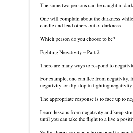
The same two persons can be caught in dark
One will complain about the darkness while t
candle and lead others out of darkness.
Which person do you choose to be?
Fighting Negativity – Part 2
There are many ways to respond to negativit
For example, one can flee from negativity, fr
negativity, or flip-flop in fighting negativity.
The appropriate response is to face up to neg
Learn lessons from negativity and keep str
until you can take the flight to a live a positiv
Sadly, there are many who respond to negati