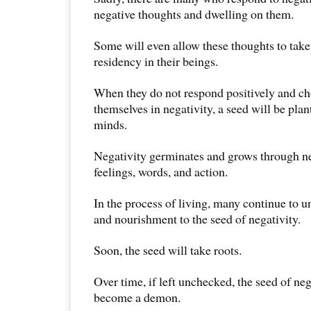
negative thoughts and dwelling on them.
Some will even allow these thoughts to tak
residency in their beings.
When they do not respond positively and c
themselves in negativity, a seed will be plan
minds.
Negativity germinates and grows through ne
feelings, words, and action.
In the process of living, many continue to u
and nourishment to the seed of negativity.
Soon, the seed will take roots.
Over time, if left unchecked, the seed of ne
become a demon.