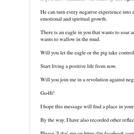
He can turn every negative experience into 
emotional and spiritual growth.
There is an eagle in you that wants to soar an
wants to wallow in the mud.
Will you let the eagle or the pig take control
Start living a positive life from now.
Will you join me in a revolution against neg
Go4It!
I hope this message will find a place in your
By the way, I have also recorded other reflec
Please ‘Like’ me on https://m.facebook.com