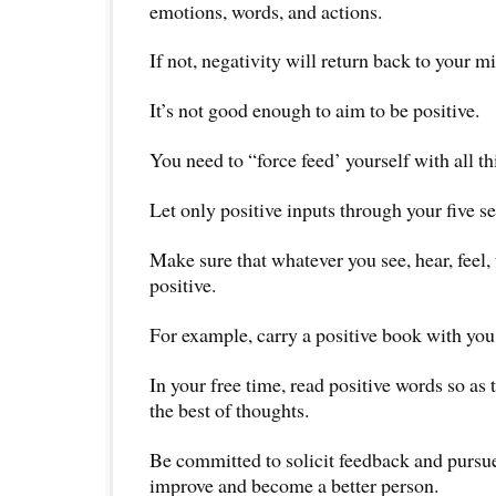
emotions, words, and actions.
If not, negativity will return back to your m
It’s not good enough to aim to be positive.
You need to “force feed’ yourself with all thi
Let only positive inputs through your five s
Make sure that whatever you see, hear, feel, 
positive.
For example, carry a positive book with you 
In your free time, read positive words so as 
the best of thoughts.
Be committed to solicit feedback and pursu
improve and become a better person.