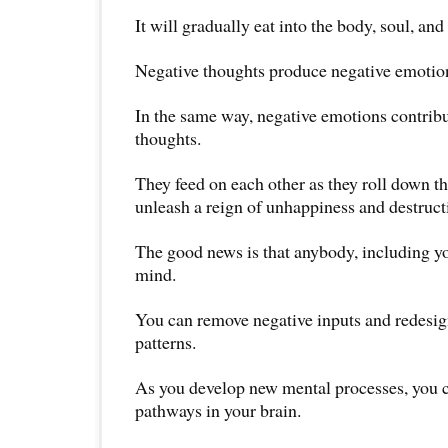
It will gradually eat into the body, soul, and 
Negative thoughts produce negative emotio
In the same way, negative emotions contribu
thoughts.
They feed on each other as they roll down th
unleash a reign of unhappiness and destruct
The good news is that anybody, including y
mind.
You can remove negative inputs and redesig
patterns.
As you develop new mental processes, you c
pathways in your brain.