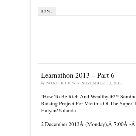
HOME
Learnathon 2013 – Part 6
by
PATRICK LIEW
on
NOVEMBER 30, 2013
‘How To Be Rich And Wealthyâ€™ Semina
Raising Project For Victims Of The Super
Haiyan/Yolanda.
2 December 2013Â (Monday),Â 7:00Â -Â