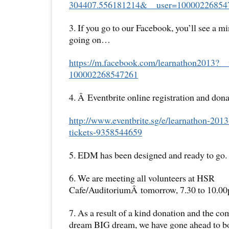
304407.556181214&__user=
10000226854
3. If you go to our Facebook, you’ll see a m
going on…
https://m.facebook.com/
learnathon2013?__
100002268547261
4. Â Eventbrite online registration and dona
http://www.eventbrite.sg/e/
learnathon-2013
tickets-
9358544659
5. EDM has been designed and ready to go.
6. We are meeting all volunteers at HSR
Cafe/AuditoriumÂ tomorrow, 7.30 to 10.0
7. As a result of a kind donation and the co
dream BIG dream, we have gone ahead to bo