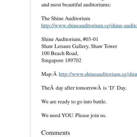
and most beautiful auditoriums:
The Shine Auditorium
http://www.shineauditorium.sg/
shine-audit
Shine Auditorium, #03-01
Shaw Leisure Gallery, Shaw Tower
100 Beach Road,
Singapore 189702
Map:Â
http://www.shineauditorium.sg/
shi
TheÂ day after tomorrowÂ is ‘D’ Day.
We are ready to go into battle.
We need YOU. Please join us.
Comments