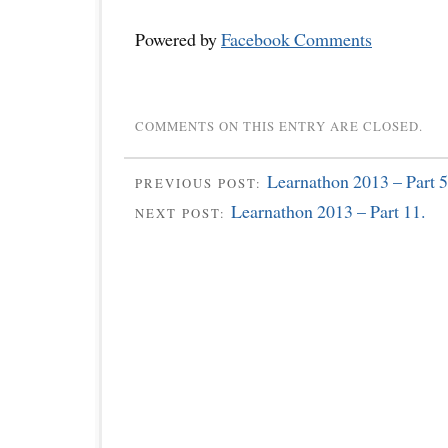
Powered by
Facebook Comments
COMMENTS ON THIS ENTRY ARE CLOSED.
Learnathon 2013 – Part 5
PREVIOUS POST:
Learnathon 2013 – Part 11.
NEXT POST: