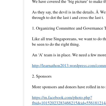
We have covered the ‘big picture’ to make th
As they say, the devil is in the details. Â W
through to dot the last i and cross the last t.
1. Organizing Committee and Governance 
Like all true Singaporeans, we want to do th
be seen to do the right thing.
An ‘A’ team is in place. We need a few mor
http://learnathon2013.
wordpress.com/commi
2. Sponsors
More sponsors and donors have rolled in to 
https://m.facebook.com/photo.
php?
fbid=10152023283466215&id=
556181214