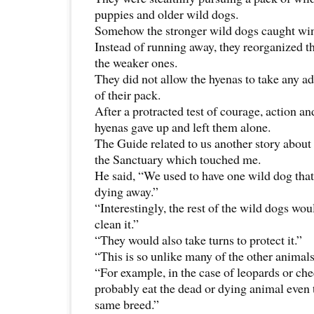
puppies and older wild dogs.
Somehow the stronger wild dogs caught wind
Instead of running away, they reorganized 
the weaker ones.
They did not allow the hyenas to take any 
of their pack.
After a protracted test of courage, action an
hyenas gave up and left them alone.
The Guide related to us another story about 
the Sanctuary which touched me.
He said, “We used to have one wild dog that
dying away.”
“Interestingly, the rest of the wild dogs wou
clean it.”
“They would also take turns to protect it.”
“This is so unlike many of the other animals
“For example, in the case of leopards or ch
probably eat the dead or dying animal even 
same breed.”