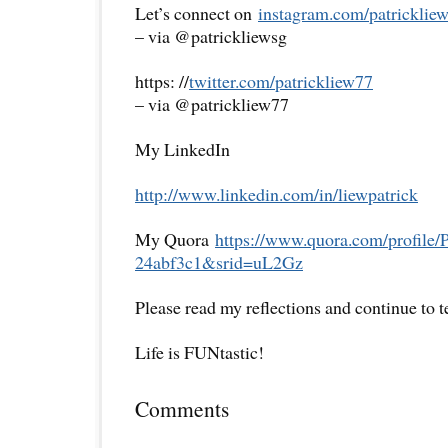
Let’s connect on
instagram.com/patricklie
– via @patrickliewsg
https: //
twitter.com/patrickliew77
– via @patrickliew77
My LinkedIn
http://www.linkedin.com/in/
liewpatrick
My Quora
https://www.quora.com/
profile/
24abf3c1&srid=uL2Gz
Please read my reflections and continue to 
Life is FUNtastic!
Comments