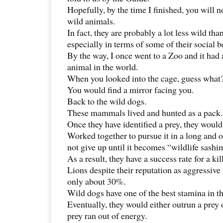
Hopefully, by the time I finished, you will no
wild animals.
In fact, they are probably a lot less wild t
especially in terms of some of their social 
By the way, I once went to a Zoo and it had 
animal in the world.
When you looked into the cage, guess what
You would find a mirror facing you.
Back to the wild dogs.
These mammals lived and hunted as a pack.
Once they have identified a prey, they would
Worked together to pursue it in a long and
not give up until it becomes “wildlife sashi
As a result, they have a success rate for a ki
Lions despite their reputation as aggressive 
only about 30%.
Wild dogs have one of the best stamina in 
Eventually, they would either outrun a prey o
prey ran out of energy.