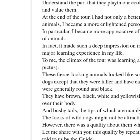
Understand the part that they playin our eco
and value them.
At the end of the tour, I had not only a bett
animals, I became a more enlightened perso
In particular, I became more appreciative of
of animals.
In fact, it made such a deep impression on m
major learning experience in my life.
To me, the climax of the tour was learning 
pictus).
These fierce-looking animals looked like s
dogs except that they were taller and have ea
were generally round and black.
They have brown, black, white and yellowis
over their body.
And bushy tails, the tips of which are mainl
The looks of wild dogs might not be attractiv
However, there was a quality about them w
Let me share with you this quality by repeat
told to us by the Guide.