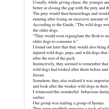
Usually, while giving chase, the younger and
better at closing the gap with the prey and t
The prey would then hemorrhage and would 
running after losing an excessive amount of
According to the Guide, “The wild dogs wou
the older dogs.
“They would even regurgitate the flesh to ma
older dogs to consume it.”
I found out later that they would also bring f
injured wild dogs, pups, and wild dogs that 
after the rest of the pack.
Instinctively, they seemed to remember that 
wild dogs had looked after them before and 
favour.
Somehow, they also realised it was importan
and look after the weaker wild dogs in their
I witnessed this wonderful behaviour during
earlier.
Our group was trailing a group of hyenas.
They were stealthily pursuing a pack of wil