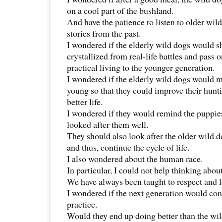
on a cool part of the bushland.
And have the patience to listen to older wild
stories from the past.
I wondered if the elderly wild dogs would 
crystallized from real-life battles and pass 
practical living to the younger generation.
I wondered if the elderly wild dogs would 
young so that they could improve their huntin
better life.
I wondered if they would remind the puppie
looked after them well.
They should also look after the older wild
and thus, continue the cycle of life.
I also wondered about the human race.
In particular, I could not help thinking abou
We have always been taught to respect and lo
I wondered if the next generation would cont
practice.
Would they end up doing better than the wi