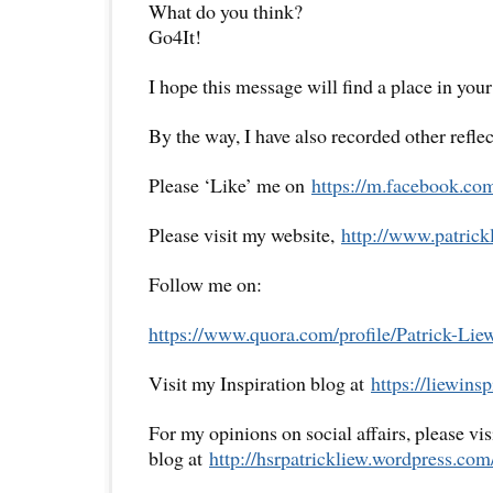
What do you think?
Go4It!
I hope this message will find a place in your
By the way, I have also recorded other reflec
Please ‘Like’ me on
https://m.facebook.co
Please visit my website,
http://www.
patrick
Follow me on:
https://www.quora.com/profile/
Patrick-Lie
Visit my Inspiration blog at
https://liewinsp
For my opinions on social affairs, please vi
blog at
http://hsrpatrickliew.
wordpress.com