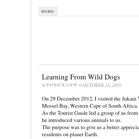
HOME
Learning From Wild Dogs
by
PATRICK LIEW
on
OCTOBER 15, 2019
On 29 December 2012, I visited the Jukani 
Mossel Bay, Western Cape of South Africa.
As the Tourist Guide led a group of us from 
he introduced various animals to us.
The purpose was to give us a better apprecia
residents on planet Earth.