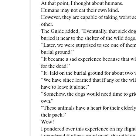
At that point, I thought about humans.
Humans may not eat their own kind.
However, they are capable of taking worst a
other.
The Guide added, “Eventually, that sick do
buried it near to the shelter of the wild dogs
“Later, we were surprised to see one of them
burial ground.”
“It became a sad experience because that 
for the dead.”
“It laid on the burial ground for about two 
“We have since learned that if any of the wi
have to leave it alone.”
“Somehow, the dogs would need time to grie
own.”
“These animals have a heart for their elder
their pack.”
Wow!
I pondered over this experience on my flight
I wondered if after a good meal, the wild do