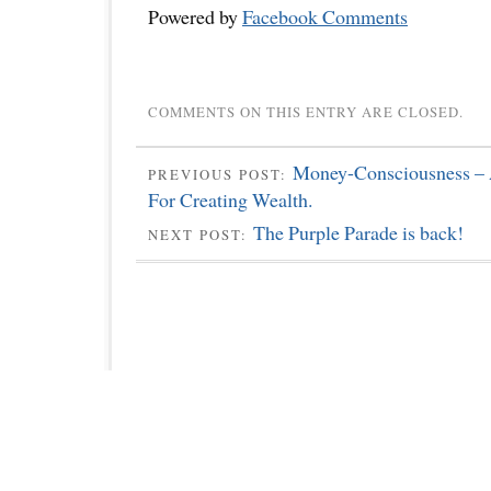
Powered by
Facebook Comments
COMMENTS ON THIS ENTRY ARE CLOSED.
Money-Consciousness – 
PREVIOUS POST:
For Creating Wealth.
The Purple Parade is back!
NEXT POST: