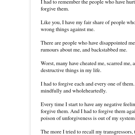
I had to remember the people who have hurt 
forgive them.
Like you, I have my fair share of people who
wrong things against me.
There are people who have disappointed me,
rumours about me, and backstabbed me.
Worst, many have cheated me, scarred me,
destructive things in my life.
I had to forgive each and every one of them. 
mindfully and wholeheartedly.
Every time I start to have any negative feeli
forgive them. And I had to forgive them agai
poison of unforgiveness is out of my system
The more I tried to recall my transgressors,