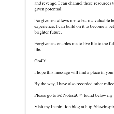
and revenge. I can channel these resources
given potential.
Forgiveness allows me to learn a valuable l
experience. I can build on it to become a be
brighter future.
Forgiveness enables me to live life to the fu
life.
Go4It!
I hope this message will find a place in your
By the way, I have also recorded other reflec
Please go to â€˜Notesâ€™ found below my pr
Visit my Inspiration blog at http://liewinsp