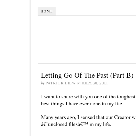
HOME
Letting Go Of The Past (Part B)
by
PATRICK LIEW
on
JULY 30, 2011
I want to share with you one of the toughest 
best things I have ever done in my life.
Many years ago, I sensed that our Creator 
â€˜unclosed filesâ€™ in my life.