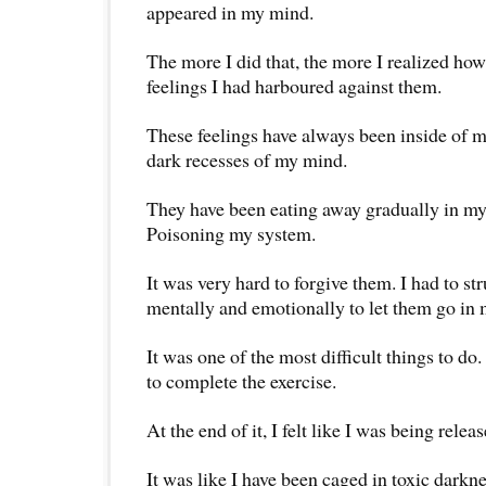
appeared in my mind.
The more I did that, the more I realized ho
feelings I had harboured against them.
These feelings have always been inside of m
dark recesses of my mind.
They have been eating away gradually in my 
Poisoning my system.
It was very hard to forgive them. I had to st
mentally and emotionally to let them go in m
It was one of the most difficult things to do
to complete the exercise.
At the end of it, I felt like I was being relea
It was like I have been caged in toxic darkn