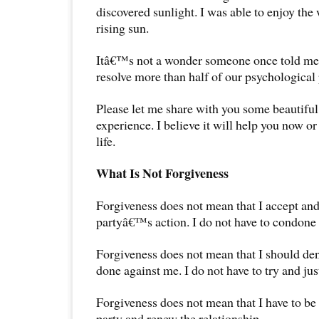
discovered sunlight. I was able to enjoy the
rising sun.
Itâ€™s not a wonder someone once told me
resolve more than half of our psychological
Please let me share with you some beautiful
experience. I believe it will help you now or
life.
What Is Not Forgiveness
Forgiveness does not mean that I accept and
partyâ€™s action. I do not have to condone i
Forgiveness does not mean that I should de
done against me. I do not have to try and just
Forgiveness does not mean that I have to be 
party and renew the relationship.