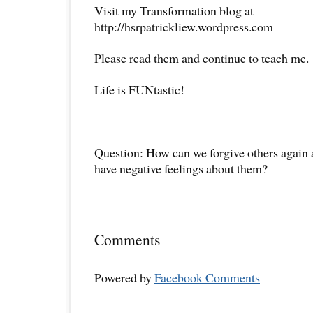
Visit my Transformation blog at
http://hsrpatrickliew.wordpress.com
Please read them and continue to teach me.
Life is FUNtastic!
Question: How can we forgive others again
have negative feelings about them?
Comments
Powered by
Facebook Comments