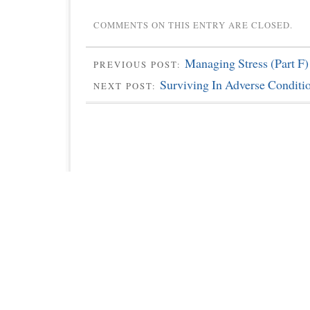
COMMENTS ON THIS ENTRY ARE CLOSED.
Managing Stress (Part F)
PREVIOUS POST:
Surviving In Adverse Conditi
NEXT POST: