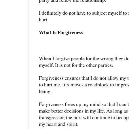
I definitely do not have to subject myself to
hurt.
What Is Forgiveness
When I forgive people for the wrong they do 
myself. It is not for the other parties.
Forgiveness ensures that I do not allow my 
to hurt me. It removes a roadblock to impro
being.
Forgiveness frees up my mind so that I can 
make better decisions in my life. As long a
transgressor, the hurt will continue to occ
my heart and spirit.