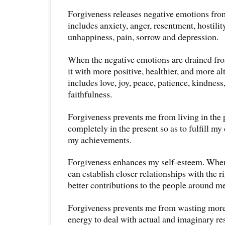
Forgiveness releases negative emotions fr
includes anxiety, anger, resentment, hostility
unhappiness, pain, sorrow and depression.
When the negative emotions are drained from
it with more positive, healthier, and more alt
includes love, joy, peace, patience, kindnes
faithfulness.
Forgiveness prevents me from living in the p
completely in the present so as to fulfill m
my achievements.
Forgiveness enhances my self-esteem. When 
can establish closer relationships with the 
better contributions to the people around me
Forgiveness prevents me from wasting mor
energy to deal with actual and imaginary res