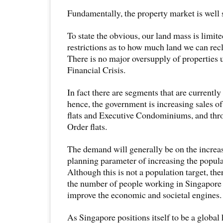
Fundamentally, the property market is well 
To state the obvious, our land mass is limite
restrictions as to how much land we can rec
There is no major oversupply of properties 
Financial Crisis.
In fact there are segments that are currentl
hence, the government is increasing sales o
flats and Executive Condominiums, and thr
Order flats.
The demand will generally be on the increase 
planning parameter of increasing the populat
Although this is not a population target, the
the number of people working in Singapore 
improve the economic and societal engines.
As Singapore positions itself to be a global