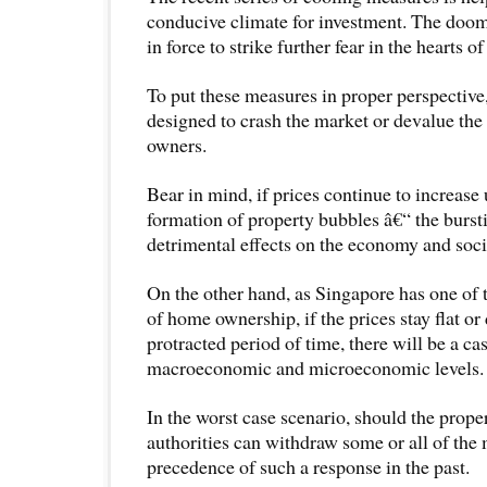
conducive climate for investment. The doom
in force to strike further fear in the hearts of 
To put these measures in proper perspective
designed to crash the market or devalue the 
owners.
Bear in mind, if prices continue to increase 
formation of property bubbles â€“ the burst
detrimental effects on the economy and soci
On the other hand, as Singapore has one of 
of home ownership, if the prices stay flat or
protracted period of time, there will be a ca
macroeconomic and microeconomic levels.
In the worst case scenario, should the prope
authorities can withdraw some or all of the 
precedence of such a response in the past.