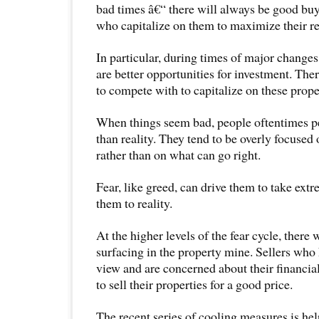
bad times â€“ there will always be good buy
who capitalize on them to maximize their re
In particular, during times of major changes
are better opportunities for investment. Ther
to compete with to capitalize on these prop
When things seem bad, people oftentimes pe
than reality. They tend to be overly focuse
rather than on what can go right.
Fear, like greed, can drive them to take ext
them to reality.
At the higher levels of the fear cycle, there
surfacing in the property mine. Sellers who 
view and are concerned about their financi
to sell their properties for a good price.
The recent series of cooling measures is he