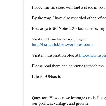
I hope this message will find a place in your
By the way, I have also recorded other reflec
Please go to â€˜Notesâ€™ found below my pr
Visit my Transformation blog at
http://hsrpatrickliew.wordpress.com
Visit my Inspiration blog at
http://liewinsp
Please read them and continue to teach me.
Life is FUNtastic!
Question: How can we leverage on challeng
our profit, advantage, and growth.