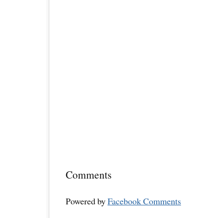
Comments
Powered by
Facebook Comments