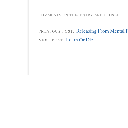
COMMENTS ON THIS ENTRY ARE CLOSED.
Releasing From Mental Pr
PREVIOUS POST:
Learn Or Die
NEXT POST: