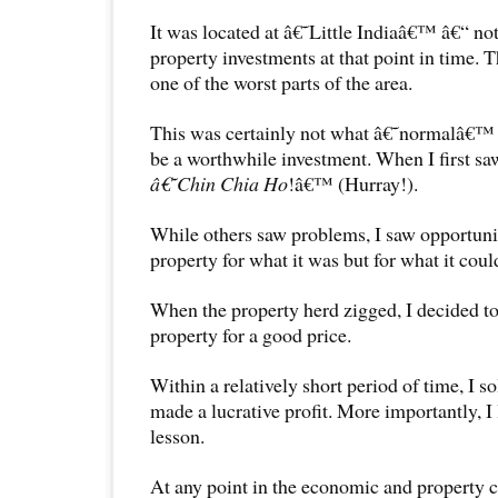
It was located at â€˜Little Indiaâ€™ â€“ not 
property investments at that point in time. 
one of the worst parts of the area.
This was certainly not what â€˜normalâ€™
be a worthwhile investment. When I first saw
â€˜Chin Chia Ho
!â€™ (Hurray!).
While others saw problems, I saw opportuniti
property for what it was but for what it cou
When the property herd zigged, I decided to
property for a good price.
Within a relatively short period of time, I s
made a lucrative profit. More importantly, I
lesson.
At any point in the economic and property c