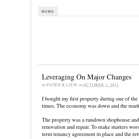
HOME
Leveraging On Major Changes
by
PATRICK LIEW
on
OCTOBER 1, 2011
I bought my first property during one of th
times. The economy was down and the mark
The property was a rundown shophouse and
renovation and repair. To make matters wors
term tenancy agreement in place and the ret