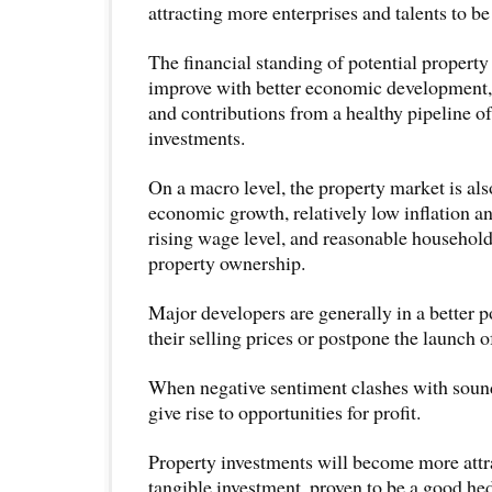
attracting more enterprises and talents to be
The financial standing of potential propert
improve with better economic development,
and contributions from a healthy pipeline of
investments.
On a macro level, the property market is als
economic growth, relatively low inflation 
rising wage level, and reasonable household 
property ownership.
Major developers are generally in a better p
their selling prices or postpone the launch of
When negative sentiment clashes with sound
give rise to opportunities for profit.
Property investments will become more attra
tangible investment, proven to be a good hed