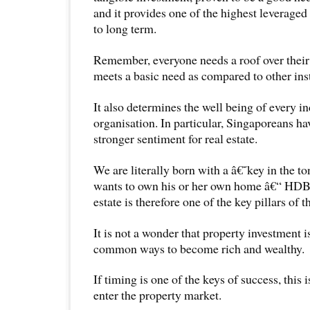
and it provides one of the highest leverage
to long term.
Remember, everyone needs a roof over their 
meets a basic need as compared to other ins
It also determines the well being of every i
organisation. In particular, Singaporeans h
stronger sentiment for real estate.
We are literally born with a â€˜key in the 
wants to own his or her own home â€“ HDB 
estate is therefore one of the key pillars of
It is not a wonder that property investment i
common ways to become rich and wealthy.
If timing is one of the keys of success, this 
enter the property market.