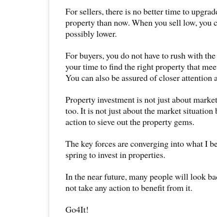
For sellers, there is no better time to upgr
property than now. When you sell low, you c
possibly lower.
For buyers, you do not have to rush with th
your time to find the right property that me
You can also be assured of closer attention a
Property investment is not just about market
too. It is not just about the market situation
action to sieve out the property gems.
The key forces are converging into what I be
spring to invest in properties.
In the near future, many people will look ba
not take any action to benefit from it.
Go4It!