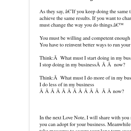
As they say, â€˜If you keep doing the same 
achieve the same results. If you want to chan
must change the way you do things.â€™
You must be willing and competent enough 
You have to reinvent better ways to run your
Think:Â What must I start doing in my bu
I stop doing in my businessÂ Â Â now?
Think:Â What must I do more of in my bu
I do less of in my business
Â Â Â Â Â Â Â Â Â Â Â Â Â now?
In the next Love Note, I will share with you
you can adopt for your business. Meanwhile,
take measures to secure your long term succ