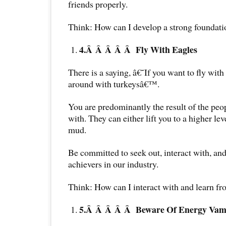
friends properly.
Think: How can I develop a strong foundati
4.Â Â Â Â Â
Fly With Eagles
There is a saying, â€˜If you want to fly wi
around with turkeysâ€™.
You are predominantly the result of the pe
with. They can either lift you to a higher le
mud.
Be committed to seek out, interact with, and
achievers in our industry.
Think: How can I interact with and learn 
5.Â Â Â Â Â
Beware Of Energy Vam