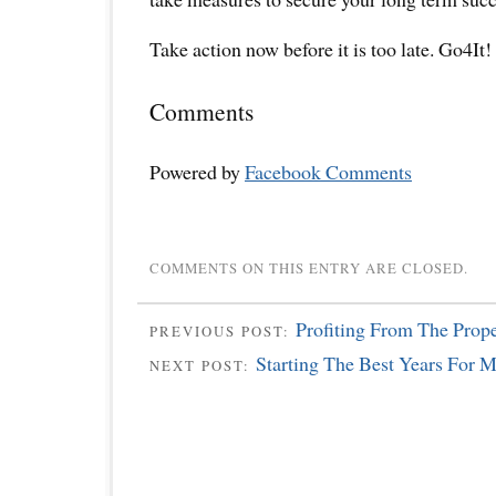
Take action now before it is too late. Go4It!
Comments
Powered by
Facebook Comments
COMMENTS ON THIS ENTRY ARE CLOSED.
Profiting From The Prop
PREVIOUS POST:
Starting The Best Years For
NEXT POST: