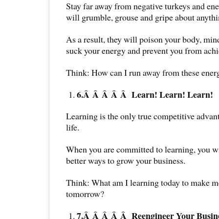
Stay far away from negative turkeys and en
will grumble, grouse and gripe about anythi
As a result, they will poison your body, mind
suck your energy and prevent you from achi
Think: How can I run away from these ener
6.Â Â Â Â Â
Learn! Learn! Learn!
Learning is the only true competitive advan
life.
When you are committed to learning, you wi
better ways to grow your business.
Think: What am I learning today to make me
tomorrow?
7.Â Â Â Â Â
Reengineer Your Busin