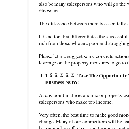
also be many salespersons who will go the 
dinosaurs.
The difference between them is essentiall
It is action that differentiates the successful
rich from those who are poor and struggling
Please let me suggest some concrete actions
leverage on the property measures to go to t
1.Â Â Â Â Â
Take The Opportunity
Business NOW!
At any point in the economic or property cyc
salespersons who make top income.
Very often, the best time to make good mon
change. Many of our competitors will be lea
becoming less effective, and turning negat