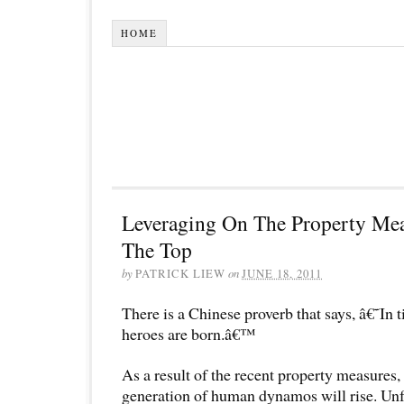
HOME
Leveraging On The Property Me
The Top
by
PATRICK LIEW
on
JUNE 18, 2011
There is a Chinese proverb that says, â€˜In 
heroes are born.â€™
As a result of the recent property measures,
generation of human dynamos will rise. Unfo