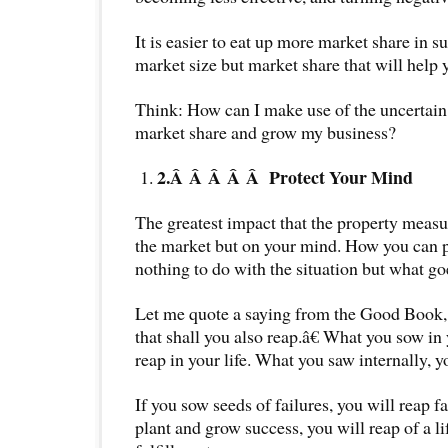
It is easier to eat up more market share in su
market size but market share that will help
Think: How can I make use of the uncertain
market share and grow my business?
2.Â Â Â Â Â
Protect Your Mind
The greatest impact that the property measu
the market but on your mind. How you can pr
nothing to do with the situation but what go
Let me quote a saying from the Good Book
that shall you also reap.â€ What you sow in
reap in your life. What you saw internally, y
If you sow seeds of failures, you will reap f
plant and grow success, you will reap of a l