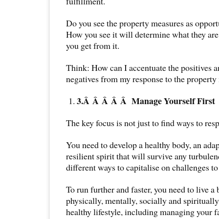
fulfillment.
Do you see the property measures as opport
How you see it will determine what they are 
you get from it.
Think: How can I accentuate the positives 
negatives from my response to the property
3.Â Â Â Â Â
Manage Yourself First
The key focus is not just to find ways to res
You need to develop a healthy body, an adap
resilient spirit that will survive any turbule
different ways to capitalise on challenges to
To run further and faster, you need to live a 
physically, mentally, socially and spirituall
healthy lifestyle, including managing your f