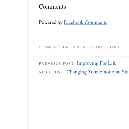
Comments
Powered by
Facebook Comments
COMMENTS ON THIS ENTRY ARE CLOSED.
Improving For Life
PREVIOUS POST:
Changing Your Emotional Sta
NEXT POST: