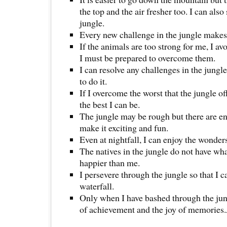
the top and the air fresher too. I can als
jungle.
Every new challenge in the jungle makes
If the animals are too strong for me, I av
I must be prepared to overcome them.
I can resolve any challenges in the jungle
to do it.
If I overcome the worst that the jungle o
the best I can be.
The jungle may be rough but there are en
make it exciting and fun.
Even at nightfall, I can enjoy the wonders
The natives in the jungle do not have wha
happier than me.
I persevere through the jungle so that I c
waterfall.
Only when I have bashed through the jungl
of achievement and the joy of memorie