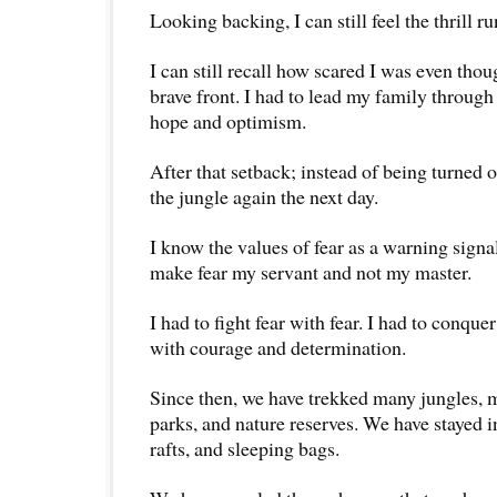
Looking backing, I can still feel the thrill 
I can still recall how scared I was even thou
brave front. I had to lead my family through 
hope and optimism.
After that setback; instead of being turned 
the jungle again the next day.
I know the values of fear as a warning signa
make fear my servant and not my master.
I had to fight fear with fear. I had to conque
with courage and determination.
Since then, we have trekked many jungles, 
parks, and nature reserves. We have stayed in
rafts, and sleeping bags.