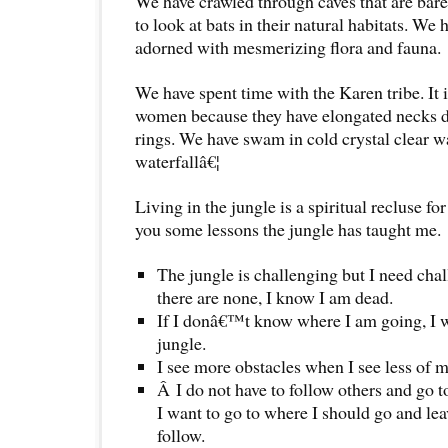
We have crawled through caves that are bare
to look at bats in their natural habitats. W
adorned with mesmerizing flora and fauna.
We have spent time with the Karen tribe. It 
women because they have elongated necks d
rings. We have swam in cold crystal clear 
waterfallâ€¦
Living in the jungle is a spiritual recluse f
you some lessons the jungle has taught me.
The jungle is challenging but I need cha
there are none, I know I am dead.
If I donâ€™t know where I am going, I wi
jungle.
I see more obstacles when I see less of m
Â I do not have to follow others and go 
I want to go to where I should go and leav
follow.