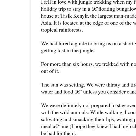
I fell in love with jungle trekking when my 
holiday trip to stay in a â€˜floating bungal
house at Tasik Kenyir, the largest man-made
Asia. It is located at the edge of one of th
tropical rainforests.
We had hired a guide to bring us on a short
getting lost in the jungle.
For more than six hours, we trekked with no
out of it.
The sun was setting. We were thirsty and ti
water and food â€“ unless you consider cand
We were definitely not prepared to stay over
with the wild animals. While walking, I co
salivating and smacking their lips, waiting p
meal â€“ me (I hope they knew I had high ch
be bad for them.