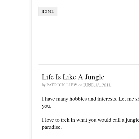
HOME
Life Is Like A Jungle
by
PATRICK LIEW
on
JUNE 18, 2011
I have many hobbies and interests. Let me s
you.
I love to trek in what you would call a jungle
paradise.