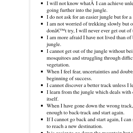
I will not know whatÂ I can achieve unles
going further into the jungle.
I do not ask for an easier jungle but for 
I am not worried of trekking slowly but of 
donâ€™t try, I will never ever get out of 
I am more afraid I have not lived than of
jungle.
I cannot get out of the jungle without bei
mosquitoes and struggling through diffic
vegetation.
When I feel fear, uncertainties and doubts
beginning of success.
I cannot discover a better track unless I
I learn from the jungle which deals with
itself.
When I have gone down the wrong track,
enough to back-track and start again.
If I cannot go back and start again, I can
to reach a new destination.
It is easier to go down the mountain but 