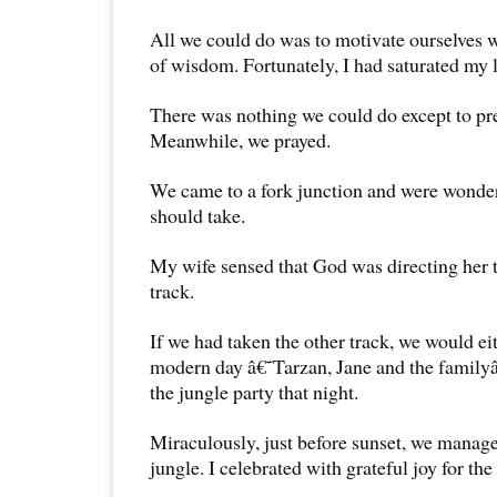
All we could do was to motivate ourselves w
of wisdom. Fortunately, I had saturated my l
There was nothing we could do except to pre
Meanwhile, we prayed.
We came to a fork junction and were wonde
should take.
My wife sensed that God was directing her t
track.
If we had taken the other track, we would e
modern day â€˜Tarzan, Jane and the family
the jungle party that night.
Miraculously, just before sunset, we manage
jungle. I celebrated with grateful joy for the 