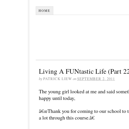
HOME
Living A FUNtastic Life (Part 2
by
PATRICK LIEW
on
SEPTEMBER 2, 2011
The young girl looked at me and said some
happy until today,
â€œThank you for coming to our school to te
a lot through this course.â€