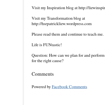
Visit my Inspiration blog at http://liewinsp
Visit my Transformation blog at
http://hsrpatrickliew.wordpress.com
Please read them and continue to teach me.
Life is FUNtastic!
Question: How can we plan for and perform
for the right cause?
Comments
Powered by
Facebook Comments