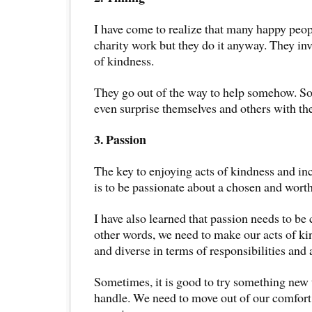
I have come to realize that many happy peop
charity work but they do it anyway. They inv
of kindness.
They go out of the way to help somehow. S
even surprise themselves and others with the
3. Passion
The key to enjoying acts of kindness and in
is to be passionate about a chosen and wort
I have also learned that passion needs to be 
other words, we need to make our acts of kin
and diverse in terms of responsibilities and a
Sometimes, it is good to try something new 
handle. We need to move out of our comfort