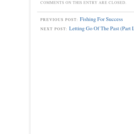
COMMENTS ON THIS ENTRY ARE CLOSED.
Fishing For Success
PREVIOUS POST:
Letting Go Of The Past (Part 
NEXT POST: