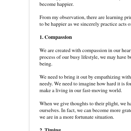
become happier.
From my observation, there are learning prin
to be happier as we sincerely practice acts o
1. Compassion
We are created with compassion in our heart
process of our busy lifestyle, we may have bu
being.
We need to bring it out by empathizing with
needy. We need to imagine how hard it is fo
make a living in our fast-moving world.
When we give thoughts to their plight, we h
ourselves. In fact, we can become more grat
we are in a more fortunate situation.
2. Timing