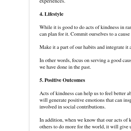
experiences.
4. Lifestyle
While it is good to do acts of kindness in ran
can plan for it. Commit ourselves to a cause 
Make it a part of our habits and integrate it a
In other words, focus on serving a good ca
we have done in the past.
5. Positive Outcomes
Acts of kindness can help us to feel better 
will generate positive emotions that can ins
involved in social contributions.
In addition, when we know that our acts of k
others to do more for the world, it will give 