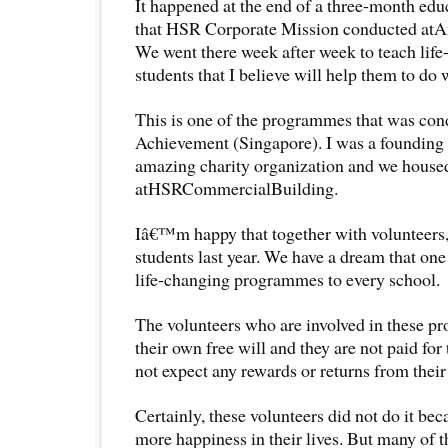
It happened at the end of a three-month ed
that HSR Corporate Mission conducted atA
We went there week after week to teach life-
students that I believe will help them to do we
This is one of the programmes that was con
Achievement (Singapore). I was a founding
amazing charity organization and we housed
atHSRCommercialBuilding.
Iâ€™m happy that together with volunteers,
students last year. We have a dream that one
life-changing programmes to every school.
The volunteers who are involved in these p
their own free will and they are not paid for
not expect any rewards or returns from their
Certainly, these volunteers did not do it bec
more happiness in their lives. But many of t