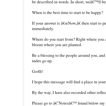
be described in words. In short, weâ€™ll b
When is the best time to start to be happy?
If your answer is â€œNow,â€ then start to p
immediately.
Where do you start from? Right where you ar
bloom where you are planted.
Be a blessing to the people around you, an
index go up.
Go4It!
I hope this message will find a place in your
By the way, I have also recorded other reflec
Please go to â€˜Notesâ€™ found below my pr