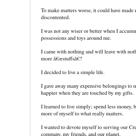
To make matters worse, it could have made 
discontented.
I was not any wiser or better when I accum
possessions and toys around me.
I came with nothing and will leave with not
more â€œstuffsâ€?
I decided to live a simple life.
I gave away many expensive belongings to my
happier when they are touched by my gifts.
I learned to live simply; spend less money, b
more of myself to what really matters.
I wanted to devote myself to serving our Cr
company, my friends, and our planet.