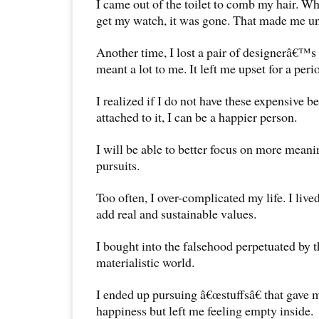
I came out of the toilet to comb my hair. W
get my watch, it was gone. That made me un
Another time, I lost a pair of designerâ€™s 
meant a lot to me. It left me upset for a peri
I realized if I do not have these expensive b
attached to it, I can be a happier person.
I will be able to better focus on more meanin
pursuits.
Too often, I over-complicated my life. I lived
add real and sustainable values.
I bought into the falsehood perpetuated by t
materialistic world.
I ended up pursuing â€œstuffsâ€ that gave 
happiness but left me feeling empty inside.