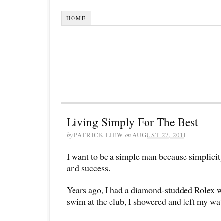
HOME
Living Simply For The Best
by
PATRICK LIEW
on
AUGUST 27, 2011
I want to be a simple man because simplicit
and success.
Years ago, I had a diamond-studded Rolex w
swim at the club, I showered and left my wat