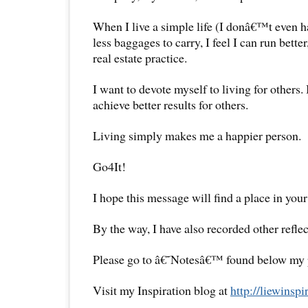
When I live a simple life (I donâ€™t even h
less baggages to carry, I feel I can run better
real estate practice.
I want to devote myself to living for others.
achieve better results for others.
Living simply makes me a happier person.
Go4It!
I hope this message will find a place in your
By the way, I have also recorded other reflec
Please go to â€˜Notesâ€™ found below my pr
Visit my Inspiration blog at
http://liewinsp