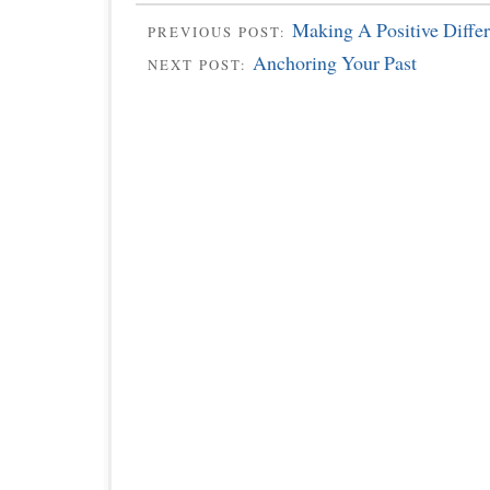
Making A Positive Diffe
PREVIOUS POST:
Anchoring Your Past
NEXT POST: