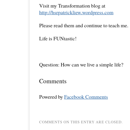
Visit my Transformation blog at
http://hsrpatrickliew.wordpress.com
Please read them and continue to teach me.
Life is FUNtastic!
Question: How can we live a simple life?
Comments
Powered by
Facebook Comments
COMMENTS ON THIS ENTRY ARE CLOSED.