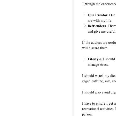
Through the experience
Our Creator.
Our C
me with my life.
Befrienders.
There 
and give me useful
If the advices are usefu
will discard them.
Lifestyle.
I should a
manage stress.
I should watch my diet,
sugar, caffeine, salt, a
I should also avoid cig
I have to ensure I get 
recreational activities
person.