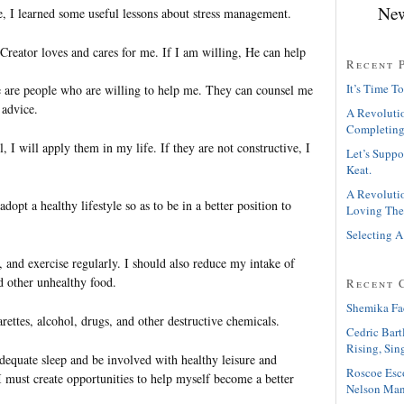
New
, I learned some useful lessons about stress management.
reator loves and cares for me. If I am willing, He can help
Recent 
It’s Time To
are people who are willing to help me. They can counsel me
 advice.
A Revolutio
Completing
l, I will apply them in my life. If they are not constructive, I
Let’s Suppo
Keat.
A Revolutio
dopt a healthy lifestyle so as to be in a better position to
Loving The
Selecting A
 and exercise regularly. I should also reduce my intake of
nd other unhealthy food.
Recent 
Shemika Fa
arettes, alcohol, drugs, and other destructive chemicals.
Cedric Bart
Rising, Sin
adequate sleep and be involved with healthy leisure and
Roscoe Esc
. I must create opportunities to help myself become a better
Nelson Man