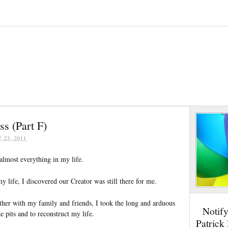
s (Part F)
Y 23, 2011
almost everything in my life.
my life, I discovered our Creator was still there for me.
er with my family and friends, I took the long and arduous
Notif
e pits and to reconstruct my life.
Patrick