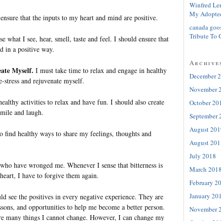
Winfred Le
My Adopte
ensure that the inputs to my heart and mind are positive.
canada goo
Tribute To 
e what I see, hear, smell, taste and feel. I should ensure that
ed in a positive way.
Archive
ate Myself.
I must take time to relax and engage in healthy
December 
de-stress and rejuvenate myself.
November 
healthy activities to relax and have fun. I should also create
October 20
smile and laugh.
September 
August 201
o find healthy ways to share my feelings, thoughts and
August 201
July 2018
e who have wronged me. Whenever I sense that bitterness is
March 201
heart, I have to forgive them again.
February 2
January 20
ld see the positives in every negative experience. They are
ssons, and opportunities to help me become a better person.
November 
e many things I cannot change. However, I can change my