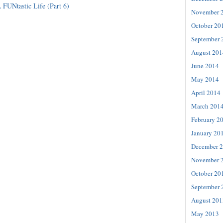
 FUNtastic Life (Part 6)
November 
October 20
September 
August 201
June 2014
May 2014
April 2014
March 201
February 2
January 20
December 
November 
October 20
September 
August 201
May 2013