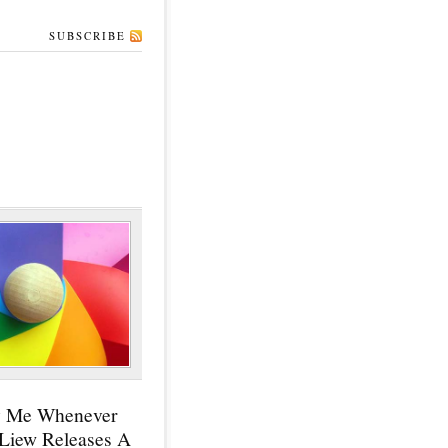
SUBSCRIBE
y Me Whenever
 Liew Releases A