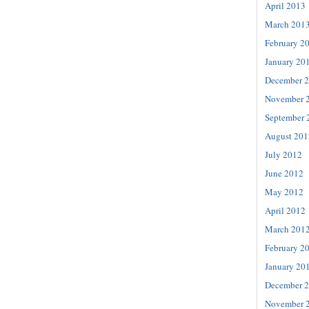
April 2013
March 201
February 2
January 20
December 
November 
September 
August 201
July 2012
June 2012
May 2012
April 2012
March 201
February 2
January 20
December 
November 