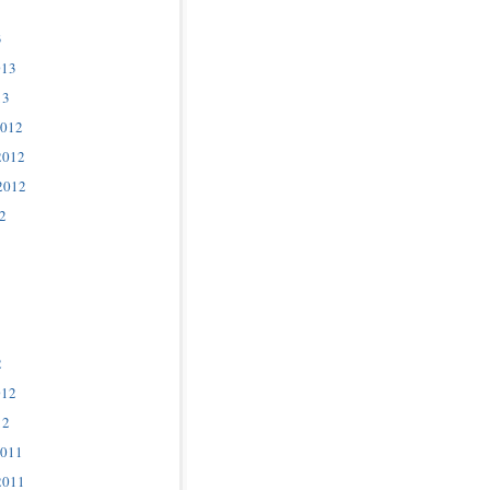
3
013
13
2012
2012
2012
2
2
012
12
2011
2011