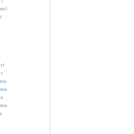
17
2017
7
7
017
17
2016
2016
16
2016
6