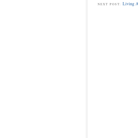
Living A
NEXT POST: