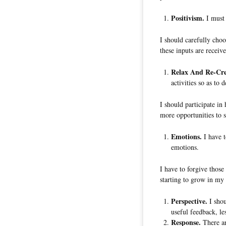
Positivism.
I must 
I should carefully choos
these inputs are receiv
Relax And Re-Cre
activities so as to 
I should participate in 
more opportunities to 
Emotions.
I have t
emotions.
I have to forgive thos
starting to grow in my 
Perspective.
I shou
useful feedback, le
Response.
There ar