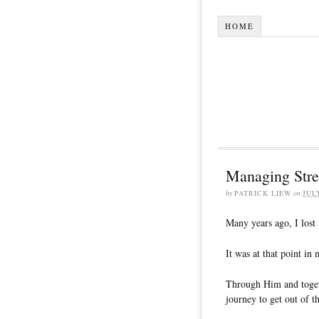
HOME
Managing Stres
by
PATRICK LIEW
on
JUL
Many years ago, I lost 
It was at that point in 
Through Him and togeth
journey to get out of th