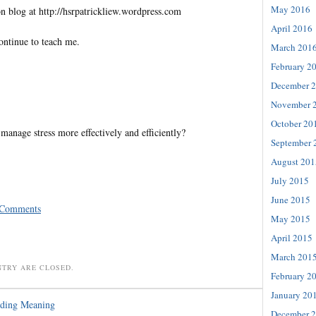
May 2016
n blog at http://hsrpatrickliew.wordpress.com
April 2016
ontinue to teach me.
March 201
February 2
December 
November 
October 20
anage stress more effectively and efficiently?
September 
August 201
July 2015
June 2015
 Comments
May 2015
April 2015
March 201
NTRY ARE CLOSED.
February 2
January 20
nding Meaning
December 