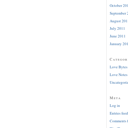
October 20
September 
August 201
July 2011
June 2011
January 20
Categor
Love Bytes
Love Notes
Uncategori
Meta
Log in
Entries feed
Comments 