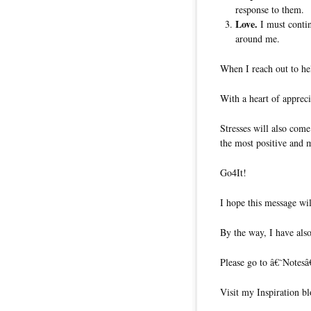
response to them.
Love.
I must contin
around me.
When I reach out to hel
With a heart of appreciat
Stresses will also com
the most positive and 
Go4It!
I hope this message wil
By the way, I have also
Please go to â€˜Notesâ
Visit my Inspiration bl