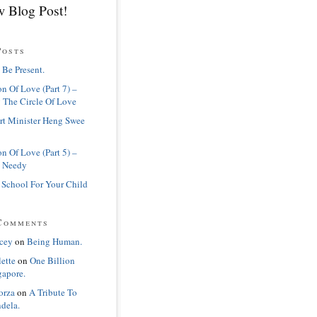
 Blog Post!
Posts
 Be Present.
n Of Love (Part 7) –
 The Circle Of Love
rt Minister Heng Swee
n Of Love (Part 5) –
 Needy
 School For Your Child
Comments
cey
on
Being Human.
lette
on
One Billion
gapore.
orza
on
A Tribute To
dela.