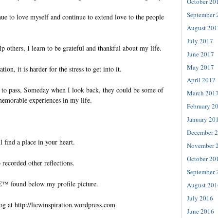
October 20
September 
ue to love myself and continue to extend love to the people
August 201
July 2017
p others, I learn to be grateful and thankful about my life.
June 2017
May 2017
ion, it is harder for the stress to get into it.
April 2017
e to pass, Someday when I look back, they could be some of
March 201
memorable experiences in my life.
February 2
January 20
December 
l find a place in your heart.
November 
October 20
 recorded other reflections.
September 
€™ found below my profile picture.
August 201
July 2016
og at http://liewinspiration.wordpress.com
June 2016