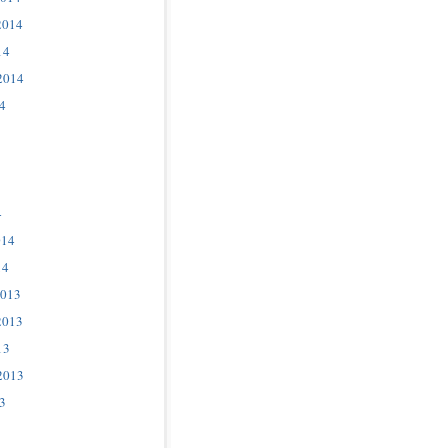
2014
14
2014
4
4
014
14
2013
2013
13
2013
3