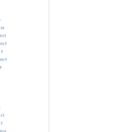
6
016
2015
2015
15
2015
5
5
015
15
2014