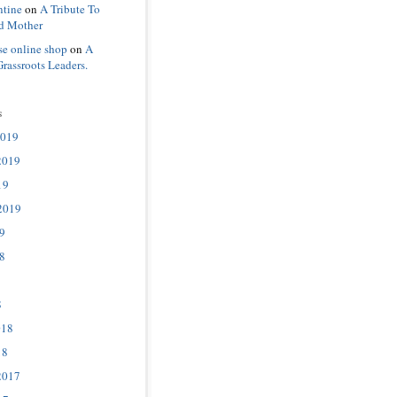
ntine
on
A Tribute To
d Mother
se online shop
on
A
Grassroots Leaders.
s
2019
2019
19
2019
9
8
8
018
18
2017