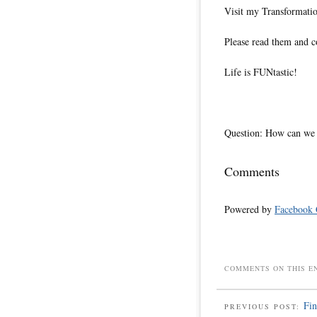
Visit my Transformatio
Please read them and c
Life is FUNtastic!
Question: How can we m
Comments
Powered by
Facebook
COMMENTS ON THIS E
Fi
PREVIOUS POST: