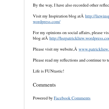
By the way, I have also recorded other reflec
Visit my Inspiration blog atÂ
http://liewins
wordpress.com/
For my opinions on social affairs, please vi
blog atÂ
http://hsrpatrickliew.
wordpress.co
Please visit my website,Â
www.patrickliew.
Please read my reflections and continue to 
Life is FUNtastic!
Comments
Powered by
Facebook Comments