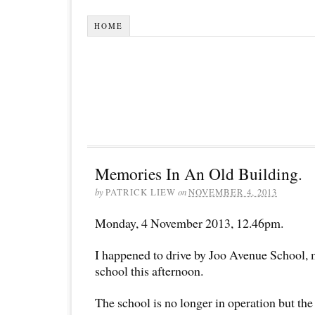
HOME
Memories In An Old Building.
by
PATRICK LIEW
on
NOVEMBER 4, 2013
Monday, 4 November 2013, 12.46pm.
I happened to drive by Joo Avenue School,
school this afternoon.
The school is no longer in operation but the o