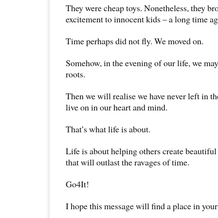
They were cheap toys. Nonetheless, they b
excitement to innocent kids – a long time ag
Time perhaps did not fly. We moved on.
Somehow, in the evening of our life, we may
roots.
Then we will realise we have never left in t
live on in our heart and mind.
That’s what life is about.
Life is about helping others create beauti
that will outlast the ravages of time.
Go4It!
I hope this message will find a place in your