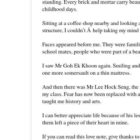
standing. Every brick and mortar carry bea
childhood days.
Sitting at a coffee shop nearby and looking
structure, I couldn’t Â help taking my mind 
Faces appeared before me. They were familia
school mates, people who were part of a beau
I saw Mr Goh Ek Khoon again. Smiling and 
one more somersault on a thin mattress.
And then there was Mr Lee Hock Seng, the m
my class. Fear has now been replaced with a
taught me history and arts.
I can better appreciate life because of his le
them left a piece of their heart in mine.
If you can read this love note, give thanks to