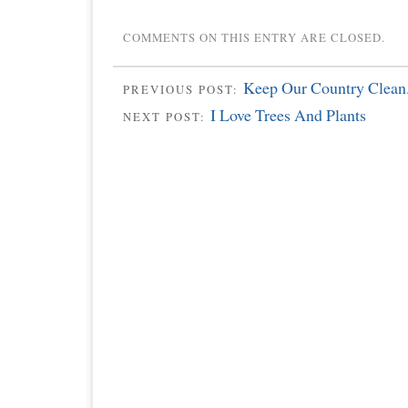
COMMENTS ON THIS ENTRY ARE CLOSED.
Keep Our Country Clean
PREVIOUS POST:
I Love Trees And Plants
NEXT POST: