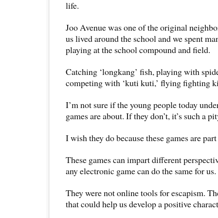
life.
Joo Avenue was one of the original neighbo
us lived around the school and we spent man
playing at the school compound and field.
Catching ‘longkang’ fish, playing with spide
competing with ‘kuti kuti,’ flying fighting 
I’m not sure if the young people today unde
games are about. If they don’t, it’s such a pit
I wish they do because these games are part 
These games can impart different perspectives
any electronic game can do the same for us.
They were not online tools for escapism. Th
that could help us develop a positive charac