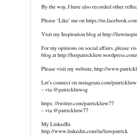
By the way, I have also recorded other reflec
Please ‘Like’ me on https://m.facebook.com
Visit my Inspiration blog at http://liewinsp
For my opinions on social affairs, please vi
blog at http://hsrpatrickliew.wordpress.com
Please visit my website, http://www.patrick
Let’s connect on instagram.com/patricklie
– via @patrickliewsg
https: //twitter.com/patrickliew77
– via @patrickliew77
My LinkedIn
http://www.linkedin.com/in/liewpatrick