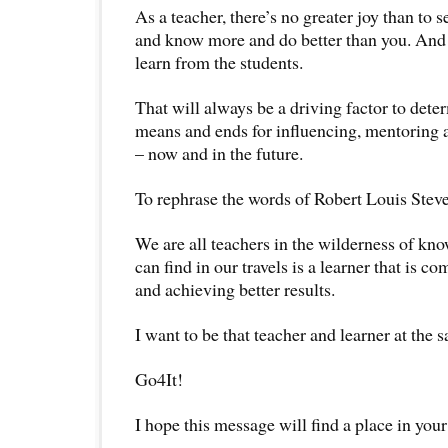
As a teacher, there’s no greater joy than to 
and know more and do better than you. And t
learn from the students.
That will always be a driving factor to det
means and ends for influencing, mentoring 
– now and in the future.
To rephrase the words of Robert Louis Stev
We are all teachers in the wilderness of kn
can find in our travels is a learner that is 
and achieving better results.
I want to be that teacher and learner at the 
Go4It!
I hope this message will find a place in your