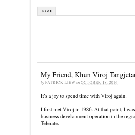
HOME
My Friend, Khun Viroj Tangjeta
by
PATRICK LIEW
on
OCTOBER 18, 2016
It’s a joy to spend time with Viroj again.
I first met Viroj in 1986. At that point, I wa
business development operation in the regi
Telerate.