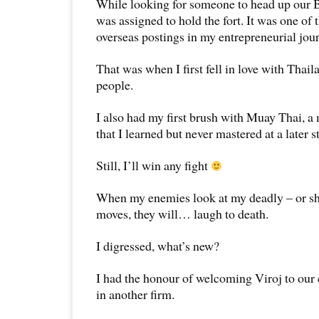
While looking for someone to head up our 
was assigned to hold the fort. It was one of 
overseas postings in my entrepreneurial jou
That was when I first fell in love with Thail
people.
I also had my first brush with Muay Thai, a 
that I learned but never mastered at a later s
Still, I’ll win any fight
When my enemies look at my deadly – or sho
moves, they will… laugh to death.
I digressed, what’s new?
I had the honour of welcoming Viroj to our 
in another firm.