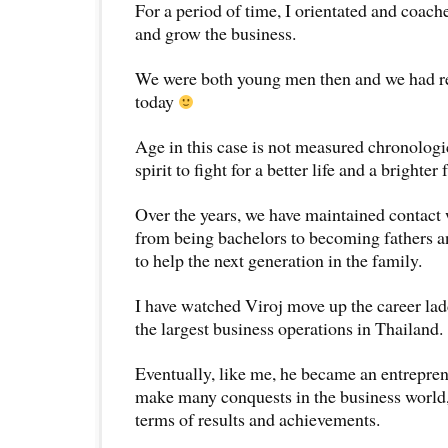
For a period of time, I orientated and coac
and grow the business.
We were both young men then and we had r
today
Age in this case is not measured chronologica
spirit to fight for a better life and a brighter 
Over the years, we have maintained contact 
from being bachelors to becoming fathers a
to help the next generation in the family.
I have watched Viroj move up the career la
the largest business operations in Thailand.
Eventually, like me, he became an entrepre
make many conquests in the business world,
terms of results and achievements.