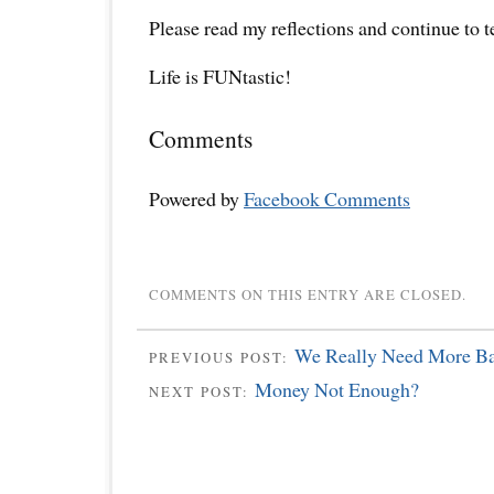
Please read my reflections and continue to 
Life is FUNtastic!
Comments
Powered by
Facebook Comments
COMMENTS ON THIS ENTRY ARE CLOSED.
We Really Need More Ba
PREVIOUS POST:
Money Not Enough?
NEXT POST: