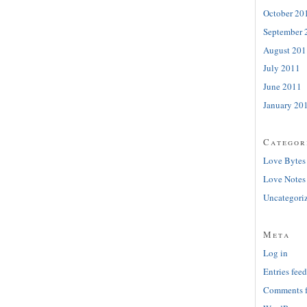
October 20
September 
August 201
July 2011
June 2011
January 20
Categor
Love Bytes
Love Notes
Uncategori
Meta
Log in
Entries feed
Comments 