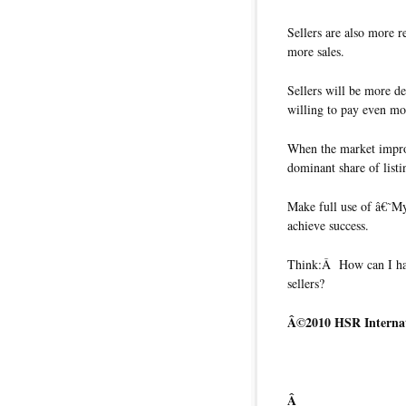
Sellers are also more re
more sales.
Sellers will be more de
willing to pay even mor
When the market improv
dominant share of listi
Make full use of â€˜
achieve success.
Think:Â How can I hav
sellers?
Â©2010 HSR Internat
Â