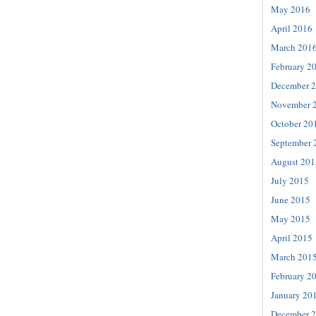
May 2016
April 2016
March 201
February 2
December 
November 
October 20
September 
August 201
July 2015
June 2015
May 2015
April 2015
March 201
February 2
January 20
December 