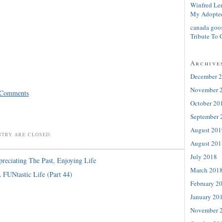
Winfred Le
My Adopte
canada goo
Tribute To 
Archive
December 
November 
 Comments
October 20
September 
August 201
NTRY ARE CLOSED.
August 201
July 2018
reciating The Past, Enjoying Life
March 201
 FUNtastic Life (Part 44)
February 2
January 20
November 