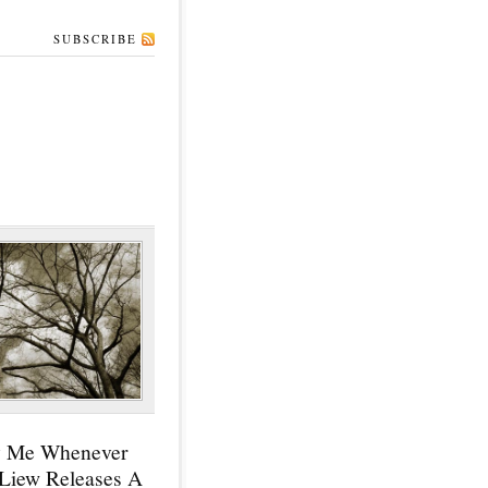
SUBSCRIBE
y Me Whenever
 Liew Releases A