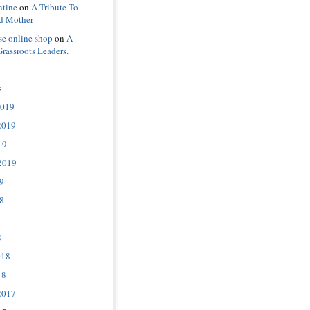
ntine
on
A Tribute To
d Mother
se online shop
on
A
Grassroots Leaders.
s
2019
2019
19
2019
9
8
8
018
18
2017