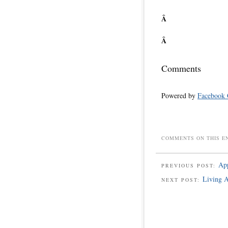
Â
Â
Comments
Powered by
Facebook
COMMENTS ON THIS E
App
PREVIOUS POST:
Living A
NEXT POST: