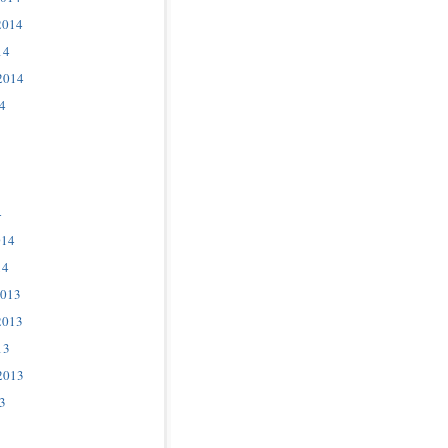
2014
14
2014
4
4
014
14
2013
2013
13
2013
3