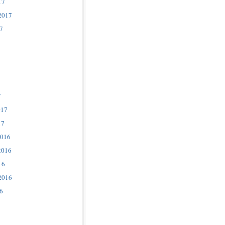
17
2017
7
7
017
17
2016
2016
16
2016
6