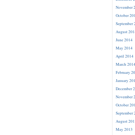
November 
October 20
September 
August 201
June 2014
May 2014
April 2014
March 201
February 2
January 20
December 
November 
October 20
September 
August 201
May 2013