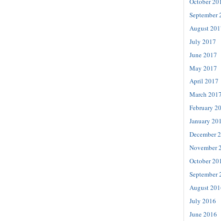
October 20
September 
August 201
July 2017
June 2017
May 2017
April 2017
March 201
February 2
January 20
December 
November 
October 20
September 
August 201
July 2016
June 2016