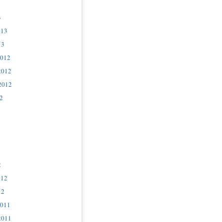
3
013
13
2012
2012
2012
2
2
012
12
2011
2011