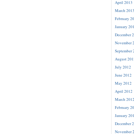
April 2013
March 201
February 2
January 20
December 
November 
September 
August 201
July 2012
June 2012
May 2012
April 2012
March 201
February 2
January 20
December 
November 