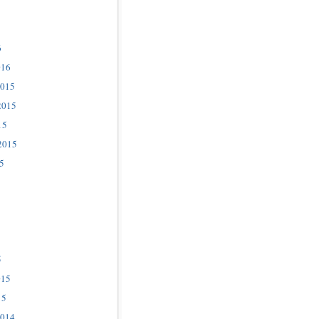
6
016
2015
2015
15
2015
5
5
015
15
2014