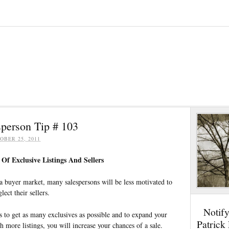
person Tip # 103
OBER 25, 2011
Of Exclusive Listings And Sellers
a buyer market, many salespersons will be less motivated to
lect their sellers.
Notif
es to get as many exclusives as possible and to expand your
Patrick
th more listings, you will increase your chances of a sale.