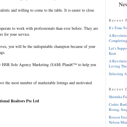
New
alistic and willing to come to the table. It is easier to close
Recent 
It’s Time To
sperate to work with professionals than ever before. They are
e for your service.
A Revolutio
Completing
es, you will be the indisputable champion because of your
Let’s Suppo
ngs.
Keat.
A Revolutio
My HSR Sole Agency Marketing (SAM) Planâ€™ to help you
Loving The
Selecting A
e the most number of marketable listings and motivated
Recent 
Shemika Fa
ional Realtors Pte Ltd
Cedric Bart
Rising, Sin
Roscoe Esc
Nelson Man