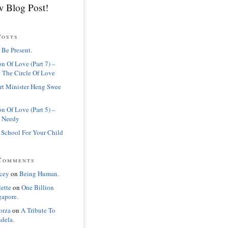
 Blog Post!
Posts
 Be Present.
n Of Love (Part 7) –
 The Circle Of Love
rt Minister Heng Swee
n Of Love (Part 5) –
 Needy
 School For Your Child
Comments
cey
on
Being Human.
lette
on
One Billion
gapore.
orza
on
A Tribute To
dela.