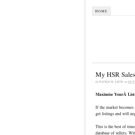
HOME
My HSR Sales
by
PATRICK LIEW
on
OCT
Maximise YourÂ List 
If the market becomes 
get listings and will neg
This is the best of tim
database of sellers. Wi