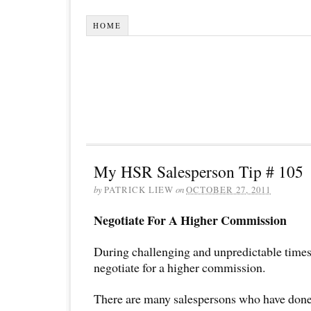
HOME
My HSR Salesperson Tip # 105
by
PATRICK LIEW
on
OCTOBER 27, 2011
Negotiate For A Higher Commission
During challenging and unpredictable times, 
negotiate for a higher commission.
There are many salespersons who have done i