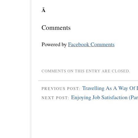
Â
Comments
Powered by
Facebook Comments
COMMENTS ON THIS ENTRY ARE CLOSED.
Travelling As A Way Of 
PREVIOUS POST:
Enjoying Job Satisfaction (Par
NEXT POST: