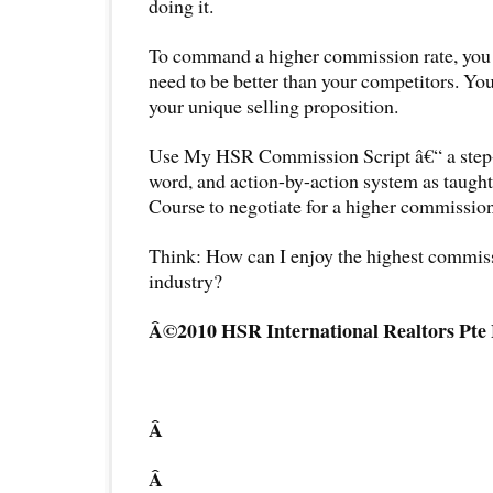
doing it.
To command a higher commission rate, you 
need to be better than your competitors. Y
your unique selling proposition.
Use My HSR Commission Script â€“ a step-
word, and action-by-action system as taug
Course to negotiate for a higher commission
Think: How can I enjoy the highest commiss
industry?
Â©2010 HSR International Realtors Pte
Â
Â