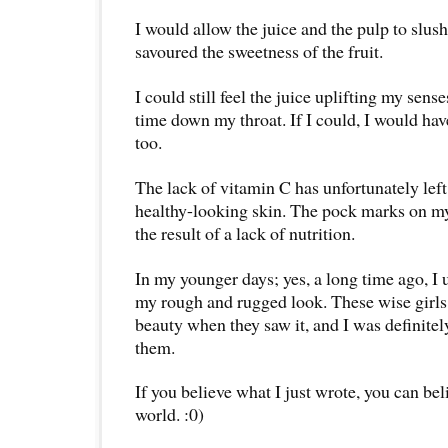
I would allow the juice and the pulp to slu
savoured the sweetness of the fruit.
I could still feel the juice uplifting my senses
time down my throat. If I could, I would hav
too.
The lack of vitamin C has unfortunately left
healthy-looking skin. The pock marks on my
the result of a lack of nutrition.
In my younger days; yes, a long time ago, I u
my rough and rugged look. These wise girls
beauty when they saw it, and I was definitely
them.
If you believe what I just wrote, you can bel
world. :0)