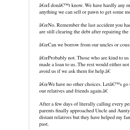
â€œI donâ€™t know. We have hardly any mon
anything we can sell or pawn to get some m
â€œNo. Remember the last accident you had
are still clearing the debt after repairing the 
â€œCan we borrow from our uncles or cousi
â€œProbably not. Those who are kind to us
made a loan to us. The rest would either not 
avoid us if we ask them for help.â€
â€œWe have no other choices. Letâ€™s go 
our relatives and friends again.â€
After a few days of literally calling every 
parents finally approached Uncle and Aunty
distant relatives but they have helped my fa
past.