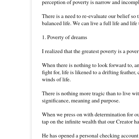
perception of poverty is narrow and incompl
There is a need to re-evaluate our belief so 
balanced life. We can live a full life and life 
1. Poverty of dreams
I realized that the greatest poverty is a pove
When there is nothing to look forward to, an
fight for, life is likened to a drifting feather
winds of life.
There is nothing more tragic than to live wi
significance, meaning and purpose.
When we press on with determination for ou
tap on the infinite wealth that our Creator h
He has opened a personal checking account 