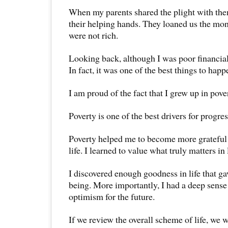
When my parents shared the plight with them
their helping hands. They loaned us the mo
were not rich.
Looking back, although I was poor financial
In fact, it was one of the best things to happ
I am proud of the fact that I grew up in pove
Poverty is one of the best drivers for progres
Poverty helped me to become more grateful 
life. I learned to value what truly matters in l
I discovered enough goodness in life that ga
being. More importantly, I had a deep sense 
optimism for the future.
If we review the overall scheme of life, we wi