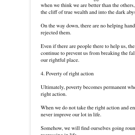
when we think we are better than the others
the cliff of true wealth and into the dark abys
On the way down, there are no helping han
rejected them.
Even if there are people there to help us, the
continue to prevent us from breaking the fa
our rightful place.
4. Poverty of right action
Ultimately, poverty becomes permanent when
right action.
When we do not take the right action and e
never improve our lot in life.
Somehow, we will find ourselves going round
regressing in life.