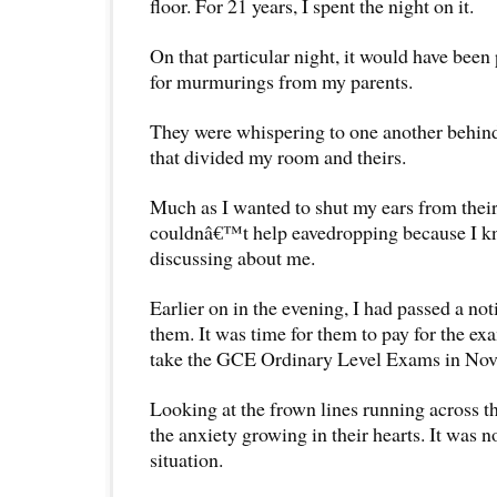
floor. For 21 years, I spent the night on it.
On that particular night, it would have been 
for murmurings from my parents.
They were whispering to one another behind
that divided my room and theirs.
Much as I wanted to shut my ears from their
couldnâ€™t help eavedropping because I k
discussing about me.
Earlier on in the evening, I had passed a no
them. It was time for them to pay for the exa
take the GCE Ordinary Level Exams in Nov
Looking at the frown lines running across th
the anxiety growing in their hearts. It was n
situation.