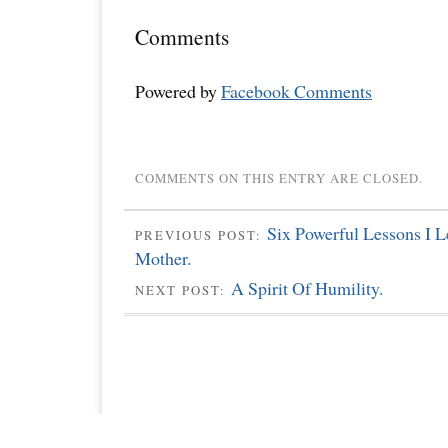
Comments
Powered by
Facebook Comments
COMMENTS ON THIS ENTRY ARE CLOSED.
Six Powerful Lessons I 
PREVIOUS POST:
Mother.
A Spirit Of Humility.
NEXT POST: