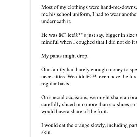
Most of my clothings were hand-me-downs
me his school uniform, I had to wear another
underneath it.
He was â€“ letâ€™s just say, bigger in size 
mindful when I coughed that I did not do it 
My pants might drop.
Our family had barely enough money to spe
necessities. We didnâ€™t even have the luxu
regular basis.
On special occasions, we might share an ora
carefully sliced into more than six slices so
would have a share of the fruit.
I would eat the orange slowly, including part
skin.