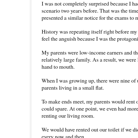
I was not completely surprised because I ha
scenario two years before. That was the tim
presented a similar notice for the exams to 
History was repeating itself right before my 
feel the anguish because I was the protagoni
My parents were low-income earners and the
relatively large family. As a result, we were 
hand to mouth.
When I was growing up, there were nine of 
parents living in a small flat.
To make ends meet, my parents would rent 
could spare. At one point, we even had mor
renting our living room.
We would have rented out our toilet if we did
every now and then.