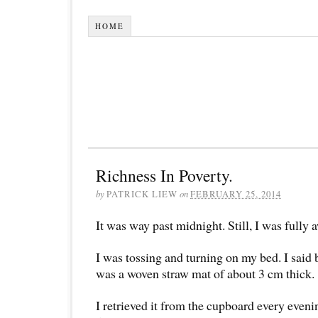
HOME
Richness In Poverty.
by
PATRICK LIEW
on
FEBRUARY 25, 2014
It was way past midnight. Still, I was fully 
I was tossing and turning on my bed. I said be
was a woven straw mat of about 3 cm thick.
I retrieved it from the cupboard every evenin