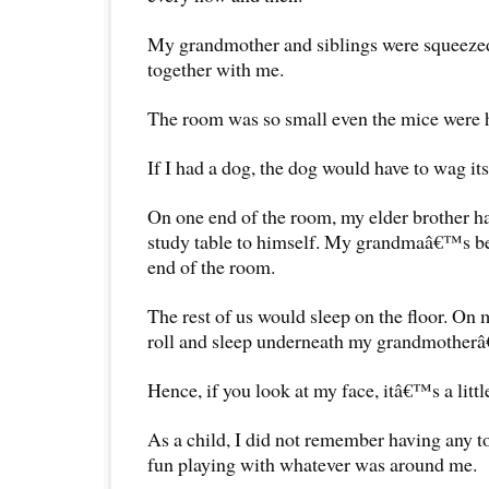
My grandmother and siblings were squeezed
together with me.
The room was so small even the mice were
If I had a dog, the dog would have to wag its 
On one end of the room, my elder brother h
study table to himself. My grandmaâ€™s be
end of the room.
The rest of us would sleep on the floor. On 
roll and sleep underneath my grandmother
Hence, if you look at my face, itâ€™s a little
As a child, I did not remember having any toys
fun playing with whatever was around me.