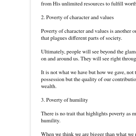
from His unlimited resources to fulfill wort
2. Poverty of character and values
Poverty of character and values is another o
that plagues different parts of society.
Ultimately, people will see beyond the gla
on and around us. They will see right throug
It is not what we have but how we gave, not 
possession but the quality of our contributi
wealth.
3. Poverty of humility
There is no trait that highlights poverty as 
humility.
When we think we are bigger than what we r