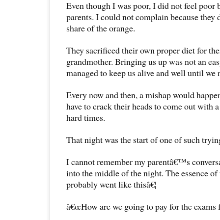
Even though I was poor, I did not feel poor
parents. I could not complain because they 
share of the orange.
They sacrificed their own proper diet for th
grandmother. Bringing us up was not an eas
managed to keep us alive and well until we 
Every now and then, a mishap would happe
have to crack their heads to come out with a
hard times.
That night was the start of one of such tryin
I cannot remember my parentâ€™s conversa
into the middle of the night. The essence of
probably went like thisâ€¦
â€œHow are we going to pay for the exams f