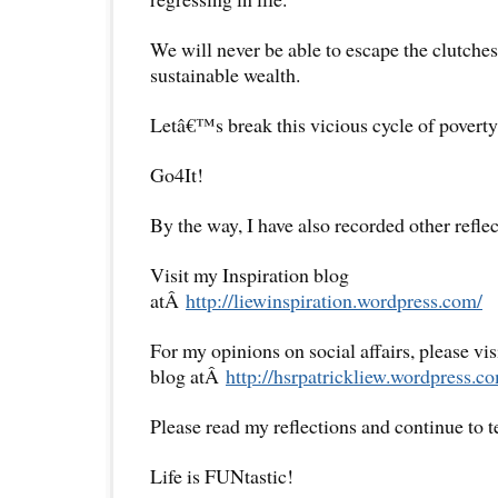
We will never be able to escape the clutches
sustainable wealth.
Letâ€™s break this vicious cycle of poverty
Go4It!
By the way, I have also recorded other reflec
Visit my Inspiration blog
atÂ
http://liewinspiration.wordpress.com/
For my opinions on social affairs, please vi
blog atÂ
http://hsrpatrickliew.wordpress.c
Please read my reflections and continue to 
Life is FUNtastic!