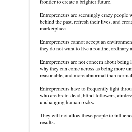
frontier to create a brighter future.
Entrepreneurs are seemingly crazy people w
behind the past, refresh their lives, and cre
marketplace.
Entrepreneurs cannot accept an environment
they do not want to live a routine, ordinary a
Entrepreneurs are not concern about being lik
why they can come across as being more un
reasonable, and more abnormal than normal
Entrepreneurs have to frequently fight thro
who are brain-dead, blind-followers, aimless
unchanging human rocks.
They will not allow these people to influenc
results.