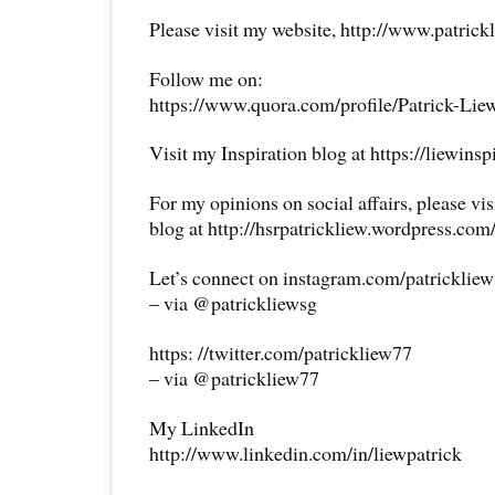
Please visit my website, http://www.patrick
Follow me on:
https://www.quora.com/profile/Patrick-Lie
Visit my Inspiration blog at https://liewins
For my opinions on social affairs, please vi
blog at http://hsrpatrickliew.wordpress.com
Let’s connect on instagram.com/patricklie
– via @patrickliewsg
https: //twitter.com/patrickliew77
– via @patrickliew77
My LinkedIn
http://www.linkedin.com/in/liewpatrick