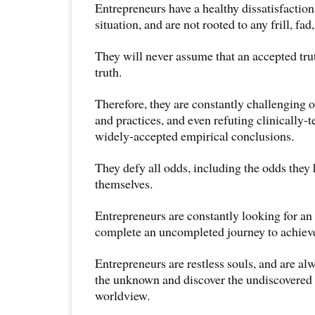
Entrepreneurs have a healthy dissatisfaction
situation, and are not rooted to any frill, fad,
They will never assume that an accepted trut
truth.
Therefore, they are constantly challenging 
and practices, and even refuting clinically-
widely-accepted empirical conclusions.
They defy all odds, including the odds they 
themselves.
Entrepreneurs are constantly looking for an 
complete an uncompleted journey to achieve 
Entrepreneurs are restless souls, and are al
the unknown and discover the undiscovered s
worldview.