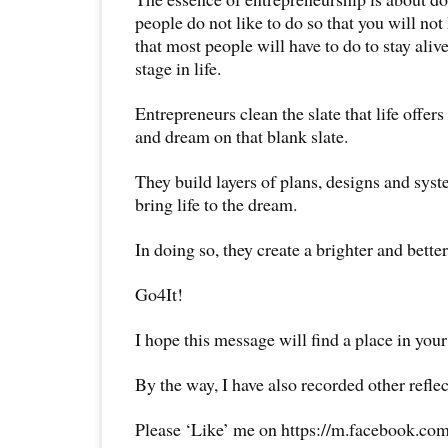
people do not like to do so that you will not
that most people will have to do to stay alive
stage in life.
Entrepreneurs clean the slate that life offer
and dream on that blank slate.
They build layers of plans, designs and syste
bring life to the dream.
In doing so, they create a brighter and better
Go4It!
I hope this message will find a place in your
By the way, I have also recorded other reflec
Please ‘Like’ me on https://m.facebook.com