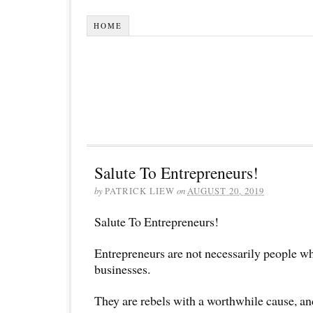
HOME
Salute To Entrepreneurs!
by
PATRICK LIEW
on
AUGUST 20, 2019
Salute To Entrepreneurs!
Entrepreneurs are not necessarily people wh
businesses.
They are rebels with a worthwhile cause, and