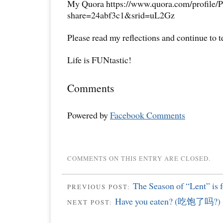
My Quora https://www.quora.com/profile/P
share=24abf3c1&srid=uL2Gz
Please read my reflections and continue to 
Life is FUNtastic!
Comments
Powered by
Facebook Comments
COMMENTS ON THIS ENTRY ARE CLOSED.
The Season of “Lent” is f
PREVIOUS POST:
Have you eaten? (吃饱了吗?)
NEXT POST: