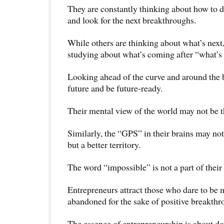
They are constantly thinking about how to d
and look for the next breakthroughs.
While others are thinking about what’s next
studying about what’s coming after “what’s 
Looking ahead of the curve and around the b
future and be future-ready.
Their mental view of the world may not be t
Similarly, the “GPS” in their brains may not 
but a better territory.
The word “impossible” is not a part of their
Entrepreneurs attract those who dare to be m
abandoned for the sake of positive breakthr
The essence of entrepreneurship is about do