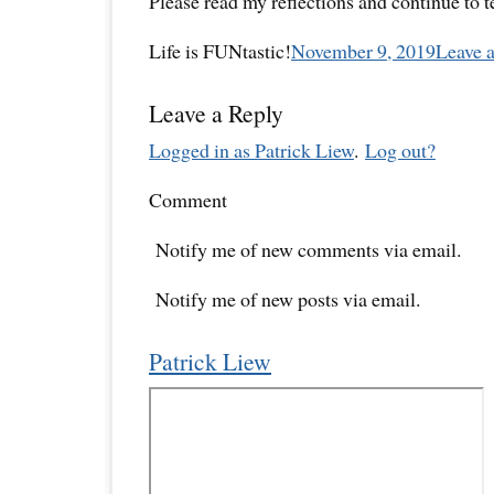
Please read my reflections and continue to 
Life is FUNtastic!
November 9, 2019
Leave 
Leave a Reply
Logged in as Patrick Liew
.
Log out?
Comment
Notify me of new comments via email.
Notify me of new posts via email.
Patrick Liew