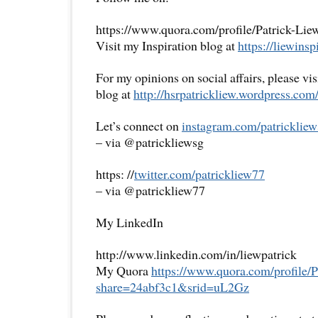
https://www.quora.com/profile/Patrick-Lie
Visit my Inspiration blog at
https://liewinsp
For my opinions on social affairs, please vi
blog at
http://hsrpatrickliew.
wordpress.com
Let’s connect on
instagram.com/patrickliew
– via @patrickliewsg
https: //
twitter.com/patrickliew77
– via @patrickliew77
My LinkedIn
http://www.linkedin.com/in/liewpatrick
My Quora
https://www.quora.com/
profile/
share=
24abf3c1&srid=uL2Gz