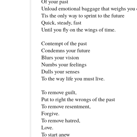
Of your past
Unload emotional baggage that weighs you
Tis the only way to sprint to the future
Quick, steady, fast
Until you fly on the wings of time.
Contempt of the past
Condemns your future
Blurs your vision
Numbs your feelings
Dulls your senses
To the way life you must live.
To remove guilt,
Put to right the wrongs of the past
To remove resentment,
Forgive.
To remove hatred,
Love.
To start anew