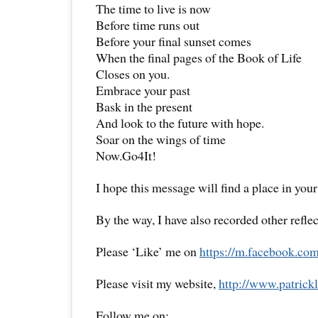
The time to live is now
Before time runs out
Before your final sunset comes
When the final pages of the Book of Life
Closes on you.
Embrace your past
Bask in the present
And look to the future with hope.
Soar on the wings of time
Now.Go4It!
I hope this message will find a place in your
By the way, I have also recorded other reflec
Please ‘Like’ me on
https://m.facebook.com
Please visit my website,
http://www.
patrick
Follow me on: