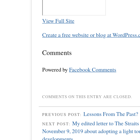
View Full Site
Create a free website or blog at WordPress.
Comments
Powered by
Facebook Comments
COMMENTS ON THIS ENTRY ARE CLOSED.
Lessons From The Past?
PREVIOUS POST:
My edited letter to The Strait
NEXT POST:
November 9, 2019 about adopting a light to
developments.