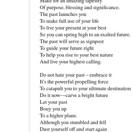
Make for an amazing tapestry
Of purpose, blessing and significance.
The past launches you
To make full use of your life
To live your present at your best
So you can spring high to an exalted future.
The past will serve as signpost
To guide your future right
To help you rise to your best nature
And live your highest calling.
Do not hate your past – embrace it
It’s the powerful propelling force
To catapult you to your ultimate destination
Do it now—carve a bright future
Let your past
Bouy you up
To a higher plane.
Although you stumbled and fell
Dust yourself off and start again