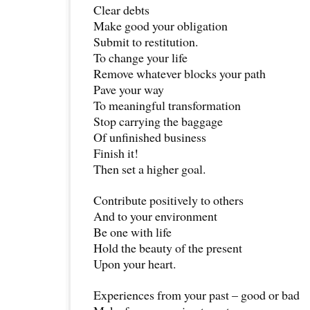
Clear debts
Make good your obligation
Submit to restitution.
To change your life
Remove whatever blocks your path
Pave your way
To meaningful transformation
Stop carrying the baggage
Of unfinished business
Finish it!
Then set a higher goal.
Contribute positively to others
And to your environment
Be one with life
Hold the beauty of the present
Upon your heart.
Experiences from your past – good or bad