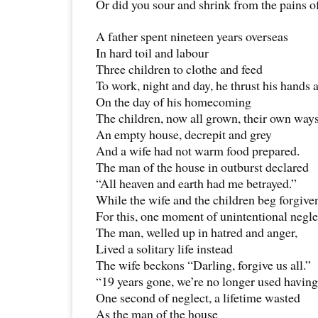
Or did you sour and shrink from the pains o
A father spent nineteen years overseas
In hard toil and labour
Three children to clothe and feed
To work, night and day, he thrust his hands a
On the day of his homecoming
The children, now all grown, their own way
An empty house, decrepit and grey
And a wife had not warm food prepared.
The man of the house in outburst declared
“All heaven and earth had me betrayed.”
While the wife and the children beg forgive
For this, one moment of unintentional negle
The man, welled up in hatred and anger,
Lived a solitary life instead
The wife beckons “Darling, forgive us all.”
“19 years gone, we’re no longer used havin
One second of neglect, a lifetime wasted
As the man of the house