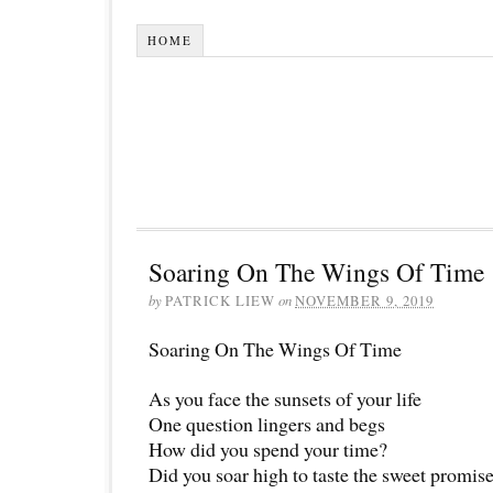
HOME
Soaring On The Wings Of Time
by
PATRICK LIEW
on
NOVEMBER 9, 2019
Soaring On The Wings Of Time
As you face the sunsets of your life
One question lingers and begs
How did you spend your time?
Did you soar high to taste the sweet promise