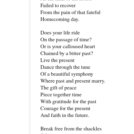
Failed to recover
From the pain of that fateful
Homecoming day.
Does your life ride
On the passage of time?
Or is your calloused heart
Chained by a bitter past?
Live the present
Dance through the tune
Of a beautiful symphony
Where past and present marry.
The gift of peace
Piece together time
With gratitude for the past
Courage for the present
And faith in the future.
Break free from the shackles