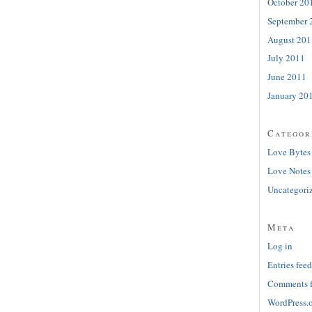
October 20
September 
August 201
July 2011
June 2011
January 20
Categor
Love Bytes
Love Notes
Uncategori
Meta
Log in
Entries feed
Comments 
WordPress.