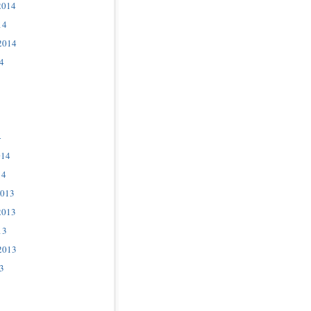
2014
14
2014
4
4
014
14
2013
2013
13
2013
3