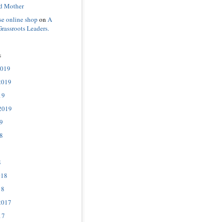
d Mother
se online shop
on
A
Grassroots Leaders.
s
2019
2019
19
2019
9
8
8
018
18
2017
17