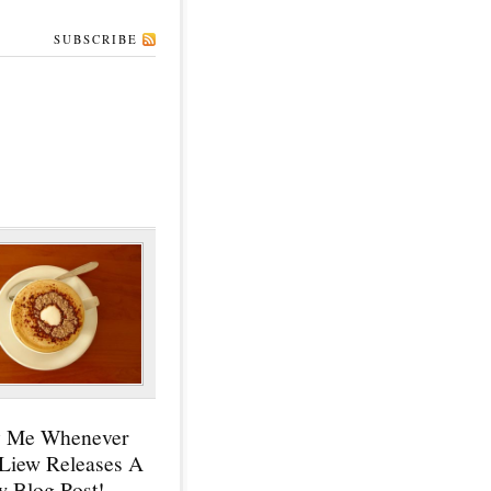
SUBSCRIBE
y Me Whenever
 Liew Releases A
 Blog Post!