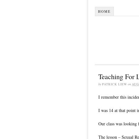
HOME
Teaching For L
by
PATRICK LIEW
on
AUG
I remember this inciden
I was 14 at that point i
Our class was looking 
The lesson – Sexual R