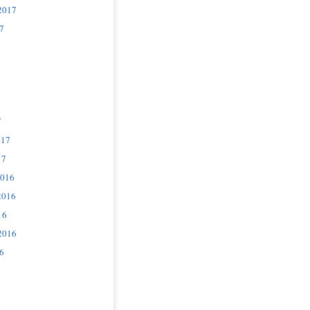
2017
7
7
017
17
2016
2016
16
2016
6