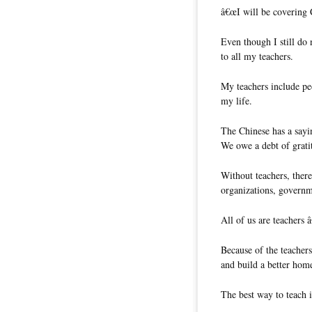
â€œI will be covering 
Even though I still do
to all my teachers.
My teachers include pe
my life.
The Chinese has a sayi
We owe a debt of grati
Without teachers, ther
organizations, governm
All of us are teachers 
Because of the teachers
and build a better hom
The best way to teach i