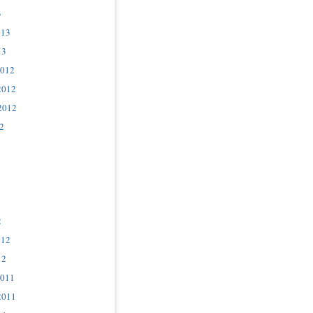
3
013
13
2012
2012
2012
2
2
012
12
2011
2011