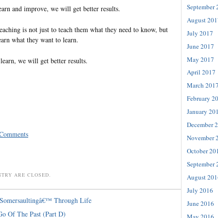
September 
arn and improve, we will get better results.
August 201
teaching is not just to teach them what they need to know, but
July 2017
earn what they want to learn.
June 2017
May 2017
arn, we will get better results.
April 2017
March 201
February 2
January 20
December 
 Comments
November 
October 20
September 
NTRY ARE CLOSED.
August 201
July 2016
˜Somersaultingâ€™ Through Life
June 2016
Go Of The Past (Part D)
May 2016