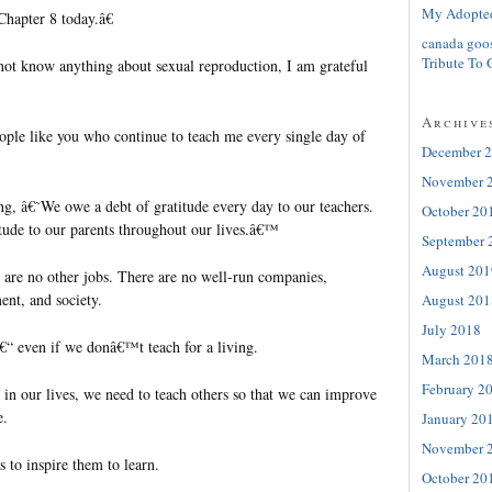
My Adopte
Chapter 8 today.â€
canada goo
Tribute To 
 not know anything about sexual reproduction, I am grateful
Archive
ople like you who continue to teach me every single day of
December 
November 
ng, â€˜We owe a debt of gratitude every day to our teachers.
October 20
tude to our parents throughout our lives.â€™
September 
August 201
e are no other jobs. There are no well-run companies,
ent, and society.
August 201
July 2018
â€“ even if we donâ€™t teach for a living.
March 201
February 2
 in our lives, we need to teach others so that we can improve
e.
January 20
November 
s to inspire them to learn.
October 20