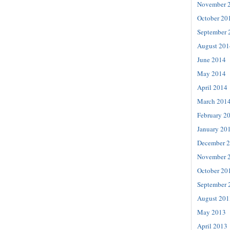
November 
October 20
September 
August 201
June 2014
May 2014
April 2014
March 201
February 2
January 20
December 
November 
October 20
September 
August 201
May 2013
April 2013