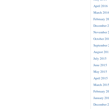
April 2016
March 201
February 2
December 
November 
October 20
September 
August 201
July 2015
June 2015
May 2015
April 2015
March 201
February 2
January 20
December 