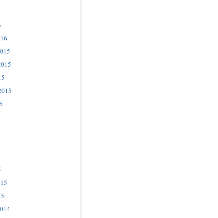
6
016
2015
2015
15
2015
5
5
015
15
2014