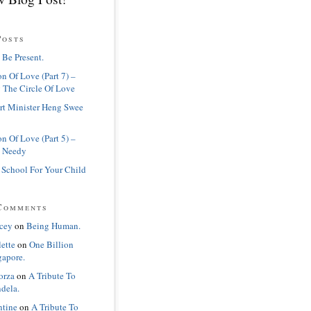
Posts
 Be Present.
n Of Love (Part 7) –
 The Circle Of Love
rt Minister Heng Swee
n Of Love (Part 5) –
 Needy
 School For Your Child
Comments
cey
on
Being Human.
lette
on
One Billion
gapore.
orza
on
A Tribute To
dela.
ntine
on
A Tribute To