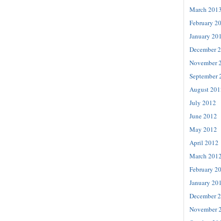
March 201
February 2
January 20
December 
November 
September 
August 201
July 2012
June 2012
May 2012
April 2012
March 201
February 2
January 20
December 
November 