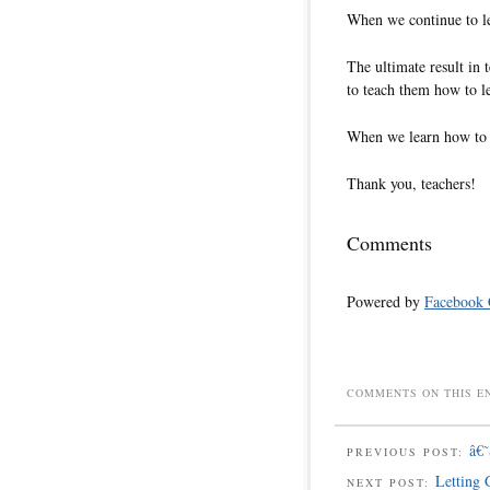
When we continue to le
The ultimate result in 
to teach them how to l
When we learn how to le
Thank you, teachers!
Comments
Powered by
Facebook
COMMENTS ON THIS E
â€
PREVIOUS POST:
Letting 
NEXT POST: