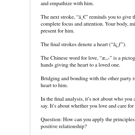
and empathize with him.
The next stroke, “ä¸€” reminds you to give t
complete focus and attention. Your body, mi
present for him.
The final strokes denote a heart (“å¿ƒ”).
The Chinese word for love, “æ„›” is a picto
hands giving the heart to a loved one.
Bridging and bonding with the other party i
heart to him.
In the final analysis, it’s not about who you
say. It’s about whether you love and care for 
Question: How can you apply the principles 
positive relationship?