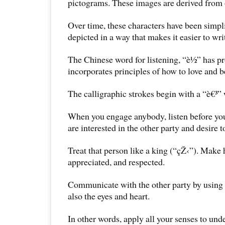
pictograms. These images are derived from 
Over time, these characters have been simpl
depicted in a way that makes it easier to wr
The Chinese word for listening, “è½” has p
incorporates principles of how to love and b
The calligraphic strokes begin with a “è€³” 
When you engage anybody, listen before yo
are interested in the other party and desire 
Treat that person like a king (“çŽ‹”). Make 
appreciated, and respected.
Communicate with the other party by using n
also the eyes and heart.
In other words, apply all your senses to und