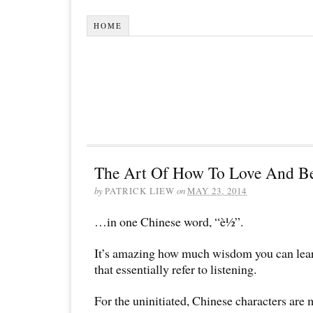
HOME
The Art Of How To Love And 
by
PATRICK LIEW
on
MAY 23, 2014
…in one Chinese word, “è½”.
It’s amazing how much wisdom you can lear
that essentially refer to listening.
For the uninitiated, Chinese characters are