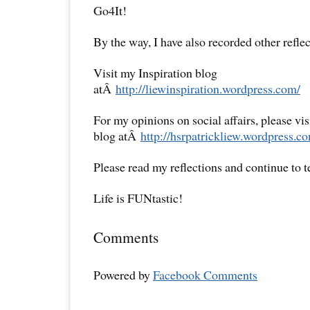
Go4It!
By the way, I have also recorded other reflec
Visit my Inspiration blog
atÂ
http://liewinspiration.wordpress.com/
For my opinions on social affairs, please vi
blog atÂ
http://hsrpatrickliew.wordpress.c
Please read my reflections and continue to 
Life is FUNtastic!
Comments
Powered by
Facebook Comments