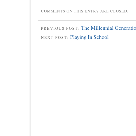
COMMENTS ON THIS ENTRY ARE CLOSED.
The Millennial Generati
PREVIOUS POST:
Playing In School
NEXT POST: