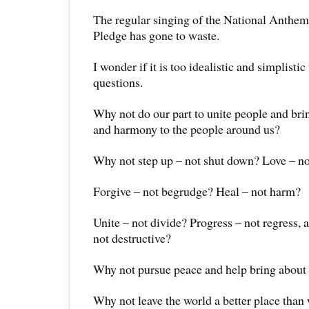
The regular singing of the National Anthem
Pledge has gone to waste.
I wonder if it is too idealistic and simplistic
questions.
Why not do our part to unite people and bri
and harmony to the people around us?
Why not step up – not shut down? Love – no
Forgive – not begrudge? Heal – not harm?
Unite – not divide? Progress – not regress, 
not destructive?
Why not pursue peace and help bring about
Why not leave the world a better place than 