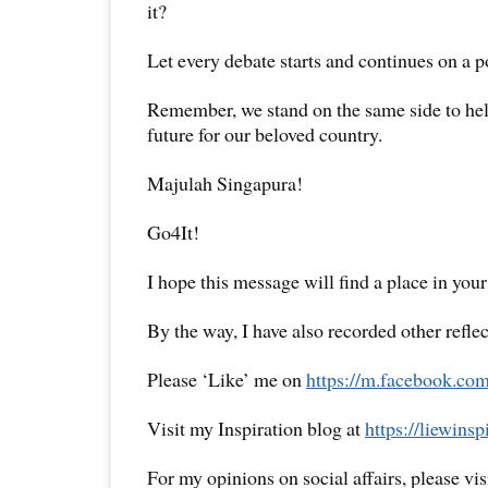
it?
Let every debate starts and continues on a po
Remember, we stand on the same side to hel
future for our beloved country.
Majulah Singapura!
Go4It!
I hope this message will find a place in your
By the way, I have also recorded other reflec
Please ‘Like’ me on
https://m.facebook.com
Visit my Inspiration blog at
https://liewins
For my opinions on social affairs, please vi