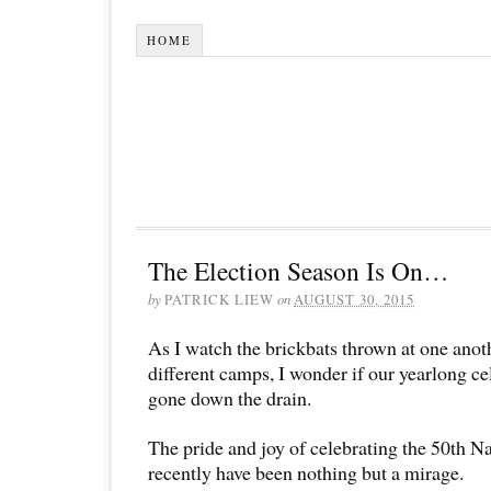
HOME
The Election Season Is On…
by
PATRICK LIEW
on
AUGUST 30, 2015
As I watch the brickbats thrown at one anoth
different camps, I wonder if our yearlong c
gone down the drain.
The pride and joy of celebrating the 50th N
recently have been nothing but a mirage.