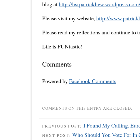
blog at
http://hsrpatrickliew.wordpress.com
Please visit my website,
http://www.patrickl
Please read my reflections and continue to 
Life is FUNtastic!
Comments
Powered by
Facebook Comments
COMMENTS ON THIS ENTRY ARE CLOSED.
I Found My Calling. Eur
PREVIOUS POST:
Who Should You Vote For In
NEXT POST: