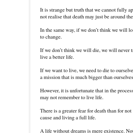
It is strange but truth that we cannot fully ap
not realise that death may just be around the
In the same way, if we don’t think we will l
to change.
If we don’t think we will die, we will never 
live a better life.
If we want to live, we need to die to ourselve
a mission that is much bigger than ourselves
However, it is unfortunate that in the proces
may not remember to live life.
There is a greater fear for death than for no
cause and living a full life.
A life without dreams is mere existence. No