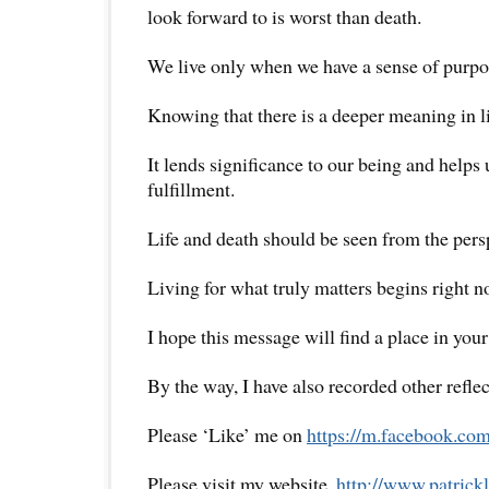
look forward to is worst than death.
We live only when we have a sense of purpo
Knowing that there is a deeper meaning in li
It lends significance to our being and helps 
fulfillment.
Life and death should be seen from the persp
Living for what truly matters begins right 
I hope this message will find a place in your
By the way, I have also recorded other reflec
Please ‘Like’ me on
https://m.facebook.com
Please visit my website,
http://www.
patrick