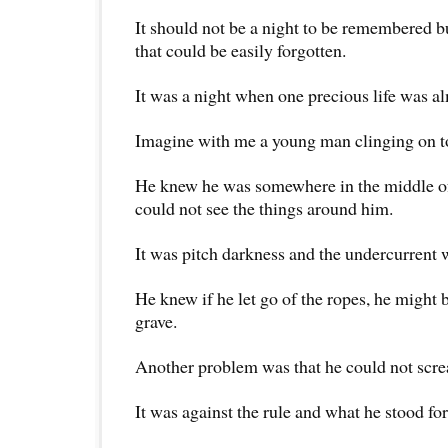
It should not be a night to be remembered bu
that could be easily forgotten.
It was a night when one precious life was al
Imagine with me a young man clinging on to
He knew he was somewhere in the middle of
could not see the things around him.
It was pitch darkness and the undercurrent 
He knew if he let go of the ropes, he might 
grave.
Another problem was that he could not scre
It was against the rule and what he stood fo