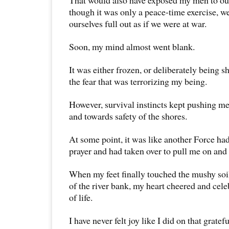
That would also have exposed my men to ou
though it was only a peace-time exercise, 
ourselves full out as if we were at war.
Soon, my mind almost went blank.
It was either frozen, or deliberately being 
the fear that was terrorizing my being.
However, survival instincts kept pushing m
and towards safety of the shores.
At some point, it was like another Force h
prayer and had taken over to pull me on and 
When my feet finally touched the mushy soil
of the river bank, my heart cheered and cele
of life.
I have never felt joy like I did on that gratef