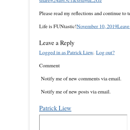
Please read my reflections and continue to 
Life is FUNtastic!
November 10, 2019
Leave
Leave a Reply
Logged in as Patrick Liew
.
Log out?
Comment
Notify me of new comments via email.
Notify me of new posts via email.
Patrick Liew