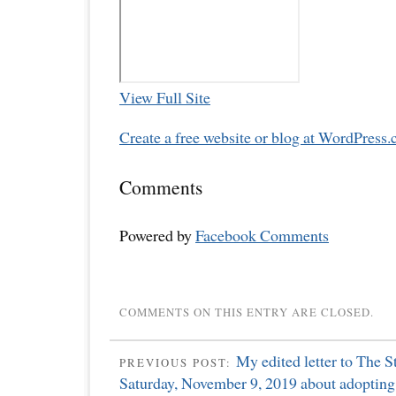
View Full Site
Create a free website or blog at WordPress.
Comments
Powered by
Facebook Comments
COMMENTS ON THIS ENTRY ARE CLOSED.
My edited letter to The S
PREVIOUS POST:
Saturday, November 9, 2019 about adopting 