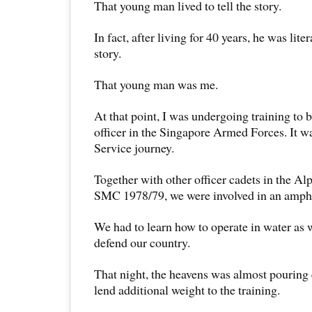
That young man lived to tell the story.
In fact, after living for 40 years, he was liter
story.
That young man was me.
At that point, I was undergoing training to
officer in the Singapore Armed Forces. It w
Service journey.
Together with other officer cadets in the A
SMC 1978/79, we were involved in an amphi
We had to learn how to operate in water as w
defend our country.
That night, the heavens was almost pouring 
lend additional weight to the training.