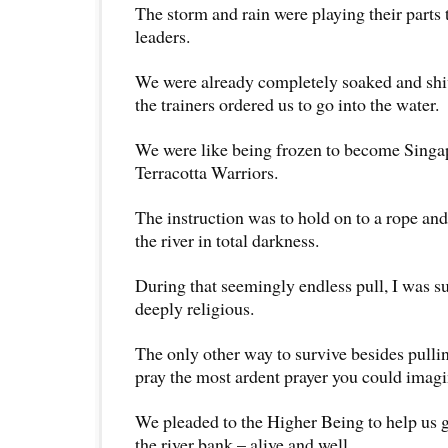
The storm and rain were playing their parts
leaders.
We were already completely soaked and shiv
the trainers ordered us to go into the water.
We were like being frozen to become Singap
Terracotta Warriors.
The instruction was to hold on to a rope and
the river in total darkness.
During that seemingly endless pull, I was 
deeply religious.
The only other way to survive besides pullin
pray the most ardent prayer you could imagi
We pleaded to the Higher Being to help us ge
the river bank – alive and well.