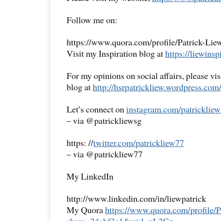
Follow me on:
https://www.quora.com/profile/Patrick-Lie
Visit my Inspiration blog at
https://liewinsp
For my opinions on social affairs, please vi
blog at
http://hsrpatrickliew.
wordpress.com
Let’s connect on
instagram.com/patrickliew
– via @patrickliewsg
https: //
twitter.com/patrickliew77
– via @patrickliew77
My LinkedIn
http://www.linkedin.com/in/liewpatrick
My Quora
https://www.quora.com/
profile/
share=
24abf3c1&srid=uL2Gz