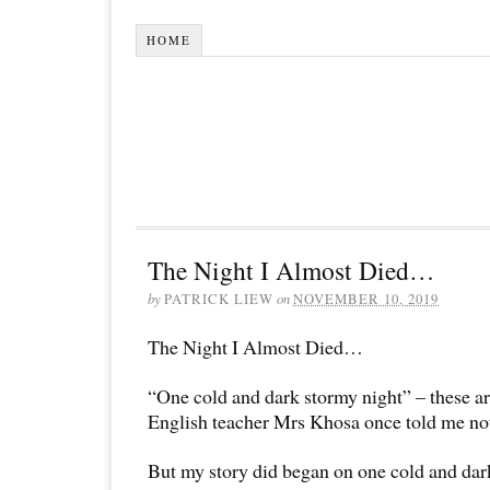
HOME
The Night I Almost Died…
by
PATRICK LIEW
on
NOVEMBER 10, 2019
The Night I Almost Died…
“One cold and dark stormy night” – these a
English teacher Mrs Khosa once told me not t
But my story did began on one cold and dar