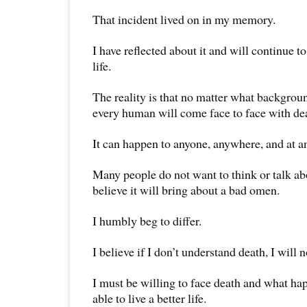
That incident lived on in my memory.
I have reflected about it and will continue to
life.
The reality is that no matter what backgro
every human will come face to face with de
It can happen to anyone, anywhere, and at a
Many people do not want to think or talk a
believe it will bring about a bad omen.
I humbly beg to differ.
I believe if I don’t understand death, I will n
I must be willing to face death and what hap
able to live a better life.