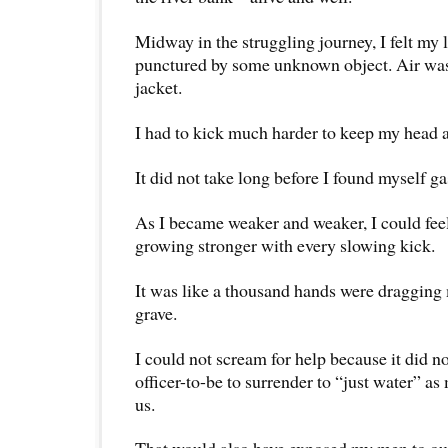
Midway in the struggling journey, I felt my l
punctured by some unknown object. Air was
jacket.
I had to kick much harder to keep my head 
It did not take long before I found myself gas
As I became weaker and weaker, I could feel
growing stronger with every slowing kick.
It was like a thousand hands were dragging 
grave.
I could not scream for help because it did no
officer-to-be to surrender to “just water” as
us.