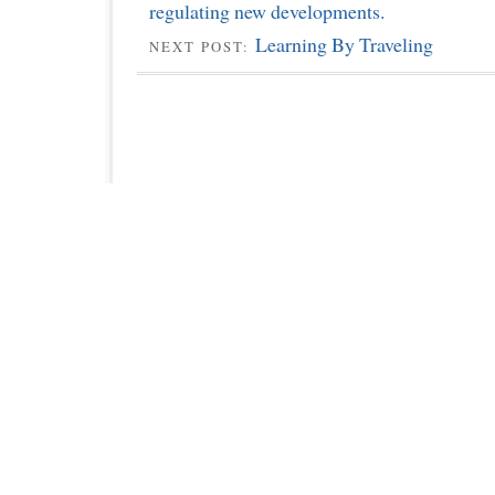
regulating new developments.
Learning By Traveling
NEXT POST: