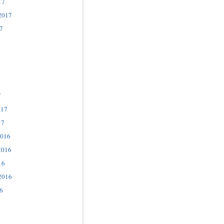
17
2017
7
7
017
17
2016
2016
16
2016
6