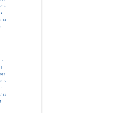
2014
14
2014
4
4
014
14
2013
2013
13
2013
3