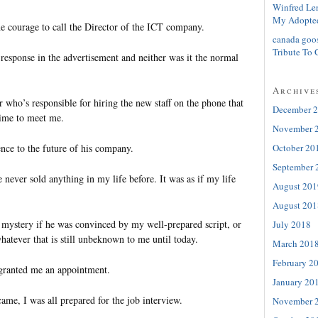
Winfred Le
My Adopte
e courage to call the Director of the ICT company.
canada goo
Tribute To 
 response in the advertisement and neither was it the normal
Archive
r who’s responsible for hiring the new staff on the phone that
December 
time to meet me.
November 
October 20
ence to the future of his company.
September 
e never sold anything in my life before. It was as if my life
August 201
August 201
a mystery if he was convinced by my well-prepared script, or
July 2018
atever that is still unbeknown to me until today.
March 201
February 2
y granted me an appointment.
January 20
ame, I was all prepared for the job interview.
November 