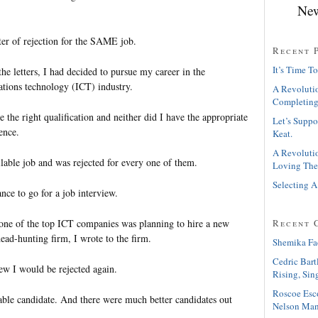
New
etter of rejection for the SAME job.
Recent 
It’s Time To
he letters, I had decided to pursue my career in the
tions technology (ICT) industry.
A Revolutio
Completing
 the right qualification and neither did I have the appropriate
Let’s Suppo
ence.
Keat.
A Revolutio
ilable job and was rejected for every one of them.
Loving The
Selecting A
ance to go for a job interview.
one of the top ICT companies was planning to hire a new
Recent 
ead-hunting firm, I wrote to the firm.
Shemika Fa
Cedric Bart
ew I would be rejected again.
Rising, Sin
Roscoe Esc
table candidate. And there were much better candidates out
Nelson Man