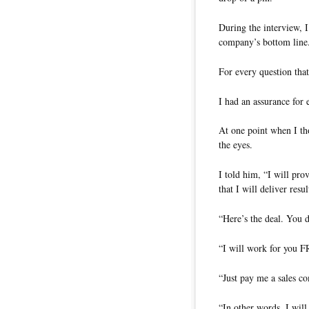
During the interview, I
company’s bottom line
For every question that
I had an assurance for 
At one point when I tho
the eyes.
I told him, “I will pr
that I will deliver res
“Here’s the deal. You d
“I will work for yo
“Just pay me a sales c
“In other words, I will