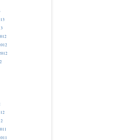
3
013
13
2012
2012
2012
2
2
012
12
2011
2011