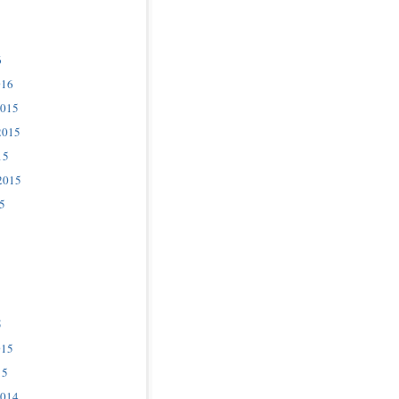
6
016
2015
2015
15
2015
5
5
015
15
2014