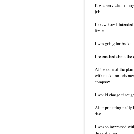
It was very clear in m
job.
I knew how I intended t
limits.
I was going for broke.
I researched about the
At the core of the pla
with a take-no-prisoner
company.
I would charge through 
After preparing really 
day.
I was so impressed wit
drop of a pin.