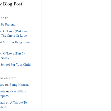
 Blog Post!
Posts
 Be Present.
n Of Love (Part 7) –
 The Circle Of Love
rt Minister Heng Swee
n Of Love (Part 5) –
 Needy
 School For Your Child
Comments
cey
on
Being Human.
lette
on
One Billion
gapore.
orza
on
A Tribute To
dela.