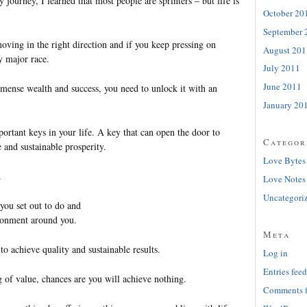
 journey, I learned that most people are sprinters – but life is
October 20
September 
oving in the right direction and if you keep pressing on
August 201
y major race.
July 2011
June 2011
mense wealth and success, you need to unlock it with an
January 20
portant keys in your life. A key that can open the door to
Categor
e and sustainable prosperity.
Love Bytes
.
Love Notes
Uncategori
you set out to do and
ronment around you.
Meta
to achieve quality and sustainable results.
Log in
Entries feed
 of value, chances are you will achieve nothing.
Comments 