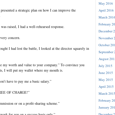
May 2016
 presented a strategic plan on how I can improve the
April 2016
.
March 201
February 2
 was raised, I had a well-rehearsed response.
December 
every concern.
November 
October 20
ught I had lost the battle, I looked at the director squarely in
September 
August 201
ove my worth and value to your company.” To convince you
July 2015
ults, I will put my wallet where my mouth is.
June 2015
May 2015
on’t have to pay me a basic salary.”
April 2015
u FREE OF CHARGE!”
March 201
February 2
ommission or on a profit-sharing scheme.”
January 20
December 
 work for you on a success basis only.”