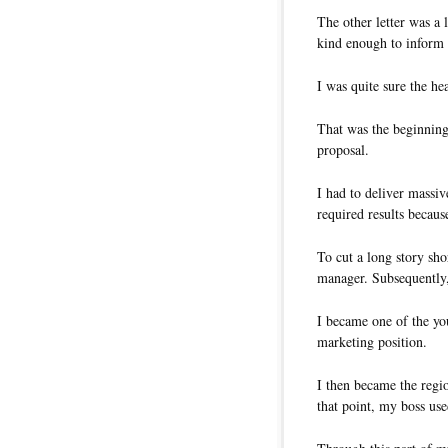
The other letter was a 
kind enough to inform m
I was quite sure the he
That was the beginning
proposal.
I had to deliver massiv
required results becaus
To cut a long story sh
manager. Subsequently
I became one of the you
marketing position.
I then became the regi
that point, my boss use