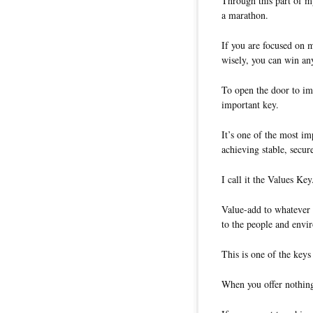
Through this part of my
a marathon.
If you are focused on m
wisely, you can win an
To open the door to im
important key.
It’s one of the most im
achieving stable, secur
I call it the Values Key
Value-add to whatever 
to the people and envi
This is one of the keys 
When you offer nothing