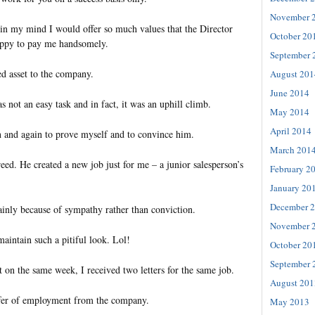
November 
in my mind I would offer so much values that the Director
October 20
ppy to pay me handsomely.
September 
d asset to the company.
August 201
June 2014
as not an easy task and in fact, it was an uphill climb.
May 2014
April 2014
in and again to prove myself and to convince him.
March 201
reed. He created a new job just for me – a junior salesperson’s
February 2
January 20
December 
ainly because of sympathy rather than conviction.
November 
intain such a pitiful look. Lol!
October 20
September 
 on the same week, I received two letters for the same job.
August 201
fer of employment from the company.
May 2013