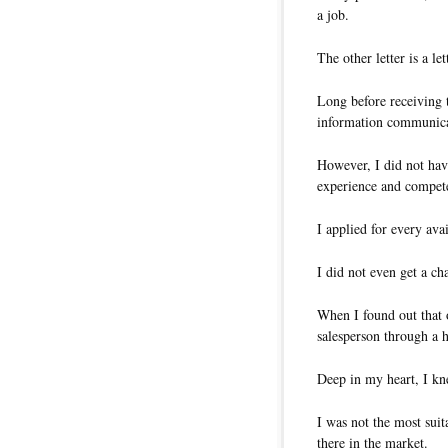
a job.
The other letter is a l
Long before receiving t
information communica
However, I did not have
experience and compet
I applied for every ava
I did not even get a ch
When I found out that 
salesperson through a h
Deep in my heart, I kn
I was not the most sui
there in the market.