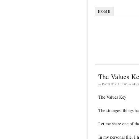
HOME
The Values K
by
PATRICK LIEW
on
AUG
The Values Key
The strangest things h
Let me share one of th
In my personal file, I h