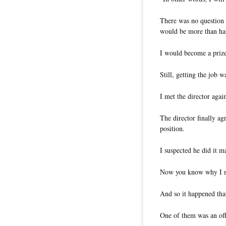
There was no question 
would be more than ha
I would become a prize
Still, getting the job w
I met the director aga
The director finally ag
position.
I suspected he did it m
Now you know why I ma
And so it happened that
One of them was an of