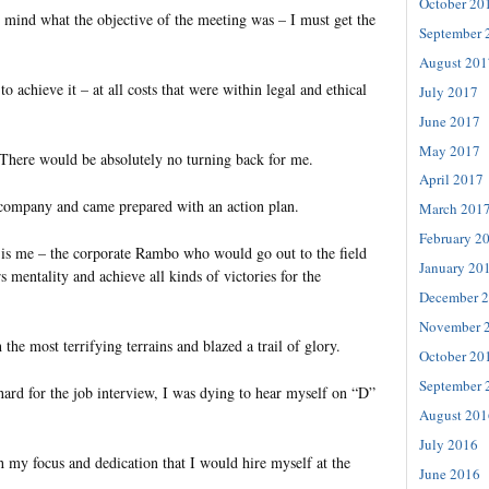
October 20
y mind what the objective of the meeting was – I must get the
September 
August 201
o achieve it – at all costs that were within legal and ethical
July 2017
June 2017
May 2017
 There would be absolutely no turning back for me.
April 2017
 company and came prepared with an action plan.
March 201
February 2
n is me – the corporate Rambo who would go out to the field
January 20
s mentality and achieve all kinds of victories for the
December 
November 
the most terrifying terrains and blazed a trail of glory.
October 20
September 
hard for the job interview, I was dying to hear myself on “D”
August 201
July 2016
h my focus and dedication that I would hire myself at the
June 2016