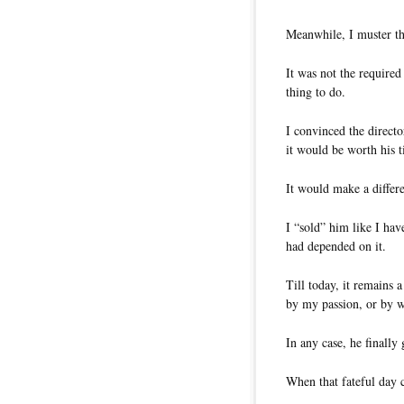
Meanwhile, I muster th
It was not the required
thing to do.
I convinced the directo
it would be worth his 
It would make a differ
I “sold” him like I hav
had depended on it.
Till today, it remains 
by my passion, or by wh
In any case, he finall
When that fateful day c