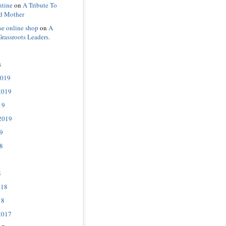
ntine
on
A Tribute To
d Mother
se online shop
on
A
Grassroots Leaders.
s
2019
2019
19
2019
9
8
8
018
18
2017