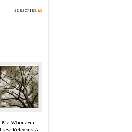
SUBSCRIBE
y Me Whenever
 Liew Releases A