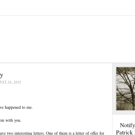
ey
UST 16, 2019
ave happened to me.
em with you.
Notif
Patrick
ave two interesting letters. One of them is a letter of offer for