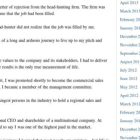
April 2013
letter of rejection from the head-hunting firm. The firm was
March 201
e that the job had been filled.
February 2
ad-hunter did not realize that the job was filled by me.
January 20
December 
 of a long and arduous journey to live up to my pitch and
November 
September 
e values to the company and its stakeholders. I had to deliver
August 201
e results is the only true measurement of life.
July 2012
June 2012
ort, I was promoted shortly to become the commercial sales
, I became a member of the management committee.
May 2012
April 2012
ngest persons in the industry to hold a regional sales and
March 201
February 2
onal CEO and shareholder of a multinational company. At
January 20
d to say I was one of the highest paid in the market.
December 
November 