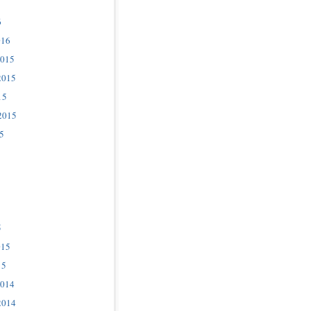
6
016
2015
2015
15
2015
5
5
015
15
2014
2014