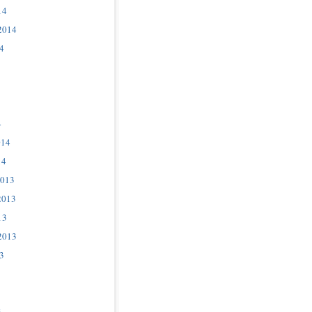
14
2014
4
4
014
14
2013
2013
13
2013
3
3