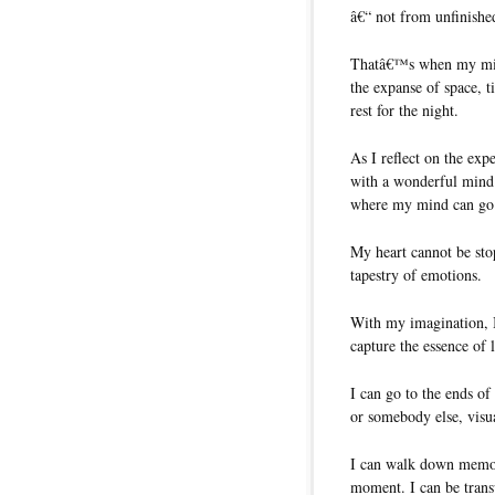
â€“ not from unfinished
Thatâ€™s when my mind
the expanse of space, t
rest for the night.
As I reflect on the exp
with a wonderful mind.
where my mind can go 
My heart cannot be st
tapestry of emotions.
With my imagination, I 
capture the essence of 
I can go to the ends of
or somebody else, visua
I can walk down memory
moment. I can be trans