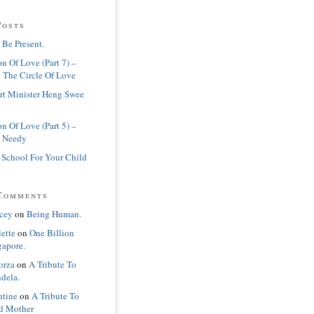
Posts
 Be Present.
n Of Love (Part 7) –
 The Circle Of Love
rt Minister Heng Swee
n Of Love (Part 5) –
 Needy
 School For Your Child
Comments
cey
on
Being Human.
lette
on
One Billion
gapore.
orza
on
A Tribute To
dela.
ntine
on
A Tribute To
d Mother