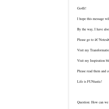
Go4It!
I hope this message wil
By the way, I have also
Please go to â€˜Notesâ
Visit my Transformati
Visit my Inspiration b
Please read them and c
Life is FUNtastic!
Question: How can we m