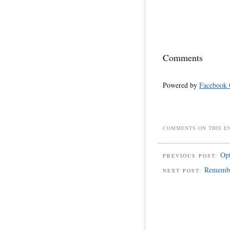
Comments
Powered by
Facebook
COMMENTS ON THIS E
Opt
PREVIOUS POST:
Remembe
NEXT POST: