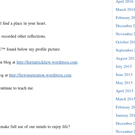
April 2016
March 201
February 2
l find a place in your heart.
December 
November 
 recorded other reflections.
October 20
€™ found below my profile picture.
September 
August 201
on blog at
http://hsrpatrickliew.wordpress.com
July 2015
June 2015
log at
http://liewinspiration.wordpress.com
May 2015
ontinue to teach me.
April 2015
March 201
February 2
January 20
December 
ake full use of our minds to enjoy life?
November 