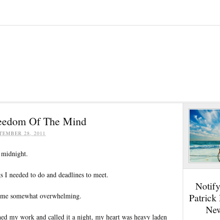
reedom Of The Mind
TEMBER 28, 2011
 midnight.
 I needed to do and deadlines to meet.
Notif
ome somewhat overwhelming.
Patrick
New
shed my work and called it a night, my heart was heavy laden