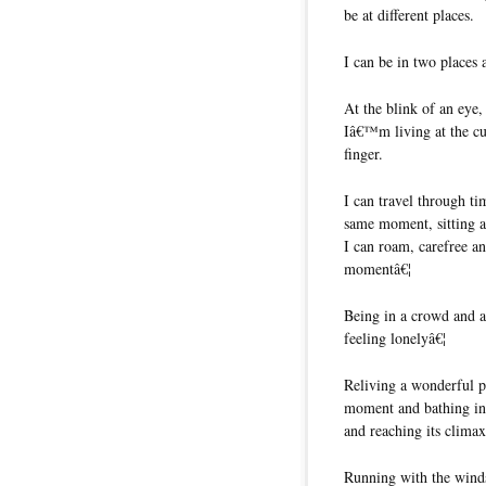
be at different places.
I can be in two places 
At the blink of an eye
Iâ€™m living at the cu
finger.
I can travel through t
same moment, sitting 
I can roam, carefree an
momentâ€¦
Being in a crowd and a
feeling lonelyâ€¦
Reliving a wonderful p
moment and bathing in 
and reaching its climax
Running with the winds