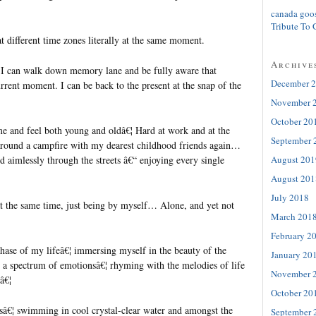
canada goo
Tribute To 
at different time zones literally at the same moment.
Archive
, I can walk down memory lane and be fully aware that
December 
rrent moment. I can be back to the present at the snap of the
November 
October 20
ime and feel both young and oldâ€¦ Hard at work and at the
September 
around a campfire with my dearest childhood friends again…
August 201
d aimlessly through the streets â€“ enjoying every single
August 201
July 2018
t the same time, just being by myself… Alone, and yet not
March 201
February 2
hase of my lifeâ€¦ immersing myself in the beauty of the
January 20
a spectrum of emotionsâ€¦ rhyming with the melodies of life
November 
â€¦
October 20
â€¦ swimming in cool crystal-clear water and amongst the
September 