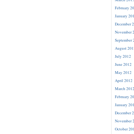
February 2
January 20
December 
November 
September 
August 201
July 2012
June 2012
May 2012
April 2012
March 201
February 2
January 20
December 
November 
October 20