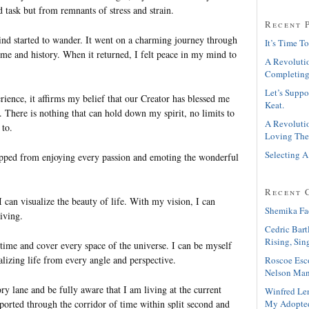
 task but from remnants of stress and strain.
Recent 
 started to wander. It went on a charming journey through
It’s Time To
ime and history. When it returned, I felt peace in my mind to
A Revolutio
Completing
Let’s Suppo
erience, it affirms my belief that our Creator has blessed me
Keat.
 There is nothing that can hold down my spirit, no limits to
A Revolutio
to.
Loving The
Selecting A
opped from enjoying every passion and emoting the wonderful
Recent 
can visualize the beauty of life. With my vision, I can
Shemika Fa
living.
Cedric Bart
Rising, Sin
 time and cover every space of the universe. I can be myself
lizing life from every angle and perspective.
Roscoe Esc
Nelson Man
 lane and be fully aware that I am living at the current
Winfred Le
My Adopte
ported through the corridor of time within split second and