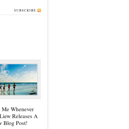
SUBSCRIBE
y Me Whenever
 Liew Releases A
 Blog Post!