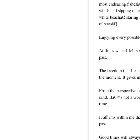
most endearing fishesâ
winds and sipping on c
white beachâ€¦ staring
of starsâ€¦
Enjoying every possibl
At times when I felt s
past.
The freedom that I can
the moment. It gives me
From the perspective of
sand. Itâ€™s not a won
time.
It affirms within me th
pass.
Good times will always