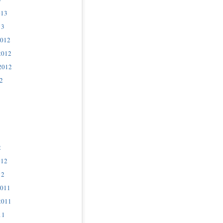
013
13
2012
2012
2012
2
2
012
12
2011
2011
11