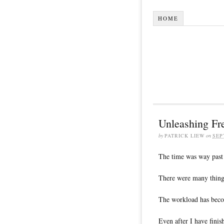
HOME
Unleashing F
by
PATRICK LIEW
on
SEP
The time was way past
There were many things
The workload has bec
Even after I have fini