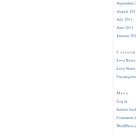
September 
August 201
July 2011
June 2011
January 20
Categor
Love Bytes
Love Notes
Uncategori
Meta
Log in
Entries feed
Comments 
WordPress.