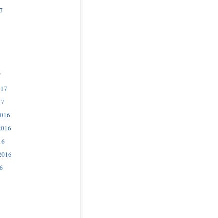
7
7
017
17
2016
2016
16
2016
6