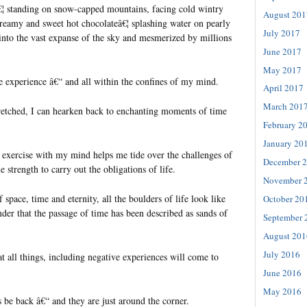
€¦ standing on snow-capped mountains, facing cold wintry
August 201
reamy and sweet hot chocolateâ€¦ splashing water on pearly
July 2017
 into the vast expanse of the sky and mesmerized by millions
June 2017
May 2017
e experience â€“ and all within the confines of my mind.
April 2017
March 201
tretched, I can hearken back to enchanting moments of time
February 2
January 20
 exercise with my mind helps me tide over the challenges of
December 
 strength to carry out the obligations of life.
November 
 space, time and eternity, all the boulders of life look like
October 20
der that the passage of time has been described as sands of
September 
August 201
July 2016
at all things, including negative experiences will come to
June 2016
May 2016
 be back â€“ and they are just around the corner.