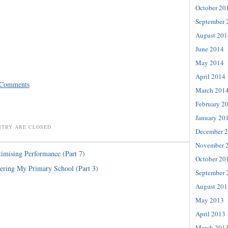
October 20
September 
August 201
June 2014
May 2014
April 2014
 Comments
March 201
February 2
January 20
NTRY ARE CLOSED.
December 
November 
imising Performance (Part 7)
October 20
ring My Primary School (Part 3)
September 
August 201
May 2013
April 2013
March 201