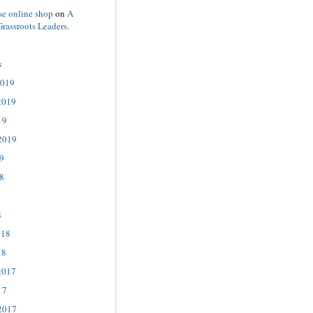
se online shop
on
A
Grassroots Leaders.
s
2019
2019
19
2019
9
8
8
018
18
2017
17
2017