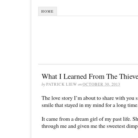
HOME
What I Learned From The Thieve
by
PATRICK LIEW
on
OCTOBER 30, 2013
The love story I’m about to share with you s
smile that stayed in my mind for a long time
It came from a dream girl of my past life. Sh
through me and given me the sweetest dimp