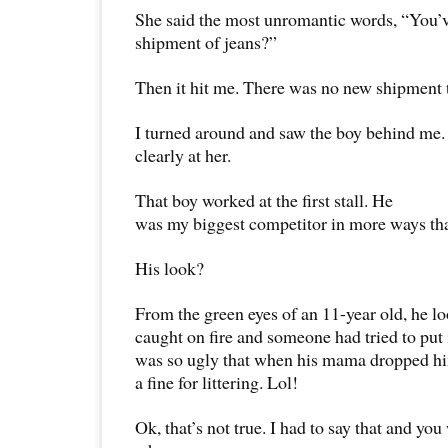
She said the most unromantic words, “You’v
shipment of jeans?”
Then it hit me. There was no new shipment t
I turned around and saw the boy behind me.
clearly at her.
That boy worked at the first stall. He
was my biggest competitor in more ways th
His look?
From the green eyes of an 11-year old, he lo
caught on fire and someone had tried to put i
was so ugly that when his mama dropped him
a fine for littering. Lol!
Ok, that’s not true. I had to say that and yo