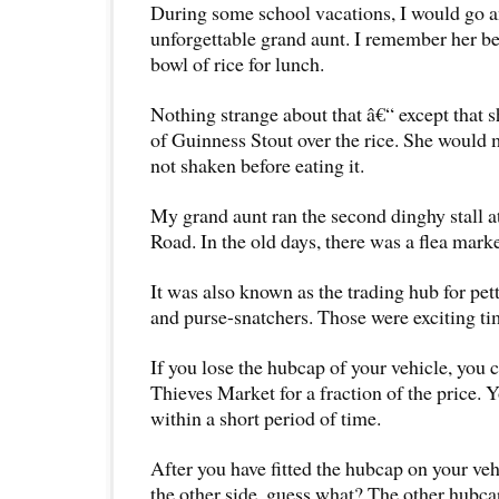
During some school vacations, I would go a
unforgettable grand aunt. I remember her b
bowl of rice for lunch.
Nothing strange about that â€“ except that s
of Guinness Stout over the rice. She would m
not shaken before eating it.
My grand aunt ran the second dinghy stall at
Road. In the old days, there was a flea market
It was also known as the trading hub for pet
and purse-snatchers. Those were exciting ti
If you lose the hubcap of your vehicle, you 
Thieves Market for a fraction of the price. Y
within a short period of time.
After you have fitted the hubcap on your ve
the other side, guess what? The other hubca