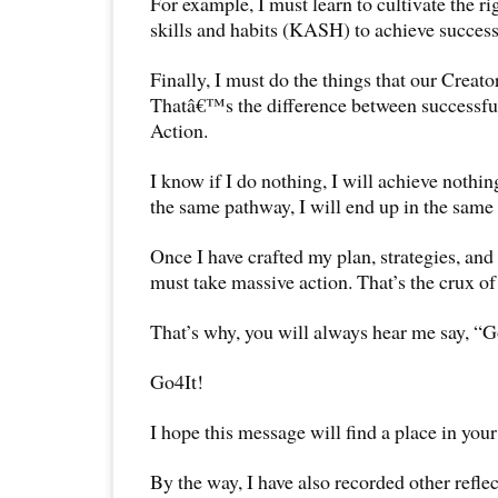
For example, I must learn to cultivate the ri
skills and habits (KASH) to achieve success
Finally, I must do the things that our Creat
Thatâ€™s the difference between successfu
Action.
I know if I do nothing, I will achieve nothin
the same pathway, I will end up in the same 
Once I have crafted my plan, strategies, and 
must take massive action. That’s the crux of
That’s why, you will always hear me say, “G
Go4It!
I hope this message will find a place in your
By the way, I have also recorded other reflec