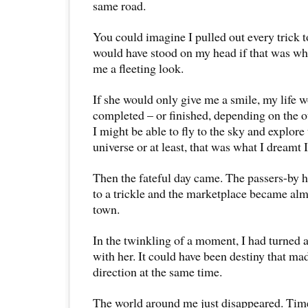
same road.
You could imagine I pulled out every trick to
would have stood on my head if that was what
me a fleeting look.
If she would only give me a smile, my life 
completed – or finished, depending on the 
I might be able to fly to the sky and explore
universe or at least, that was what I dreamt 
Then the fateful day came. The passers-by
to a trickle and the marketplace became alm
town.
In the twinkling of a moment, I had turned 
with her. It could have been destiny that ma
direction at the same time.
The world around me just disappeared. Time 