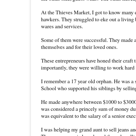
At the Thieves Market, I got to know many e
hawkers. They struggled to eke out a living 
wares and services.
Some of them were successful. They made a
themselves and for their loved ones.
These entrepreneurs have honed their craft t
importantly, they were willing to work hard t
I remember a 17 year old orphan. He was a 
School who supported his siblings by selli
He made anywhere between $1000 to $3000 
was considered a princely sum of money du
was equivalent to the salary of a senior exec
I was helping my grand aunt to sell jeans and