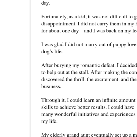
day.
Fortunately, as a kid, it was not difficult to 
disappointment. I did not carry them in my 
for about one day – and I was back on my fe
I was glad I did not marry out of puppy love.
dog’s life.
After burying my romantic defeat, I decide
to help out at the stall. After making the c
discovered the thrill, the excitement, and the
business.
Through it, I could learn an infinite amoun
skills to achieve better results. I could have
many wonderful initiatives and experiences 
my life.
My elderly grand aunt eventually set up a m