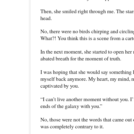
Then, she smiled right through me. The sta
head.
No, there were no birds chirping and circli
What?! You think this is a scene from a car
In the next moment, she started to open her
abated breath for the moment of truth.
I was hoping that she would say something li
myself back anymore. My heart, my mind, m
captivated by you.
“I can’t live another moment without you. I’
ends of the galaxy with you.”
No, those were not the words that came out o
was completely contrary to it.