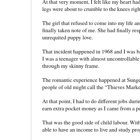
At that very moment, I felt like my heart h
legs were about to crumble to the knees right
The girl that refused to come into my life 
finally taken note of me. She had finally r
unrequited puppy love.
That incident happened in 1968 and I was ba
I was a teenager with almost uncontrollabl
through my skinny frame.
The romantic experience happened at Sung
people of old might call the “Thieves Marke
At that point, I had to do different jobs duri
earn extra pocket money as I came from a p
That was the good side of child labour. With
able to have an income to live and study pro