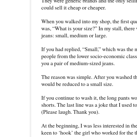
They were generic brands and the only sellin
could sell it cheap or cheaper.
When you walked into my shop, the first qu
was, “What is your size?” In my stall, there 
jeans: small, medium or large.
If you had replied, “Small,” which was the
people from the lower socio-economic class
you a pair of medium-sized jeans.
The reason was simple. After you washed the
would be reduced to a small size.
If you continue to wash it, the long pants w
shorts. The last line was a joke that I used t
(Please laugh. Thank you).
At the beginning, I was less interested in t
keen to ‘hook’ the girl who worked for the th