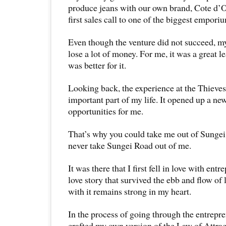
produce jeans with our own brand, Cote d’O
first sales call to one of the biggest empori
Even though the venture did not succeed, m
lose a lot of money. For me, it was a great l
was better for it.
Looking back, the experience at the Thieve
important part of my life. It opened up a n
opportunities for me.
That’s why you could take me out of Sungei
never take Sungei Road out of me.
It was there that I first fell in love with ent
love story that survived the ebb and flow of
with it remains strong in my heart.
In the process of going through the entrepre
crafted my own version of the Law of Attrac