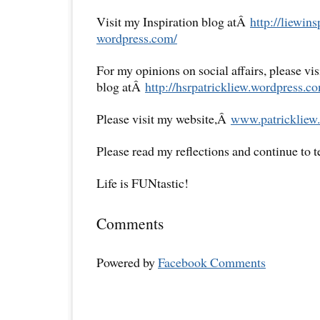
Visit my Inspiration blog atÂ
http://liewins
wordpress.com/
For my opinions on social affairs, please vi
blog atÂ
http://hsrpatrickliew.
wordpress.co
Please visit my website,Â
www.patrickliew.
Please read my reflections and continue to 
Life is FUNtastic!
Comments
Powered by
Facebook Comments