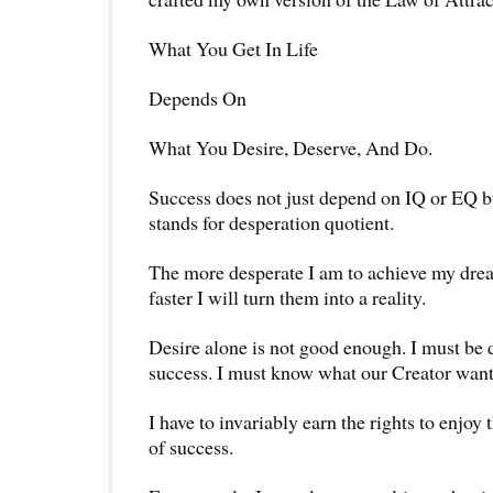
What You Get In Life
Depends On
What You Desire, Deserve, And Do.
Success does not just depend on IQ or EQ 
stands for desperation quotient.
The more desperate I am to achieve my drea
faster I will turn them into a reality.
Desire alone is not good enough. I must be 
success. I must know what our Creator wants
I have to invariably earn the rights to enjoy 
of success.