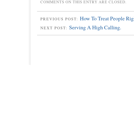
COMMENTS ON THIS ENTRY ARE CLOSED.
How To Treat People Rig
PREVIOUS POST:
Serving A High Calling.
NEXT POST: