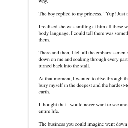
why.
The boy replied to my princess, “Yup! Just 
I realised she was smiling at him all these w
body language, I could tell there was some
them.
There and then, I felt all the embarrassment
down on me and soaking through every part 
turned back into the stall.
At that moment, I wanted to dive through the
bury myself in the deepest and the hardest-t
earth.
I thought that I would never want to see an
entire life.
The business you could imagine went down th