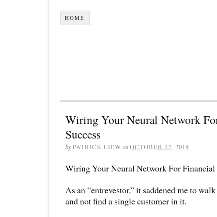
HOME
Wiring Your Neural Network For
Success
by
PATRICK LIEW
on
OCTOBER 22, 2019
Wiring Your Neural Network For Financial
As an “entrevestor,” it saddened me to walk 
and not find a single customer in it.