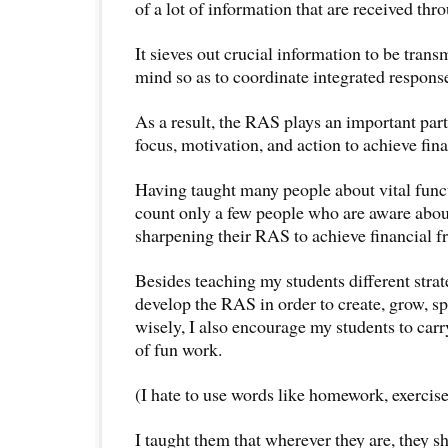
of a lot of information that are received thro
It sieves out crucial information to be trans
mind so as to coordinate integrated response
As a result, the RAS plays an important part 
focus, motivation, and action to achieve fina
Having taught many people about vital func
count only a few people who are aware abo
sharpening their RAS to achieve financial 
Besides teaching my students different strat
develop the RAS in order to create, grow, s
wisely, I also encourage my students to carr
of fun work.
(I hate to use words like homework, exercise
I taught them that wherever they are, they 