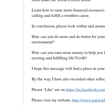
Learn how to raise more financial resources 
calling and fulfill a worthier cause.
In conclusion, please look within and aroun
How can you do more and do better for yours
environment?
How can you earn more money to help you l
exciting and fulfilling life?Go4It!
I hope this message will find a place in your
By the way, I have also recorded other reflec
Please ‘Like’ me on
https://m.facebook.com
Please visit my website,
http://www.
patrick