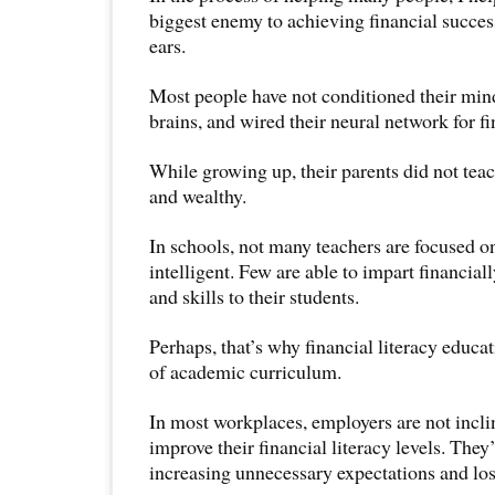
biggest enemy to achieving financial success
ears.
Most people have not conditioned their mi
brains, and wired their neural network for fi
While growing up, their parents did not tea
and wealthy.
In schools, not many teachers are focused on
intelligent. Few are able to impart financial
and skills to their students.
Perhaps, that’s why financial literacy educat
of academic curriculum.
In most workplaces, employers are not inclin
improve their financial literacy levels. The
increasing unnecessary expectations and los