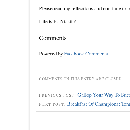
Please read my reflections and continue to 
Life is FUNtastic!
Comments
Powered by
Facebook Comments
COMMENTS ON THIS ENTRY ARE CLOSED.
Gallop Your Way To Suc
PREVIOUS POST:
Breakfast Of Champions: Tena
NEXT POST: