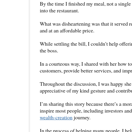
By the time I finished my meal, not a single 
into the restaurant.
What was disheartening was that it served 
and at an affordable price.
While settling the bill, I couldn’t help offe
the boss.
In a courteous way, I shared with her how to
customers, provide better services, and imp
Throughout the discussion, I was happy she
appreciative of my kind gesture and contrib
I’m sharing this story because there’s a mora
inspire most people, including investors and
wealth-creation
journey.
In the process of helping many people, I hel