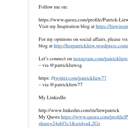
Follow me on:
https://www.quora.com/profile/Patrick-Lie
Visit my Inspiration blog at
https://liewinsp
For my opinions on social affairs, please vi
blog at
http://hsrpatrickliew.
wordpress.com
Let’s connect on
instagram.com/patrickliew
– via @patrickliewsg
https: //
twitter.com/patrickliew77
– via @patrickliew77
My LinkedIn
http://www.linkedin.com/in/liewpatrick
My Quora
https://www.quora.com/
profile/
share=
24abf3c1&srid=uL2Gz