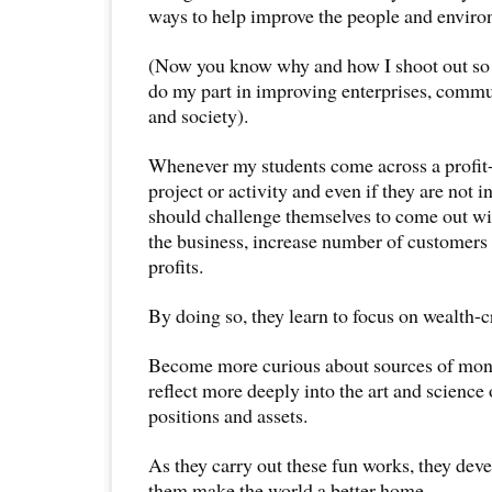
ways to help improve the people and envir
(Now you know why and how I shoot out so m
do my part in improving enterprises, commu
and society).
Whenever my students come across a profit
project or activity and even if they are not in
should challenge themselves to come out wi
the business, increase number of customers
profits.
By doing so, they learn to focus on wealth-c
Become more curious about sources of mone
reflect more deeply into the art and science
positions and assets.
As they carry out these fun works, they dev
them make the world a better home.