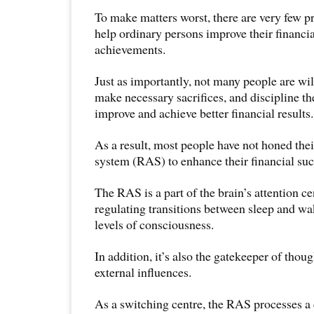
To make matters worst, there are very few 
help ordinary persons improve their financia
achievements.
Just as importantly, not many people are will
make necessary sacrifices, and discipline th
improve and achieve better financial results.
As a result, most people have not honed their
system (RAS) to enhance their financial suc
The RAS is a part of the brain’s attention cen
regulating transitions between sleep and wa
levels of consciousness.
In addition, it’s also the gatekeeper of thou
external influences.
As a switching centre, the RAS processes 