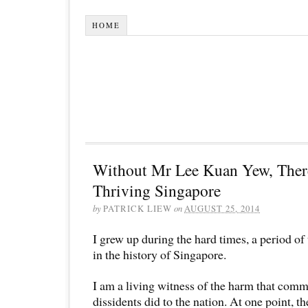
HOME
Without Mr Lee Kuan Yew, Ther
Thriving Singapore
by
PATRICK LIEW
on
AUGUST 25, 2014
I grew up during the hard times, a period of 
in the history of Singapore.
I am a living witness of the harm that comm
dissidents did to the nation. At one point,