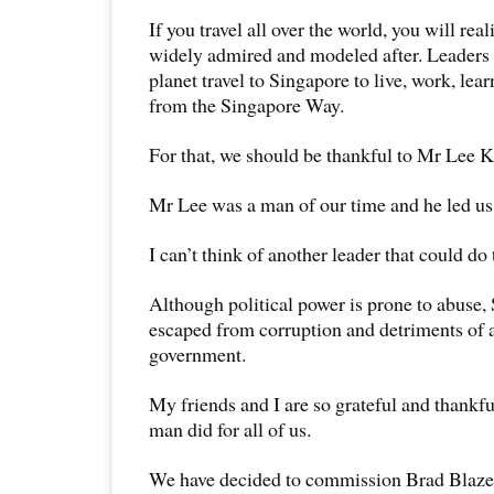
If you travel all over the world, you will rea
widely admired and modeled after. Leaders 
planet travel to Singapore to live, work, lear
from the Singapore Way.
For that, we should be thankful to Mr Lee 
Mr Lee was a man of our time and he led us o
I can’t think of another leader that could do
Although political power is prone to abuse,
escaped from corruption and detriments of a
government.
My friends and I are so grateful and thankful
man did for all of us.
We have decided to commission Brad Blaze,