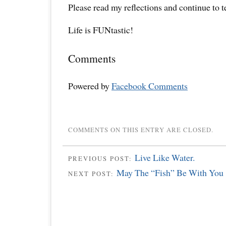
Please read my reflections and continue to 
Life is FUNtastic!
Comments
Powered by
Facebook Comments
COMMENTS ON THIS ENTRY ARE CLOSED.
Live Like Water.
PREVIOUS POST:
May The “Fish” Be With You
NEXT POST: