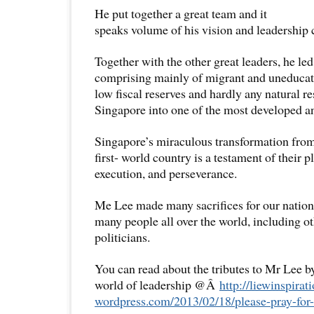
He put together a great team and it
speaks volume of his vision and leadership
Together with the other great leaders, he led a
comprising mainly of migrant and uneducat
low fiscal reserves and hardly any natural r
Singapore into one of the most developed an
Singapore’s miraculous transformation from 
first- world country is a testament of their p
execution, and perseverance.
Me Lee made many sacrifices for our nation.
many people all over the world, including ot
politicians.
You can read about the tributes to Mr Lee 
world of leadership @Â
http://liewinspirati
wordpress.com/2013/02/18/
please-pray-for