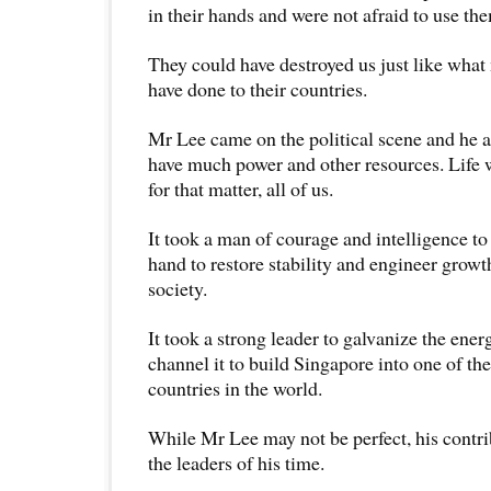
in their hands and were not afraid to use the
They could have destroyed us just like what
have done to their countries.
Mr Lee came on the political scene and he a
have much power and other resources. Life 
for that matter, all of us.
It took a man of courage and intelligence to 
hand to restore stability and engineer grow
society.
It took a strong leader to galvanize the ene
channel it to build Singapore into one of t
countries in the world.
While Mr Lee may not be perfect, his contri
the leaders of his time.