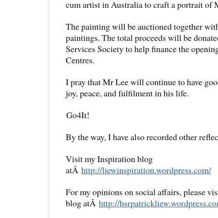
cum artist in Australia to craft a portrait 
The painting will be auctioned together wit
paintings. The total proceeds will be don
Services Society to help finance the openin
Centres.
I pray that Mr Lee will continue to have goo
joy, peace, and fulfilment in his life.
Go4It!
By the way, I have also recorded other reflec
Visit my Inspiration blog
atÂ
http://liewinspiration.wordpress.com/
For my opinions on social affairs, please vi
blog atÂ
http://hsrpatrickliew.wordpress.c