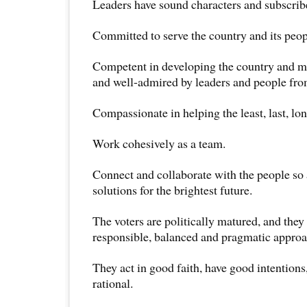
Leaders have sound characters and subscribe
Committed to serve the country and its peop
Competent in developing the country and ma
and well-admired by leaders and people from
Compassionate in helping the least, last, lon
Work cohesively as a team.
Connect and collaborate with the people so 
solutions for the brightest future.
The voters are politically matured, and they 
responsible, balanced and pragmatic approac
They act in good faith, have good intentions
rational.