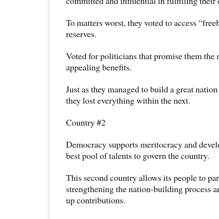
committed and influential in fulfilling their
To matters worst, they voted to access “free
reserves.
Voted for politicians that promise them the
appealing benefits.
Just as they managed to build a great nation
they lost everything within the next.
Country #2
Democracy supports meritocracy and develo
best pool of talents to govern the country.
This second country allows its people to par
strengthening the nation-building process 
up contributions.