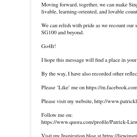
Moving forward, together, we can make Sin
livable, learning-oriented, and lovable count
We can relish with pride as we recount our s
SG100 and beyond.
Go4It!
I hope this message will find a place in your
By the way, I have also recorded other reflec
Please ‘Like’ me on https://m.facebook.com
Please visit my website, http://www.patrick
Follow me on:
https://www.quora.com/profile/Patrick-Lie
Visit my Inspiration blog at https://liewins