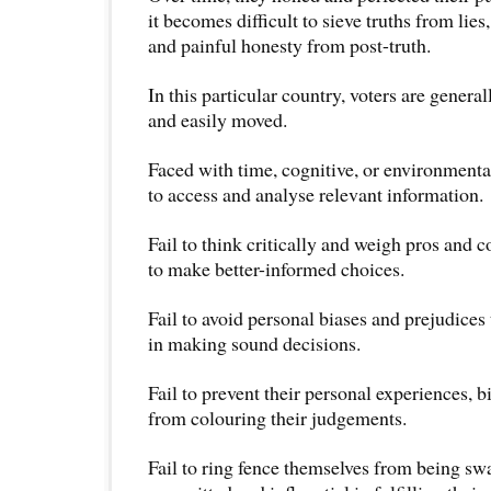
it becomes difficult to sieve truths from lies
and painful honesty from post-truth.
In this particular country, voters are general
and easily moved.
Faced with time, cognitive, or environmental 
to access and analyse relevant information.
Fail to think critically and weigh pros and c
to make better-informed choices.
Fail to avoid personal biases and prejudices
in making sound decisions.
Fail to prevent their personal experiences, b
from colouring their judgements.
Fail to ring fence themselves from being s