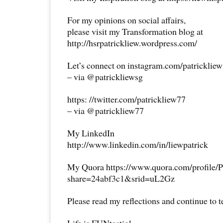
For my opinions on social affairs,
please visit my Transformation blog at
http://hsrpatrickliew.wordpress.com/
Let’s connect on instagram.com/patricklie
– via @patrickliewsg
https: //twitter.com/patrickliew77
– via @patrickliew77
My LinkedIn
http://www.linkedin.com/in/liewpatrick
My Quora https://www.quora.com/profile/P
share=24abf3c1&srid=uL2Gz
Please read my reflections and continue to 