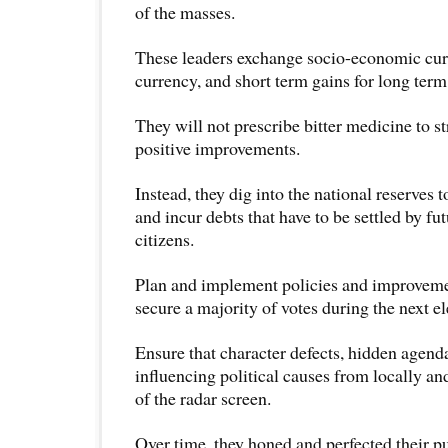
of the masses.
These leaders exchange socio-economic curr
currency, and short term gains for long ter
They will not prescribe bitter medicine to s
positive improvements.
Instead, they dig into the national reserves t
and incur debts that have to be settled by fu
citizens.
Plan and implement policies and improveme
secure a majority of votes during the next el
Ensure that character defects, hidden agend
influencing political causes from locally an
of the radar screen.
Over time, they honed and perfected their p