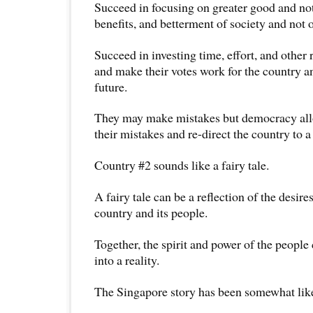
Succeed in focusing on greater good and not
benefits, and betterment of society and not on
Succeed in investing time, effort, and other 
and make their votes work for the country an
future.
They may make mistakes but democracy all
their mistakes and re-direct the country to a
Country #2 sounds like a fairy tale.
A fairy tale can be a reflection of the desire
country and its people.
Together, the spirit and power of the people c
into a reality.
The Singapore story has been somewhat like a