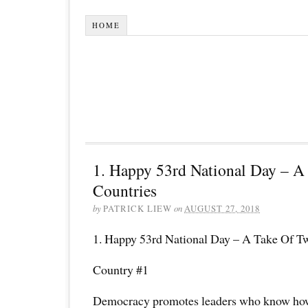
HOME
1. Happy 53rd National Day – A
Countries
by
PATRICK LIEW
on
AUGUST 27, 2018
1. Happy 53rd National Day – A Take Of T
Country #1
Democracy promotes leaders who know how 