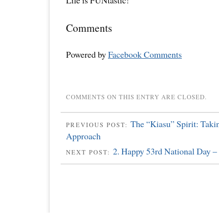
Life is FUNtastic!
Comments
Powered by
Facebook Comments
COMMENTS ON THIS ENTRY ARE CLOSED.
The “Kiasu” Spirit: Taki
PREVIOUS POST:
Approach
2. Happy 53rd National Day –
NEXT POST: