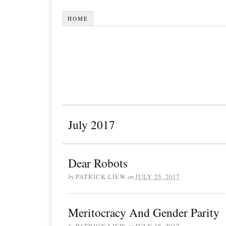
HOME
July 2017
Dear Robots
by
PATRICK LIEW
on
JULY 25, 2017
Meritocracy And Gender Parity
by
PATRICK LIEW
on
JULY 18, 2017