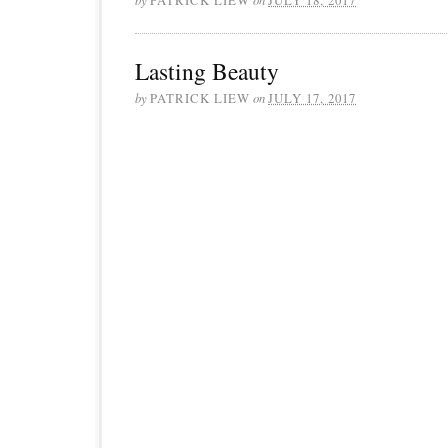
Lasting Beauty
by
PATRICK LIEW
on
JULY 17, 2017